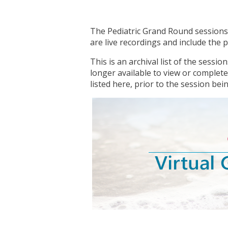
The Pediatric Grand Round sessions 
are live recordings and include the
This is an archival list of the sessi
longer available to view or complete
listed here, prior to the session being