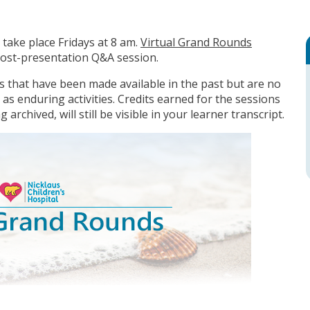
take place Fridays at 8 am.
Virtual Grand Rounds
 post-presentation Q&A session.
ons that have been made available in the past but are no
 as enduring activities. Credits earned for the sessions
 archived, will still be visible in your learner transcript.