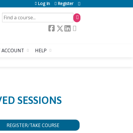
Log In
Register
SEARCH
 ACCOUNT
HELP
ED SESSIONS
REGISTER/TAKE COURSE