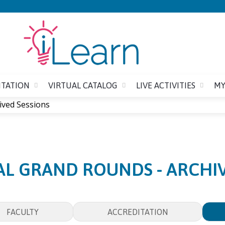
Jump to content
ITATION
VIRTUAL CATALOG
LIVE ACTIVITIES
MY
ived Sessions
AL GRAND ROUNDS - ARCHIV
FACULTY
ACCREDITATION