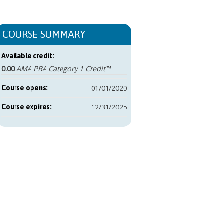
COURSE SUMMARY
Available credit:
0.00
AMA PRA Category 1 Credit™
01/01/2020
Course opens:
12/31/2025
Course expires: