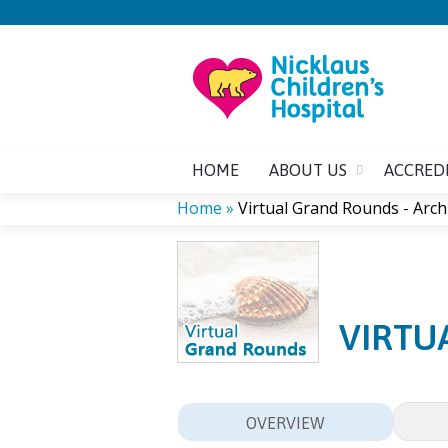
HOME
ABOUT US
ACCRED
Home
»
Virtual Grand Rounds - Arch
YOU
ARE
VIRTU
HERE
OVERVIEW