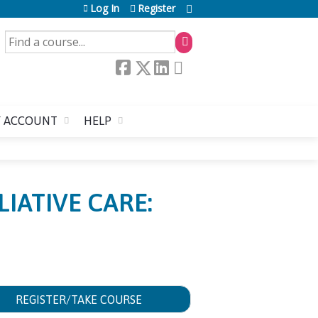
Log In
Register
SEARCH
 ACCOUNT
HELP
IATIVE CARE:
REGISTER/TAKE COURSE