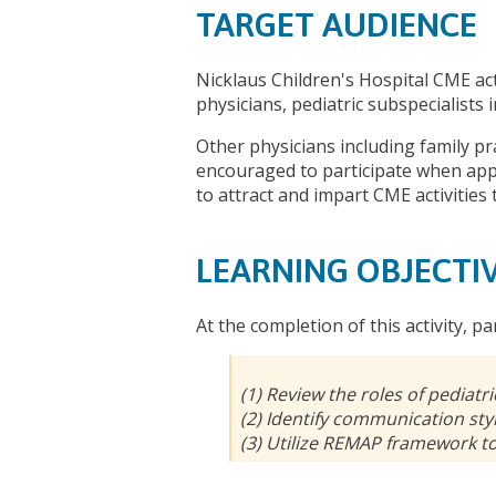
TARGET AUDIENCE
Nicklaus Children's Hospital CME act
physicians, pediatric subspecialists
Other physicians including family pr
encouraged to participate when appr
to attract and impart CME activities 
LEARNING OBJECTI
At the completion of this activity, pa
(1) Review the roles of pediatric
(2) Identify communication styl
(3) Utilize REMAP framework t