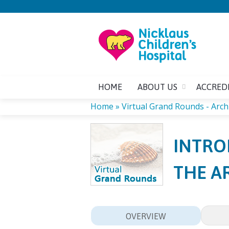
HOME
ABOUT US
ACCRED
Home
»
Virtual Grand Rounds - Arch
YOU
INTRO
ARE
THE A
HERE
OVERVIEW