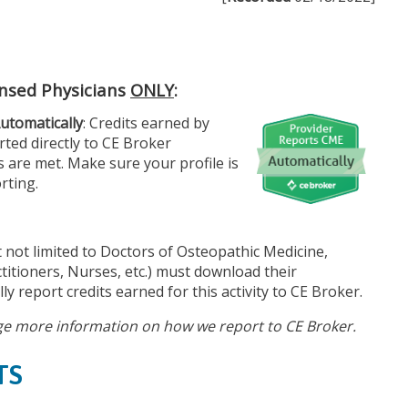
ensed Physicians
ONLY
:
utomatically
: Credits earned by
ted directly to CE Broker
 are met. Make sure your profile is
rting.
 not limited to Doctors of Osteopathic Medicine,
titioners, Nurses, etc.) must download their
ly report credits earned for this activity to CE Broker.
e more information on how we report to CE Broker.
TS