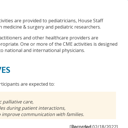
ivities are provided to pediatricians, House Staff
 in medicine & surgery and pediatric researchers.
actitioners and other healthcare providers are
opriate. One or more of the CME activities is designed
to national and international physicians.
VES
rticipants are expected to:
 palliative care,
es during patient interactions,
o improve communication with families.
[
Recorded
02/18/2022]