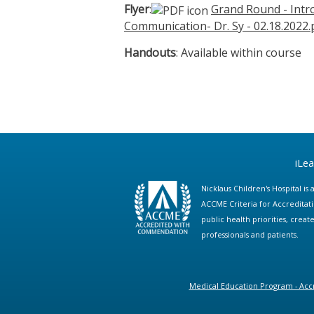
Flyer
:
Grand Round - Intro
Communication- Dr. Sy - 02.18.2022.
Handouts
: Available within course
iLe
Nicklaus Children's Hospital i
ACCME Criteria for Accreditat
public health priorities, cre
professionals and patients.
Medical Education Program - Accr