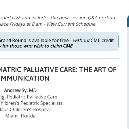
rded LIVE and includes the post-session Q&A portion.
ace Fridays at 8 am -
View Current Schedule
.
Grand Round is available for free -
without
CME credit
 for those who wish to claim CME
ATRIC PALLIATIVE CARE: THE ART OF
OMMUNICATION
Andrew Sy, MD
g, Pediatric Palliative Care
hildren's Pediatric Specialists
laus Children's Hospital
Miami, Florida