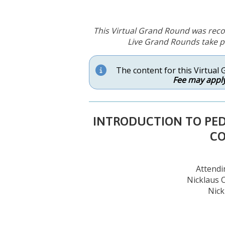
This Virtual Grand Round was reco
Live Grand Rounds take pl
The content for this Virtual 
Fee may apply
INTRODUCTION TO PEDI
C
Attendin
Nicklaus C
Nick