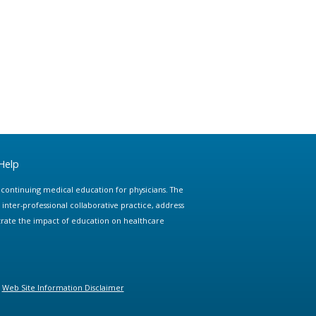
Help
e continuing medical education for physicians. The
ter-professional collaborative practice, address
trate the impact of education on healthcare
Web Site Information Disclaimer