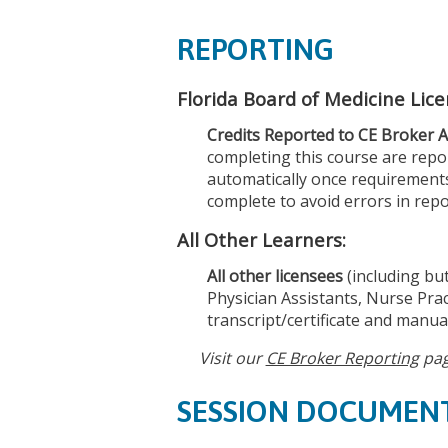
REPORTING
Florida Board of Medicine Lic
Credits Reported to CE Broker A
completing this course are repor
automatically once requirements
complete to avoid errors in repo
All Other Learners:
All other licensees
(including but
Physician Assistants, Nurse Prac
transcript/certificate and manual
Visit our
CE Broker Reporting
pag
SESSION DOCUMEN