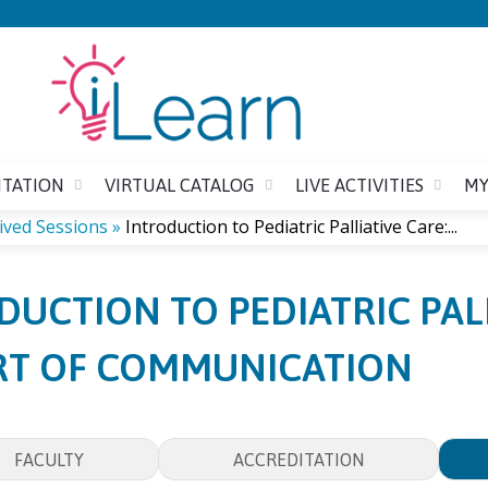
Jump to content
ITATION
VIRTUAL CATALOG
LIVE ACTIVITIES
MY
ived Sessions
»
Introduction to Pediatric Palliative Care:...
DUCTION TO PEDIATRIC PALL
RT OF COMMUNICATION
FACULTY
ACCREDITATION