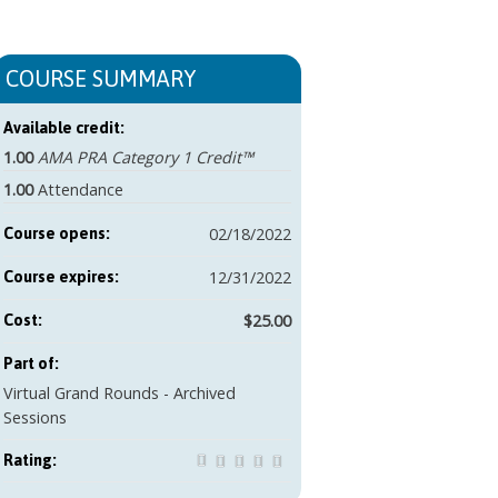
COURSE SUMMARY
Available credit:
1.00
AMA PRA Category 1 Credit™
1.00
Attendance
02/18/2022
Course opens:
12/31/2022
Course expires:
$25.00
Cost:
Part of:
Virtual Grand Rounds - Archived
Sessions
Rating: