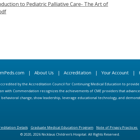
duction to Pediatric Palliative Care- The Art of
pdf
arnPeds.com
|
About Us
|
Accreditation
|
Your Account
|
s accredited by the Accreditation Council for Continuing Medical Education to provid
ion with Commendation recognizes the achievements of CME providers that advance in
ate behavioral change, show leadership, leverage educational technology, and demons
editation Details
Graduate Medical Education Program
Note of Privacy Practices
© 2020, 2026 Nicklaus Children's Hospital. All Rights Reserved.