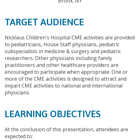
Bronx, NY
TARGET AUDIENCE
Nicklaus Children's Hospital CME activities are provided
to pediatricians, House Staff physicians, pediatric
subspecialists in medicine & surgery and pediatric
researchers. Other physicians including family
practitioners and other healthcare providers are
encouraged to participate when appropriate. One or
more of the CME activities is designed to attract and
impart CME activities to national and international
physicians.
LEARNING OBJECTIVES
At the conclusion of this presentation, attendees are
expected to: