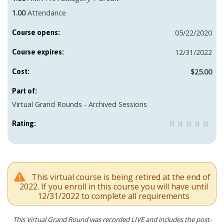
1.00
Attendance
05/22/2020
Course opens:
12/31/2022
Course expires:
$25.00
Cost:
Part of:
Virtual Grand Rounds - Archived Sessions
Rating:
This virtual course is being retired at the end of
2022. If you enroll in this course you will have until
12/31/2022 to complete all requirements
This Virtual Grand Round was recorded LIVE and includes the post-