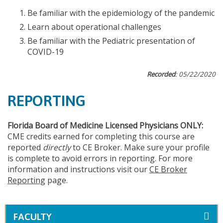
Be familiar with the epidemiology of the pandemic
Learn about operational challenges
Be familiar with the Pediatric presentation of
COVID-19
Recorded
: 05/22/2020
REPORTING
Florida Board of Medicine Licensed Physicians ONLY:
CME credits earned for completing this course are
reported
directly
to CE Broker. Make sure your profile
is complete to avoid errors in reporting. For more
information and instructions visit our
CE Broker
Reporting
page.
FACULTY