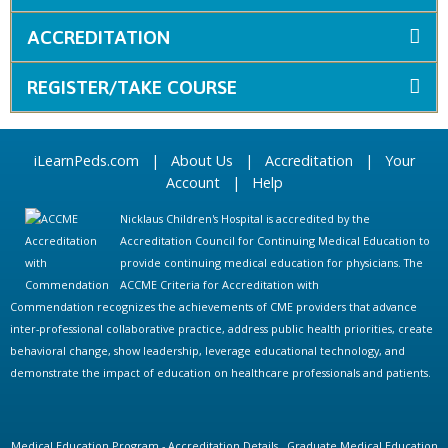
ACCREDITATION
REGISTER/TAKE COURSE
iLearnPeds.com
|
About Us
|
Accreditation
|
Your
Account
|
Help
Nicklaus Children's Hospital is accredited by the
Accreditation Council for Continuing Medical Education to
provide continuing medical education for physicians. The
ACCME Criteria for Accreditation with
Commendation recognizes the achievements of CME providers that advance
inter-professional collaborative practice, address public health priorities, create
behavioral change, show leadership, leverage educational technology, and
demonstrate the impact of education on healthcare professionals and patients.
Medical Education Program - Accreditation Details
Graduate Medical Education