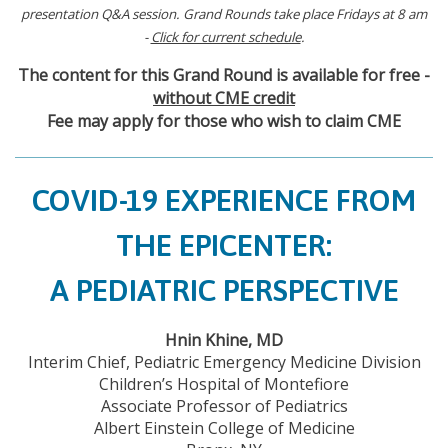
presentation Q&A session. Grand Rounds take place Fridays at 8 am
-
Click for current schedule
.
The content for this Grand Round is available for free -
without CME credit
Fee may apply for those who wish to claim CME
COVID-19 EXPERIENCE FROM
THE EPICENTER:
A PEDIATRIC PERSPECTIVE
Hnin Khine, MD
Interim Chief, Pediatric Emergency Medicine Division
Children’s Hospital of Montefiore
Associate Professor of Pediatrics
Albert Einstein College of Medicine