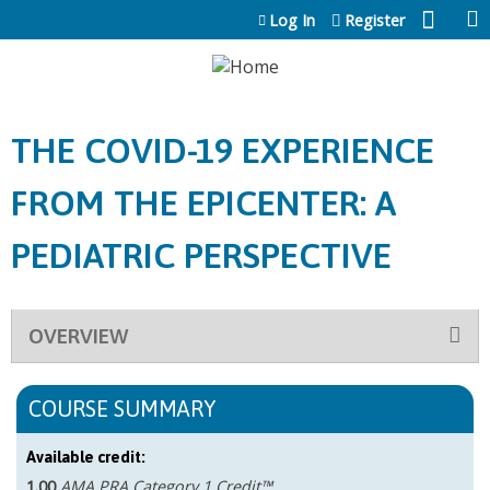
Jump to content
Log In
Register
THE COVID-19 EXPERIENCE
FROM THE EPICENTER: A
PEDIATRIC PERSPECTIVE
OVERVIEW
COURSE SUMMARY
Available credit:
1.00
AMA PRA Category 1 Credit™