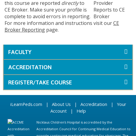
this course are reported
directly
to
CE Broker. Make sure your profile is
complete to avoid errors in reporting.
For more information and instructions visit our
CE
Broker Reporting
page.
FACULTY
ACCREDITATION
REGISTER/TAKE COURSE
iLearnPeds.com
|
About Us
|
Accreditation
|
Your
Account
|
Help
Nicklaus Children's Hospital is accredited by the
Accreditation Council for Continuing Medical Education to
provide continuing medical education for physicians. The