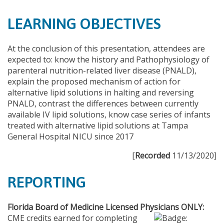
LEARNING OBJECTIVES
At the conclusion of this presentation, attendees are
expected to: know the history and Pathophysiology of
parenteral nutrition-related liver disease (PNALD),
explain the proposed mechanism of action for
alternative lipid solutions in halting and reversing
PNALD, contrast the differences between currently
available IV lipid solutions, know case series of infants
treated with alternative lipid solutions at Tampa
General Hospital NICU since 2017
[
Recorded
11/13/2020]
REPORTING
Florida Board of Medicine Licensed Physicians ONLY:
CME credits earned for completing