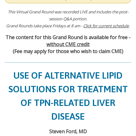
This Virtual Grand Round was recorded LIVE and includes the post-
session Q&A portion.
Grand Rounds take place Fridays at 8 am -
Click for current schedule
.
The content for this Grand Round is available for free -
without CME credit
(Fee may apply for those who wish to claim CME)
USE OF ALTERNATIVE LIPID
SOLUTIONS FOR TREATMENT
OF TPN-RELATED LIVER
DISEASE
Steven Ford, MD