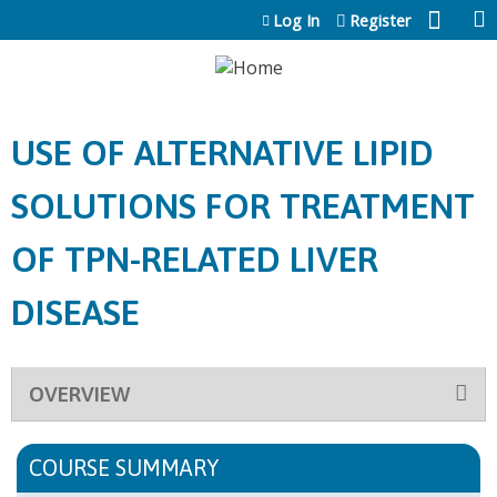
Jump to content
Log In
Register
USE OF ALTERNATIVE LIPID
SOLUTIONS FOR TREATMENT
OF TPN-RELATED LIVER
DISEASE
OVERVIEW
COURSE SUMMARY