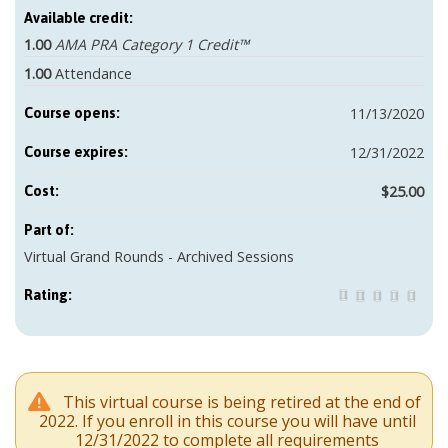
Available credit:
1.00
AMA PRA Category 1 Credit™
1.00
Attendance
11/13/2020
Course opens:
12/31/2022
Course expires:
$25.00
Cost:
Part of:
Virtual Grand Rounds - Archived Sessions
Rating:
This virtual course is being retired at the end of
2022. If you enroll in this course you will have until
12/31/2022 to complete all requirements