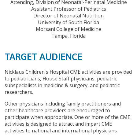
Attending, Division of Neonatal-Perinatal Medicine
Assistant Professor of Pediatrics
Director of Neonatal Nutrition
University of South Florida
Morsani College of Medicine
Tampa, Florida
TARGET AUDIENCE
Nicklaus Children's Hospital CME activities are provided
to pediatricians, House Staff physicians, pediatric
subspecialists in medicine & surgery, and pediatric
researchers.
Other physicians including family practitioners and
other healthcare providers are encouraged to
participate when appropriate. One or more of the CME
activities is designed to attract and impart CME
activities to national and international physicians.