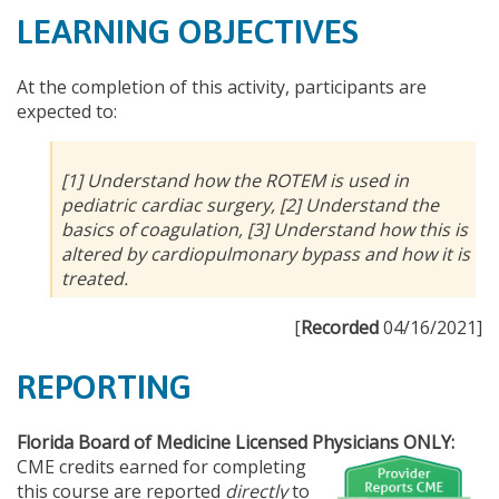
LEARNING OBJECTIVES
At the completion of this activity, participants are
expected to:
[1] Understand how the ROTEM is used in
pediatric cardiac surgery, [2] Understand the
basics of coagulation, [3] Understand how this is
altered by cardiopulmonary bypass and how it is
treated.
[
Recorded
04/16/2021]
REPORTING
Florida Board of Medicine Licensed Physicians ONLY:
CME credits earned for completing
this course are reported
directly
to