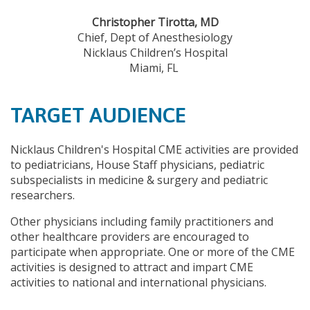
Christopher Tirotta, MD
Chief, Dept of Anesthesiology
Nicklaus Children’s Hospital
Miami, FL
TARGET AUDIENCE
Nicklaus Children's Hospital CME activities are provided
to pediatricians, House Staff physicians, pediatric
subspecialists in medicine & surgery and pediatric
researchers.
Other physicians including family practitioners and
other healthcare providers are encouraged to
participate when appropriate. One or more of the CME
activities is designed to attract and impart CME
activities to national and international physicians.