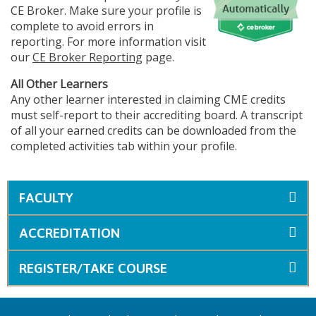
CE Broker. Make sure your profile is
complete to avoid errors in
reporting. For more information visit
our
CE Broker Reporting
page.
All Other Learners
Any other learner interested in claiming CME credits
must self-report to their accrediting board. A transcript
of all your earned credits can be downloaded from the
completed activities tab within your profile.
FACULTY
ACCREDITATION
REGISTER/TAKE COURSE