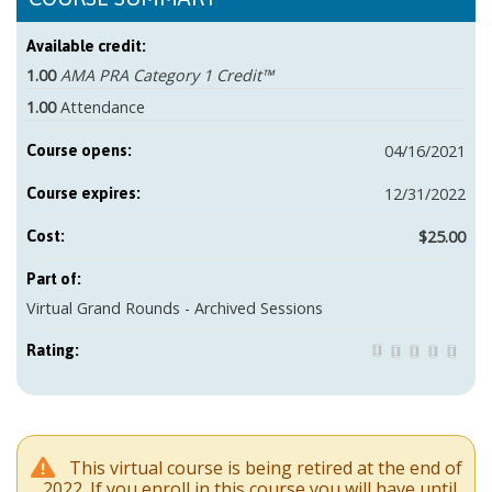
Available credit:
1.00
AMA PRA Category 1 Credit™
1.00
Attendance
04/16/2021
Course opens:
12/31/2022
Course expires:
$25.00
Cost:
Part of:
Virtual Grand Rounds - Archived Sessions
Rating:
This virtual course is being retired at the end of
2022. If you enroll in this course you will have until