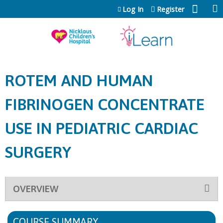
Jump to content
Log In
Register
ROTEM AND HUMAN
FIBRINOGEN CONCENTRATE
USE IN PEDIATRIC CARDIAC
SURGERY
OVERVIEW
COURSE SUMMARY