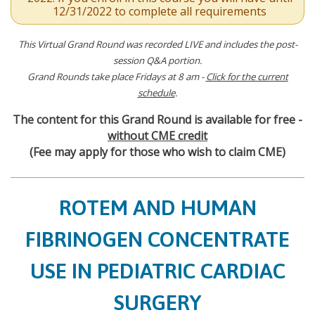
12/31/2022 to complete all requirements
This Virtual Grand Round was recorded LIVE and includes the post-
session Q&A portion.
Grand Rounds take place Fridays at 8 am -
Click for the current
schedule
.
The content for this Grand Round is available for free -
without CME credit
(Fee may apply for those who wish to claim CME)
ROTEM AND HUMAN
FIBRINOGEN CONCENTRATE
USE IN PEDIATRIC CARDIAC
SURGERY