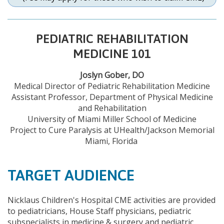
PEDIATRIC REHABILITATION
MEDICINE 101
Joslyn Gober, DO
Medical Director of Pediatric Rehabilitation Medicine
Assistant Professor, Department of Physical Medicine
and Rehabilitation
University of Miami Miller School of Medicine
Project to Cure Paralysis at UHealth/Jackson Memorial
Miami, Florida
TARGET AUDIENCE
Nicklaus Children's Hospital CME activities are provided
to pediatricians, House Staff physicians, pediatric
subspecialists in medicine & surgery and pediatric