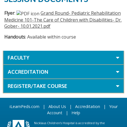
Flyer
:
Grand Round- Pediatric Rehabilitation
Medicine 101-The Care of Children with Disabilities- Dr.
Gober- 10.01.2021.pdf
Handouts
: Available within course
FACULTY
ACCREDITATION
REGISTER/TAKE COURSE
iLearnPeds.com
|
About Us
|
Accreditation
|
Your
Account
|
Help
Nicklaus Children's Hospital is accredited by the