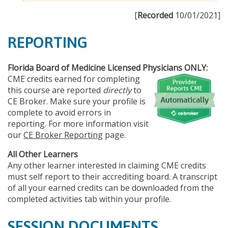
[
Recorded
10/01/2021]
REPORTING
Florida Board of Medicine Licensed Physicians ONLY:
CME credits earned for completing
this course are reported
directly
to
CE Broker. Make sure your profile is
complete to avoid errors in
reporting. For more information visit
our
CE Broker Reporting
page.
All Other Learners
Any other learner interested in claiming CME credits
must self report to their accrediting board. A transcript
of all your earned credits can be downloaded from the
completed activities tab within your profile.
SESSION DOCUMENTS