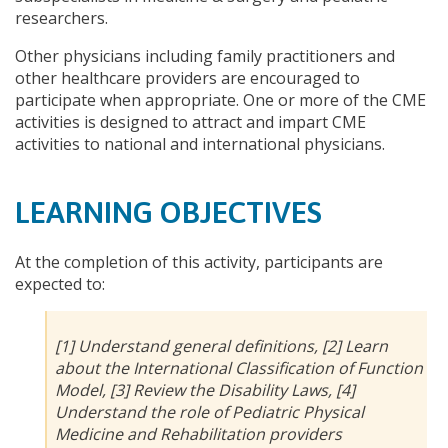
researchers.
Other physicians including family practitioners and
other healthcare providers are encouraged to
participate when appropriate. One or more of the CME
activities is designed to attract and impart CME
activities to national and international physicians.
LEARNING OBJECTIVES
At the completion of this activity, participants are
expected to:
[1] Understand general definitions, [2] Learn
about the International Classification of Function
Model, [3] Review the Disability Laws, [4]
Understand the role of Pediatric Physical
Medicine and Rehabilitation providers