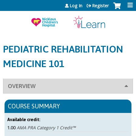
Jump to content
Log In
Register
PEDIATRIC REHABILITATION
MEDICINE 101
OVERVIEW
COURSE SUMMARY
Available credit:
1.00
AMA PRA Category 1 Credit™