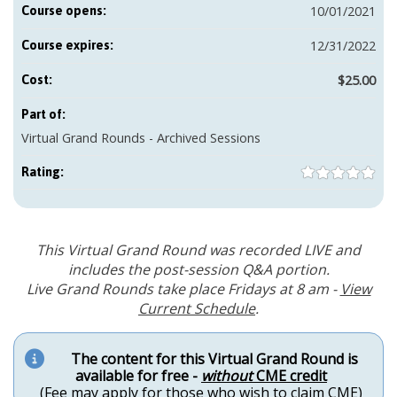
10/01/2021
Course opens:
12/31/2022
Course expires:
$25.00
Cost:
Part of:
Virtual Grand Rounds - Archived Sessions
Rating:
This Virtual Grand Round was recorded LIVE and
includes the post-session Q&A portion.
Live Grand Rounds take place Fridays at 8 am -
View
Current Schedule
.
The content for this Virtual Grand Round is
available for free -
without
CME credit
(Fee may apply for those who wish to claim CME)