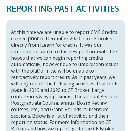
REPORTING PAST ACTIVITIES
At this time we are unable to report CME Credits
earned
prior
to December 2020 into CE broker
directly from iLearn for credits. It was our
intention to switch to this new platform with the
hopes that we can begin reporting credits
automatically, however due to unforeseen issues
with the platform we will be unable to
retroactively report credits. As in past years, we
will only report the following activities that took
place in 2019 and 2020 to CE Broker: Large
conferences & Symposiums (The annual Pediatric
Postgraduate Course, annual Board Review
courses, etc.) and Grand Rounds re-licensure
sessions. Below is a list of activities and their
reporting status. For more information on CE
Broker and how we report,
go to the CE Broker