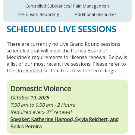
Controlled Substances/ Pain Management
Pre-iLearn Reporting
Additional Resources
SCHEDULED LIVE SESSIONS
There are currently no Live Grand Round sessions
scheduled that will meet the Florida Board of
Medicine's requirements for license renewal. Below is
a list of our most recent live sessions. Please refer to
the
On Demand
section to access the recordings.
Domestic Violence
October 19, 2025
7:30 am to 9:30 am - 2 Hours
rd
Required every 3
renewal
Speaker: Katherine Hagood, Sylvia Reichert, and
Belkis Pereira