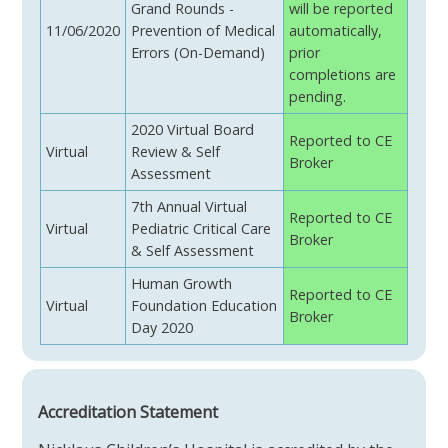
Grand Rounds -
will be reported
11/06/2020
Prevention of Medical
automatically,
Errors (On-Demand)
prior
completions are
pending.
2020 Virtual Board
Reported to CE
Virtual
Review & Self
Broker
Assessment
7th Annual Virtual
Reported to CE
Virtual
Pediatric Critical Care
Broker
& Self Assessment
Human Growth
Reported to CE
Virtual
Foundation Education
Broker
Day 2020
Accreditation Statement