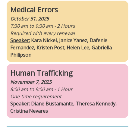
Medical Errors
October 31, 2025
7:30 am to 9:30 am - 2 Hours
Required with every renewal
Speaker:
Kara Nickel, Janice Yanez, Dafenie
Fernandez, Kristen Post, Helen Lee, Gabriella
Philipson
Human Trafficking
November 7, 2025
8:00 am to 9:00 am - 1 Hour
One-time requirement
Speaker:
Diane Bustamante, Theresa Kennedy,
Cristina Nevares