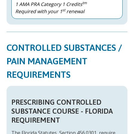
tm
1 AMA PRA Category 1 Credits
st
Required with your 1
renewal
CONTROLLED SUBSTANCES /
PAIN MANAGEMENT
REQUIREMENTS
PRESCRIBING CONTROLLED
SUBSTANCE COURSE - FLORIDA
REQUIREMENT
The Florida Statutes, Section 456.0301, require