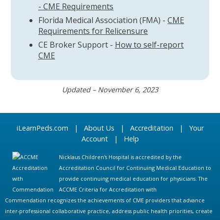
- CME Requirements
Florida Medical Association (FMA) -
CME
Requirements for Relicensure
CE Broker Support -
How to self-report
CME
Updated – November 6, 2023
iLearnPeds.com
|
About Us
|
Accreditation
|
Your
Account
|
Help
Nicklaus Children's Hospital is accredited by the
Accreditation Council for Continuing Medical Education to
provide continuing medical education for physicians. The
ACCME Criteria for Accreditation with
Commendation recognizes the achievements of CME providers that advance
inter-professional collaborative practice, address public health priorities, create