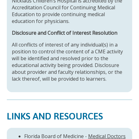
Nicklaus Children’s Hospital is accredited by the
Accreditation Council for Continuing Medical
Education to provide continuing medical
education for physicians.
Disclosure and Conflict of Interest Resolution
All conflicts of interest of any individual(s) in a
position to control the content of a CME activity
will be identified and resolved prior to the
educational activity being provided. Disclosure
about provider and faculty relationships, or the
lack thereof, will be provided to learners.
LINKS AND RESOURCES
Florida Board of Medicine -
Medical Doctors