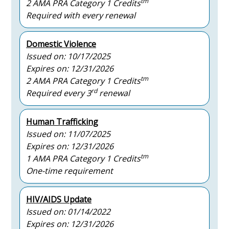
tm
2 AMA PRA Category 1 Credits
Required with every renewal
Domestic Violence
Issued on: 10/17/2025
Expires on: 12/31/2026
tm
2 AMA PRA Category 1 Credits
rd
Required every 3
renewal
Human Trafficking
Issued on: 11/07/2025
Expires on: 12/31/2026
tm
1 AMA PRA Category 1 Credits
One-time requirement
HIV/AIDS Update
Issued on: 01/14/2022
Expires on: 12/31/2026