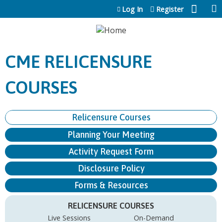
Jump to content
Log In
Register
CME RELICENSURE
COURSES
Relicensure Courses
Planning Your Meeting
Activity Request Form
Disclosure Policy
Forms & Resources
RELICENSURE COURSES
Live Sessions
On-Demand