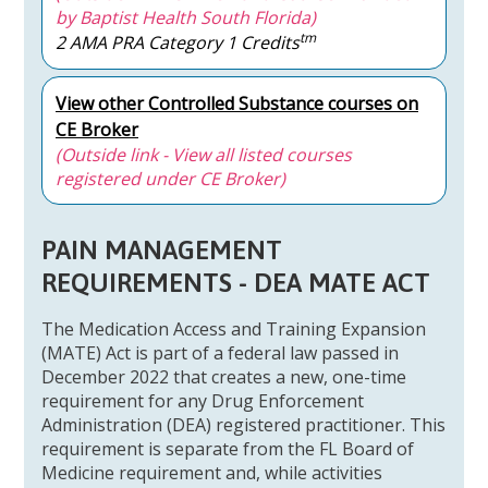
by Baptist Health South Florida)
tm
2 AMA PRA Category 1 Credits
View other Controlled Substance courses on
CE Broker
(Outside link - View all listed courses
registered under CE Broker)
PAIN MANAGEMENT
REQUIREMENTS - DEA MATE ACT
The Medication Access and Training Expansion
(MATE) Act is part of a federal law passed in
December 2022 that creates a new, one-time
requirement for any Drug Enforcement
Administration (DEA) registered practitioner. This
requirement is separate from the FL Board of
Medicine requirement and, while activities