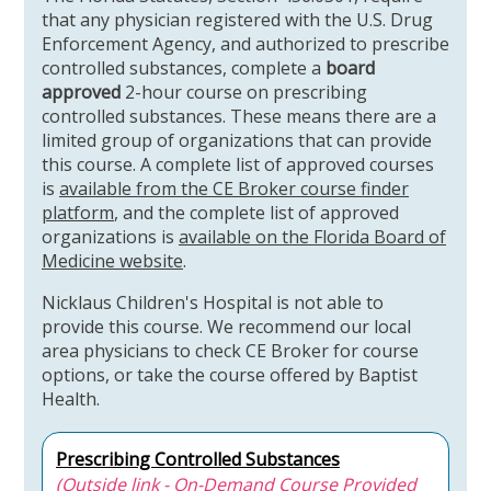
that any physician registered with the U.S. Drug
Enforcement Agency, and authorized to prescribe
controlled substances, complete a
board
approved
2-hour course on prescribing
controlled substances. These means there are a
limited group of organizations that can provide
this course. A complete list of approved courses
is
available from the CE Broker course finder
platform
, and the complete list of approved
organizations is
available on the Florida Board of
Medicine website
.
Nicklaus Children's Hospital is not able to
provide this course. We recommend our local
area physicians to check CE Broker for course
options, or take the course offered by Baptist
Health.
Prescribing Controlled Substances
(Outside link - On-Demand Course Provided