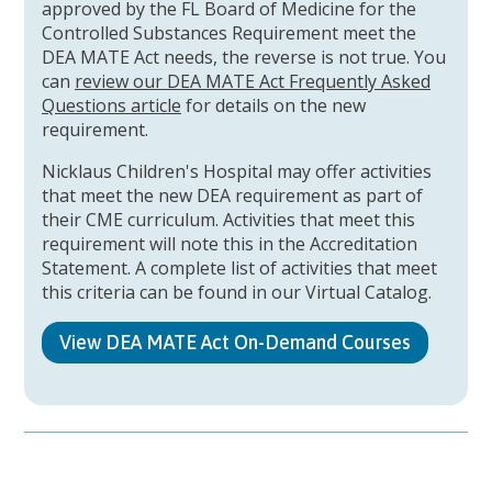
approved by the FL Board of Medicine for the
Controlled Substances Requirement meet the
DEA MATE Act needs, the reverse is not true. You
can
review our DEA MATE Act Frequently Asked
Questions article
for details on the new
requirement.
Nicklaus Children's Hospital may offer activities
that meet the new DEA requirement as part of
their CME curriculum. Activities that meet this
requirement will note this in the Accreditation
Statement. A complete list of activities that meet
this criteria can be found in our Virtual Catalog.
View DEA MATE Act On-Demand Courses