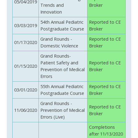
05/04/2019
Trends and
Broker
Innovation
54th Annual Pediatric
Reported to CE
03/03/2019
Postgraduate Course
Broker
Grand Rounds -
Reported to CE
01/17/2020
Domestic Violence
Broker
Grand Rounds-
Patient Safety and
Reported to CE
01/15/2020
Prevention of Medical
Broker
Errors
55th Annual Pediatric
Reported to CE
03/01/2020
Postgraduate Course
Broker
Grand Rounds -
Reported to CE
11/06/2020
Prevention of Medical
Broker
Errors (Live)
Completions
after 11/13/2020