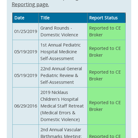
Reporting page.
Date
Title
Report Status
Grand Rounds -
Reported to CE
01/25/2019
Domestic Violence
Broker
1st Annual Pediatric
Reported to CE
05/19/2019
Hospital Medicine
Broker
Self-Assessment
22nd Annual General
Reported to CE
05/19/2019
Pediatric Review &
Broker
Self-Assessment
2019 Nicklaus
Children's Hospital
Reported to CE
06/29/2016
Medical Staff Retreat
Broker
(Medical Errors &
Domestic Violence)
2nd Annual Vascular
Birthmarks Meeting:
Reported to CE