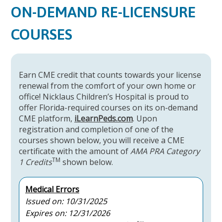
ON-DEMAND RE-LICENSURE
COURSES
Earn CME credit that counts towards your license
renewal from the comfort of your own home or
office! Nicklaus Children’s Hospital is proud to
offer Florida-required courses on its on-demand
CME platform,
iLearnPeds.com
. Upon
registration and completion of one of the
courses shown below, you will receive a CME
certificate with the amount of
AMA PRA Category
TM
1 Credits
shown below.
Medical Errors
Issued on: 10/31/2025
Expires on: 12/31/2026