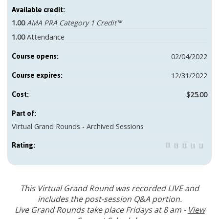
Available credit:
1.00
AMA PRA Category 1 Credit™
1.00
Attendance
02/04/2022
Course opens:
12/31/2022
Course expires:
$25.00
Cost:
Part of:
Virtual Grand Rounds - Archived Sessions
Rating:
This Virtual Grand Round was recorded LIVE and
includes the post-session Q&A portion.
Live Grand Rounds take place Fridays at 8 am -
View