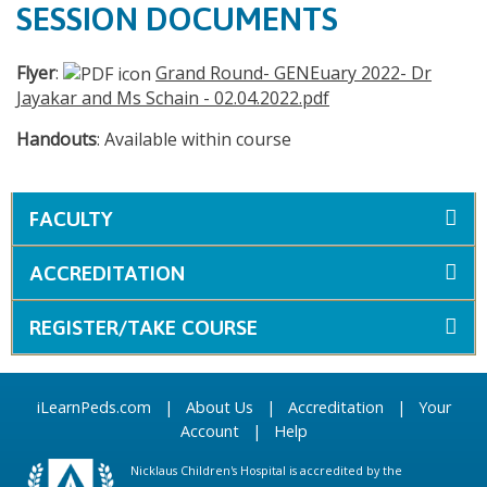
SESSION DOCUMENTS
Flyer
:
Grand Round- GENEuary 2022- Dr
Jayakar and Ms Schain - 02.04.2022.pdf
Handouts
: Available within course
FACULTY
ACCREDITATION
REGISTER/TAKE COURSE
iLearnPeds.com
|
About Us
|
Accreditation
|
Your
Account
|
Help
Nicklaus Children's Hospital is accredited by the