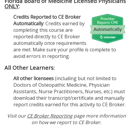
Florida Board of Medicine Licensed Physicians
ONLY
:
Credits Reported to CE Broker
Automatically
: Credits earned by
completing this course are
reported directly to CE Broker
automatically once requirements
are met. Make sure your profile is complete to
avoid errors in reporting.
All Other Learners:
All other licensees
(including but not limited to
Doctors of Osteopathic Medicine, Physician
Assistants, Nurse Practitioners, Nurses, etc.) must
download their transcript/certificate and manually
report credits earned for this activity to CE Broker.
Visit our
CE Broker Reporting
page more information
on how we report to CE Broker.