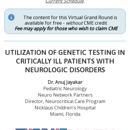
Current Schedule
.
The content for this Virtual Grand Round is
available for free -
without
CME credit
Fee may apply for those who wish to claim CME
UTILIZATION OF GENETIC TESTING IN
CRITICALLY ILL PATIENTS WITH
NEUROLOGIC DISORDERS
Dr. Anuj Jayakar
Pediatric Neurology
Neuro Network Partners
Director, Neurocritical Care Program
Nicklaus Children's Hospital
Miami, Florida