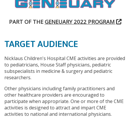
PART OF THE
GENEUARY 2022 PROGRAM
TARGET AUDIENCE
Nicklaus Children's Hospital CME activities are provided
to pediatricians, House Staff physicians, pediatric
subspecialists in medicine & surgery and pediatric
researchers.
Other physicians including family practitioners and
other healthcare providers are encouraged to
participate when appropriate. One or more of the CME
activities is designed to attract and impart CME
activities to national and international physicians.