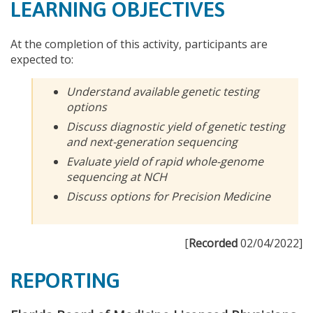
LEARNING OBJECTIVES
At the completion of this activity, participants are
expected to:
Understand available genetic testing
options
Discuss diagnostic yield of genetic testing
and next-generation sequencing
Evaluate yield of rapid whole-genome
sequencing at NCH
Discuss options for Precision Medicine
[
Recorded
02/04/2022]
REPORTING