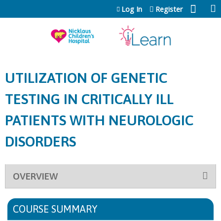
Jump to content
Log In
Register
UTILIZATION OF GENETIC
TESTING IN CRITICALLY ILL
PATIENTS WITH NEUROLOGIC
DISORDERS
OVERVIEW
COURSE SUMMARY