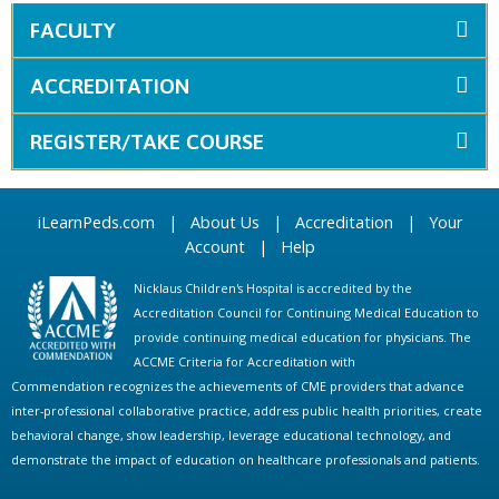
FACULTY
ACCREDITATION
REGISTER/TAKE COURSE
iLearnPeds.com
|
About Us
|
Accreditation
|
Your
Account
|
Help
Nicklaus Children's Hospital is accredited by the
Accreditation Council for Continuing Medical Education to
provide continuing medical education for physicians. The
ACCME Criteria for Accreditation with
Commendation recognizes the achievements of CME providers that advance
inter-professional collaborative practice, address public health priorities, create
behavioral change, show leadership, leverage educational technology, and
demonstrate the impact of education on healthcare professionals and patients.