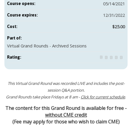
05/14/2021
Course opens:
12/31/2022
Course expires:
$25.00
Cost:
Part of:
Virtual Grand Rounds - Archived Sessions
Rating:
This Virtual Grand Round was recorded LIVE and includes the post-
session Q&A portion.
Grand Rounds take place Fridays at 8 am -
Click for current schedule
.
The content for this Grand Round is available for free -
without CME credit
(Fee may apply for those who wish to claim CME)