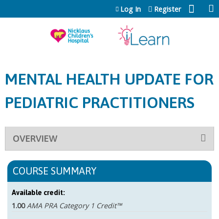
Jump to content
Log In
Register
MENTAL HEALTH UPDATE FOR
PEDIATRIC PRACTITIONERS
OVERVIEW
COURSE SUMMARY
Available credit:
1.00
AMA PRA Category 1 Credit™