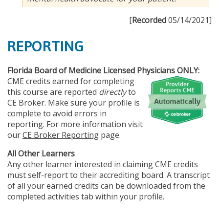
[
Recorded
05/14/2021]
REPORTING
Florida Board of Medicine Licensed Physicians ONLY:
CME credits earned for completing
this course are reported
directly
to
CE Broker. Make sure your profile is
complete to avoid errors in
reporting. For more information visit
our
CE Broker Reporting
page.
All Other Learners
Any other learner interested in claiming CME credits
must self-report to their accrediting board. A transcript
of all your earned credits can be downloaded from the
completed activities tab within your profile.