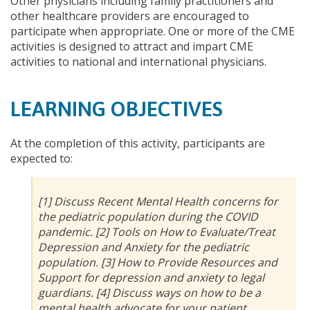
Other physicians including family practitioners and
other healthcare providers are encouraged to
participate when appropriate. One or more of the CME
activities is designed to attract and impart CME
activities to national and international physicians.
LEARNING OBJECTIVES
At the completion of this activity, participants are
expected to:
[1] Discuss Recent Mental Health concerns for
the pediatric population during the COVID
pandemic. [2] Tools on How to Evaluate/Treat
Depression and Anxiety for the pediatric
population. [3] How to Provide Resources and
Support for depression and anxiety to legal
guardians. [4] Discuss ways on how to be a
mental health advocate for your patient.