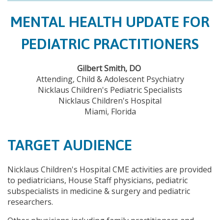
MENTAL HEALTH UPDATE FOR
PEDIATRIC PRACTITIONERS
Gilbert Smith, DO
Attending, Child & Adolescent Psychiatry
Nicklaus Children's Pediatric Specialists
Nicklaus Children's Hospital
Miami, Florida
TARGET AUDIENCE
Nicklaus Children's Hospital CME activities are provided
to pediatricians, House Staff physicians, pediatric
subspecialists in medicine & surgery and pediatric
researchers.