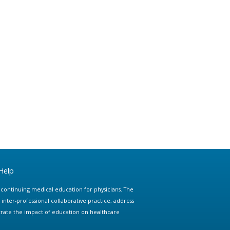
Help
e continuing medical education for physicians. The
ter-professional collaborative practice, address
trate the impact of education on healthcare