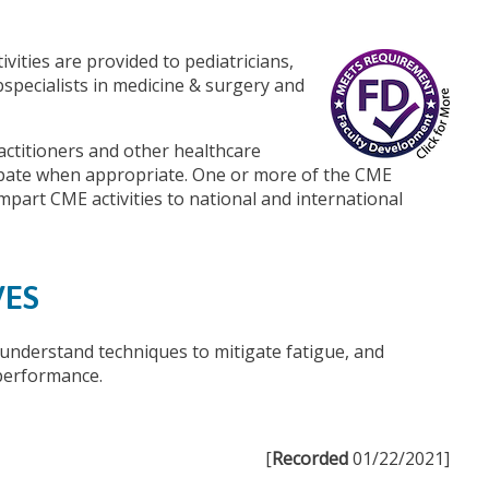
vities are provided to pediatricians,
bspecialists in medicine & surgery and
actitioners and other healthcare
ipate when appropriate. One or more of the CME
 impart CME activities to national and international
VES
understand techniques to mitigate fatigue, and
performance.
[
Recorded
01/22/2021]