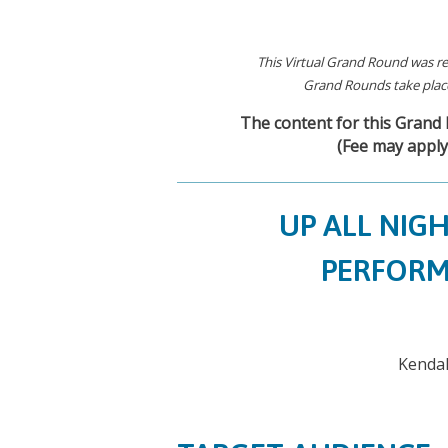
This Virtual Grand Round was re
Grand Rounds take place
The content for this Grand R
(Fee may apply
UP ALL NIG
PERFORM
Kendal