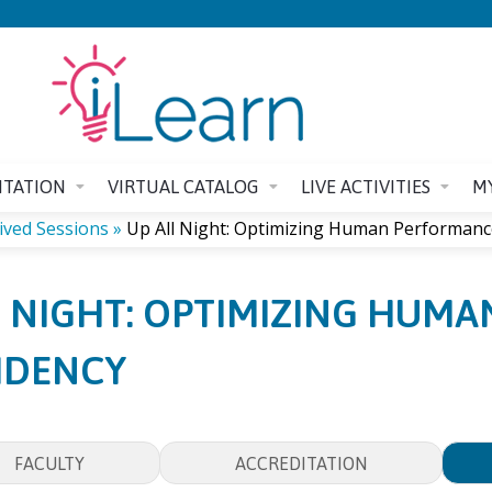
Jump to content
ITATION
VIRTUAL CATALOG
LIVE ACTIVITIES
M
ived Sessions
»
Up All Night: Optimizing Human Performance
L NIGHT: OPTIMIZING HUM
SIDENCY
FACULTY
ACCREDITATION