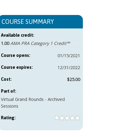
COURSE SUMMARY
Available credit:
1.00
AMA PRA Category 1 Credit™
01/15/2021
Course opens:
12/31/2022
Course expires:
$25.00
Cost:
Part of:
Virtual Grand Rounds - Archived
Sessions
Rating: