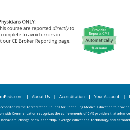
Physicians ONLY:
this course are reported
directly
to
 complete to avoid errors in
it our
CE Broker Reporting
page.
arnPeds.com
|
About Us
|
Accreditation
|
Your Account
|
s accredited by the Accreditation Council for Continuing Medical Education to provid
ion with Commendation recognizes the achievements of CME providers that advance in
ate behavioral change, show leadership, leverage educational technology, and demons