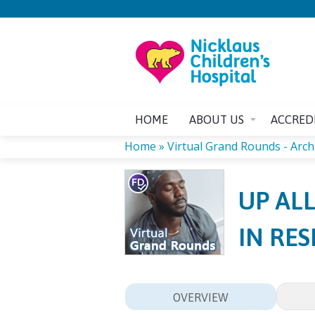
HOME
ABOUT US
ACCRED
Home
»
Virtual Grand Rounds - Arch
YOU
UP AL
ARE
IN RE
HERE
OVERVIEW