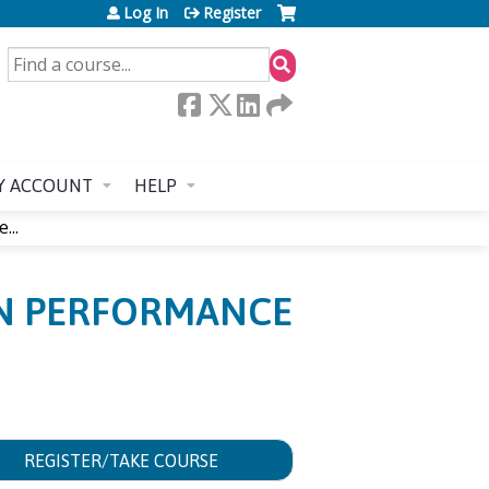
Log In
Register
SEARCH
Y ACCOUNT
HELP
...
AN PERFORMANCE
REGISTER/TAKE COURSE