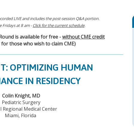
corded LIVE and includes the post-session Q&A portion.
 Fridays at 8 am -
Click for the current schedule
.
ound is available for free -
without CME credit
 for those who wish to claim CME)
HT: OPTIMIZING HUMAN
ANCE IN RESIDENCY
Colin Knight, MD
Pediatric Surgery
l Regional Medical Center
Miami, Florida