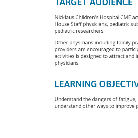
TARGET AUDIENCE
Nicklaus Children's Hospital CME acti
House Staff physicians, pediatric su
pediatric researchers.
Other physicians including family pr
providers are encouraged to partic
activities is designed to attract and
physicians.
LEARNING OBJECTI
Understand the dangers of fatigue, 
understand other ways to improve 