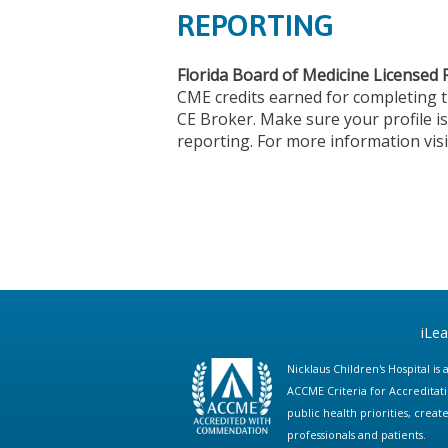
REPORTING
Florida Board of Medicine Licensed 
CME credits earned for completing 
CE Broker. Make sure your profile is
reporting. For more information vis
iLe
Nicklaus Children's Hospital i
ACCME Criteria for Accreditat
public health priorities, cre
professionals and patients.