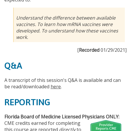
Understand the difference between available
vaccines. To learn how mRNA vaccines were
developed. To understand how these vaccines
work.
[
Recorded
01/29/2021]
Q&A
A transcript of this session's Q&A is available and can
be read/downloaded
here
.
REPORTING
Florida Board of Medicine Licensed Physicians ONLY:
CME credits earned for completing
this course are reported
directly
to