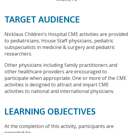
TARGET AUDIENCE
Nicklaus Children's Hospital CME activities are provided
to pediatricians, House Staff physicians, pediatric
subspecialists in medicine & surgery and pediatric
researchers.
Other physicians including family practitioners and
other healthcare providers are encouraged to
participate when appropriate. One or more of the CME
activities is designed to attract and impart CME
activities to national and international physicians.
LEARNING OBJECTIVES
At the completion of this activity, participants are
expected to: