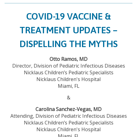
COVID-19 VACCINE &
TREATMENT UPDATES –
DISPELLING THE MYTHS
Otto Ramos, MD
Director, Division of Pediatric Infectious Diseases
Nicklaus Children’s Pediatric Specialists
Nicklaus Children's Hospital
Miami, FL
&
Carolina Sanchez-Vegas, MD
Attending, Division of Pediatric Infectious Diseases
Nicklaus Children’s Pediatric Specialists
Nicklaus Children's Hospital
Miami, FL