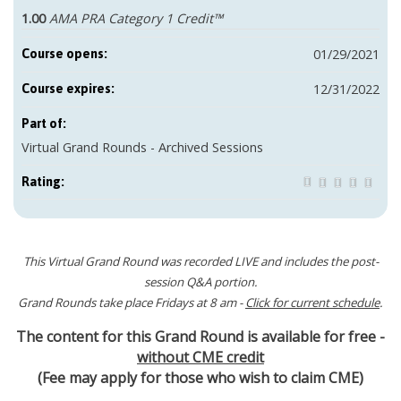
1.00
AMA PRA Category 1 Credit™
01/29/2021
Course opens:
12/31/2022
Course expires:
Part of:
Virtual Grand Rounds - Archived Sessions
Rating:
This Virtual Grand Round was recorded LIVE and includes the post-
session Q&A portion.
Grand Rounds take place Fridays at 8 am -
Click for current schedule
.
The content for this Grand Round is available for free -
without CME credit
(Fee may apply for those who wish to claim CME)