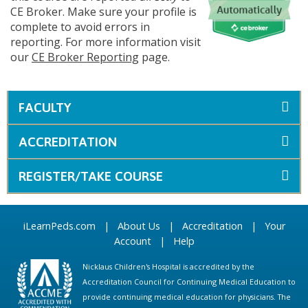
CE Broker. Make sure your profile is
complete to avoid errors in
reporting. For more information visit
our
CE Broker Reporting
page.
FACULTY
ACCREDITATION
REGISTER/TAKE COURSE
iLearnPeds.com
|
About Us
|
Accreditation
|
Your
Account
|
Help
Nicklaus Children's Hospital is accredited by the
Accreditation Council for Continuing Medical Education to
provide continuing medical education for physicians. The