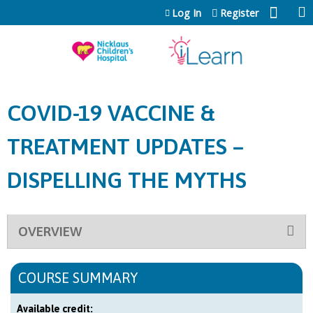
Jump to content
Log In
Register
COVID-19 VACCINE &
TREATMENT UPDATES –
DISPELLING THE MYTHS
OVERVIEW
COURSE SUMMARY
Available credit: