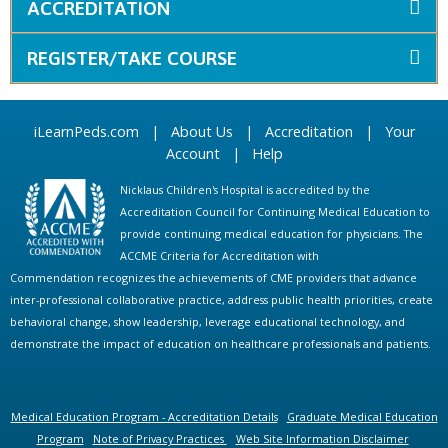
ACCREDITATION
REGISTER/TAKE COURSE
iLearnPeds.com
|
About Us
|
Accreditation
|
Your
Account
|
Help
Nicklaus Children's Hospital is accredited by the
Accreditation Council for Continuing Medical Education to
provide continuing medical education for physicians. The
ACCME Criteria for Accreditation with
Commendation recognizes the achievements of CME providers that advance
inter-professional collaborative practice, address public health priorities, create
behavioral change, show leadership, leverage educational technology, and
demonstrate the impact of education on healthcare professionals and patients.
Medical Education Program - Accreditation Details
Graduate Medical Education
Program
Note of Privacy Practices
Web Site Information Disclaimer