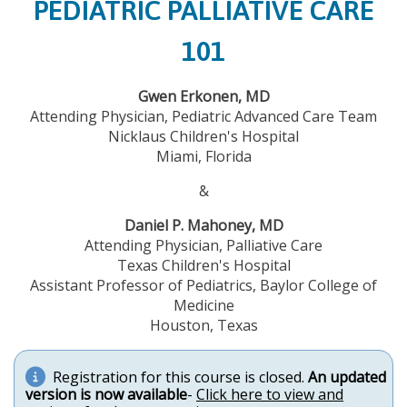
PEDIATRIC PALLIATIVE CARE
101
Gwen Erkonen, MD
Attending Physician, Pediatric Advanced Care Team
Nicklaus Children's Hospital
Miami, Florida
&
Daniel P. Mahoney, MD
Attending Physician, Palliative Care
Texas Children's Hospital
Assistant Professor of Pediatrics, Baylor College of
Medicine
Houston, Texas
Registration for this course is closed.
An updated
version is now available
-
Click here to view and