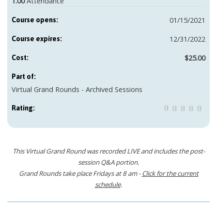
1.00
Attendance
01/15/2021
Course opens:
12/31/2022
Course expires:
$25.00
Cost:
Part of:
Virtual Grand Rounds - Archived Sessions
Rating:
This Virtual Grand Round was recorded LIVE and includes the post-
session Q&A portion.
Grand Rounds take place Fridays at 8 am -
Click for the current
schedule
.