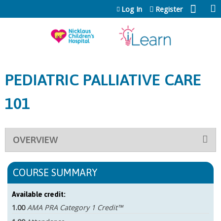
Jump to content
Log In
Register
PEDIATRIC PALLIATIVE CARE
101
OVERVIEW
COURSE SUMMARY
Available credit:
1.00
AMA PRA Category 1 Credit™