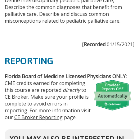
Define interdisciplinary pediatric palliative care,
Describe the common diagnoses that benefit from
palliative care, Describe and discuss common
misconceptions related to pediatric palliative care.
[
Recorded
01/15/2021]
REPORTING
Florida Board of Medicine Licensed Physicians ONLY:
CME credits earned for completing
this course are reported
directly
to
CE Broker. Make sure your profile is
complete to avoid errors in
reporting. For more information visit
our
CE Broker Reporting
page.
YOU MAY ALSO BE INTERESTED IN