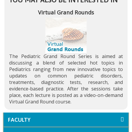
Virtual Grand Rounds
The Pediatric Grand Round Series is aimed at
discussing a blend of selected hot topics in
Pediatrics ranging from new innovative topics to
updates on common pediatric disorders,
treatments, diagnostic tests, research, and
evidence-based practice. After the sessions take
place, each lecture is posted as a video-on-demand
Virtual Grand Round course.
FACULTY