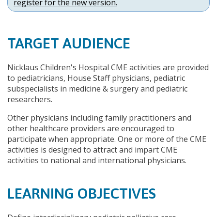
register for the new version.
TARGET AUDIENCE
Nicklaus Children's Hospital CME activities are provided
to pediatricians, House Staff physicians, pediatric
subspecialists in medicine & surgery and pediatric
researchers.
Other physicians including family practitioners and
other healthcare providers are encouraged to
participate when appropriate. One or more of the CME
activities is designed to attract and impart CME
activities to national and international physicians.
LEARNING OBJECTIVES