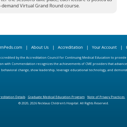
n-demand Virtual Grand Round course.
arnPeds.com
|
About Us
|
Accreditation
|
Your Account
|
s accredited by the Accreditation Council for Continuing Medical Education to provid
ion with Commendation recognizes the achievements of CME providers that advance in
ate behavioral change, show leadership, leverage educational technology, and demons
editation Details
Graduate Medical Education Program
Note of Privacy Practices
© 2020, 2026 Nicklaus Children's Hospital. All Rights Reserved.