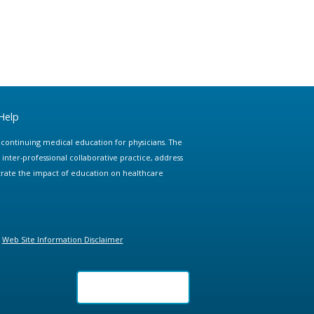
Help
e continuing medical education for physicians. The
ter-professional collaborative practice, address
trate the impact of education on healthcare
Web Site Information Disclaimer