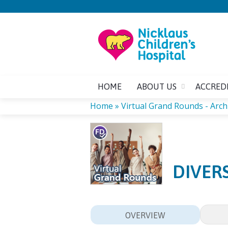
HOME
ABOUT US
ACCRED
Home
»
Virtual Grand Rounds - Arch
YOU
ARE
DIVER
HERE
OVERVIEW