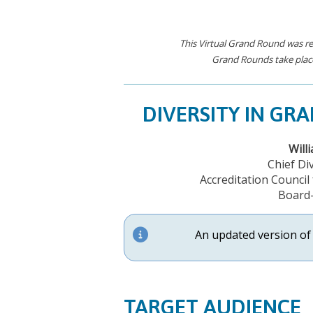
This Virtual Grand Round was re
Grand Rounds take place
DIVERSITY IN GR
Will
Chief Div
Accreditation Counci
Board-
An updated version of 
TARGET AUDIENCE