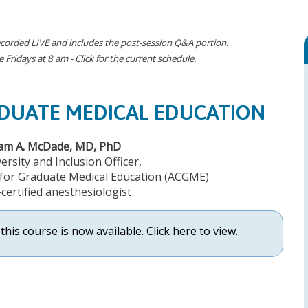
corded LIVE and includes the post-session Q&A portion.
 Fridays at 8 am -
Click for the current schedule
.
ADUATE MEDICAL EDUCATION
iam A. McDade, MD, PhD
ersity and Inclusion Officer,
l for Graduate Medical Education (ACGME)
certified anesthesiologist
this course is now available.
Click here to view.