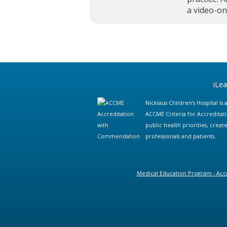
a video-o
iLe
Nicklaus Children's Hospital i
ACCME Criteria for Accreditat
public health priorities, cre
professionals and patients.
Medical Education Program - Accr