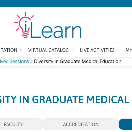
Jump to content
ITATION
VIRTUAL CATALOG
LIVE ACTIVITIES
MY
ived Sessions
»
Diversity in Graduate Medical Education
SITY IN GRADUATE MEDICAL
FACULTY
ACCREDITATION