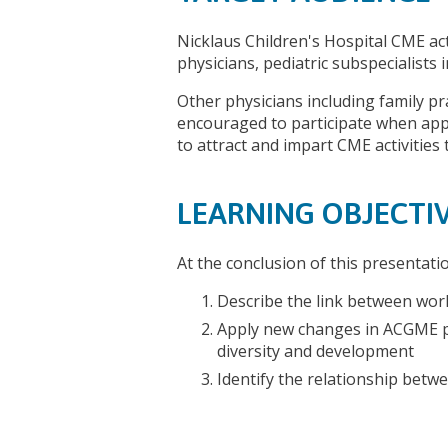
Nicklaus Children's Hospital CME act
physicians, pediatric subspecialists
Other physicians including family pr
encouraged to participate when appr
to attract and impart CME activities 
LEARNING OBJECTI
At the conclusion of this presentati
Describe the link between work
Apply new changes in ACGME p
diversity and development
Identify the relationship betw