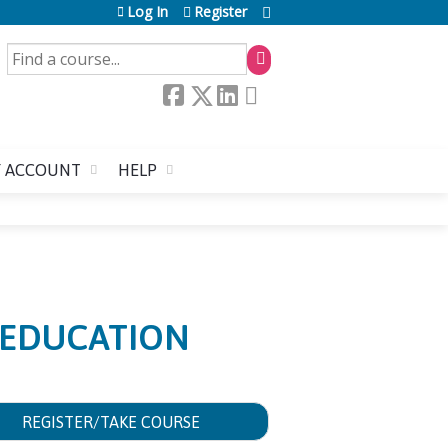
Log In
Register
SEARCH
 ACCOUNT
HELP
 EDUCATION
REGISTER/TAKE COURSE