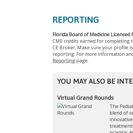
REPORTING
Florida Board of Medicine Licensed 
CME credits earned for completing 
CE Broker. Make sure your profile is
reporting. For more information and
Reporting
page.
YOU MAY ALSO BE INTE
Virtual Grand Rounds
The Pediat
blend of s
innovative
treatments
practice. A