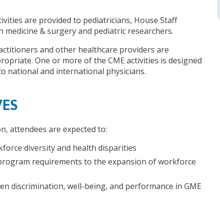
ivities are provided to pediatricians, House Staff
 in medicine & surgery and pediatric researchers.
actitioners and other healthcare providers are
opriate. One or more of the CME activities is designed
to national and international physicians.
VES
on, attendees are expected to:
force diversity and health disparities
rogram requirements to the expansion of workforce
een discrimination, well-being, and performance in GME