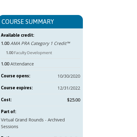
COURSE SUMMARY
Available credit:
1.00
AMA PRA Category 1 Credit™
1.00
Faculty Development
1.00
Attendance
10/30/2020
Course opens:
12/31/2022
Course expires:
$25.00
Cost:
Part of:
Virtual Grand Rounds - Archived
Sessions