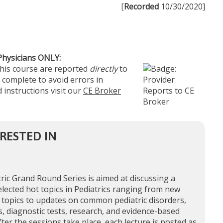
[
Recorded
10/30/2020]
Physicians ONLY:
this course are reported
directly
to
 complete to avoid errors in
 instructions visit our
CE Broker
RESTED IN
ric Grand Round Series is aimed at discussing a
elected hot topics in Pediatrics ranging from new
 topics to updates on common pediatric disorders,
, diagnostic tests, research, and evidence-based
fter the sessions take place, each lecture is posted as