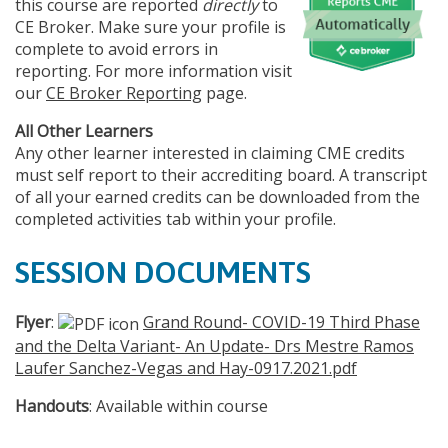
this course are reported
directly
to
CE Broker. Make sure your profile is
complete to avoid errors in
reporting. For more information visit
our
CE Broker Reporting
page.
All Other Learners
Any other learner interested in claiming CME credits
must self report to their accrediting board. A transcript
of all your earned credits can be downloaded from the
completed activities tab within your profile.
SESSION DOCUMENTS
Flyer
:
Grand Round- COVID-19 Third Phase
and the Delta Variant- An Update- Drs Mestre Ramos
Laufer Sanchez-Vegas and Hay-0917.2021.pdf
Handouts
: Available within course