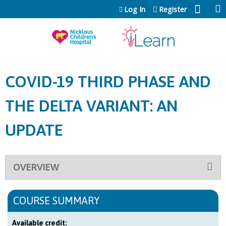
Jump to content
Log In
Register
COVID-19 THIRD PHASE AND
THE DELTA VARIANT: AN
UPDATE
OVERVIEW
COURSE SUMMARY
Available credit: