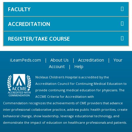
FACULTY
ACCREDITATION
REGISTER/TAKE COURSE
iLearnPeds.com
|
About Us
|
Accreditation
|
Your
Account
|
Help
Nicklaus Children's Hospital is accredited by the
Accreditation Council for Continuing Medical Education to
provide continuing medical education for physicians. The
ACCME Criteria for Accreditation with
Commendation recognizes the achievements of CME providers that advance
inter-professional collaborative practice, address public health priorities, create
behavioral change, show leadership, leverage educational technology, and
demonstrate the impact of education on healthcare professionals and patients.