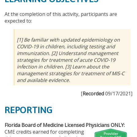
At the completion of this activity, participants are
expected to:
[1] Be familiar with updated epidemiology on
COVID-19 in children, including testing and
immunization. [2] Understand management
strategies for treatment of acute COVID-19
infection in children. [3] Learn about the
management strategies for treatment of MIS-C
and available evidence.
[
Recorded
09/17/2021]
REPORTING
Florida Board of Medicine Licensed Physicians ONLY:
CME credits earned for completing