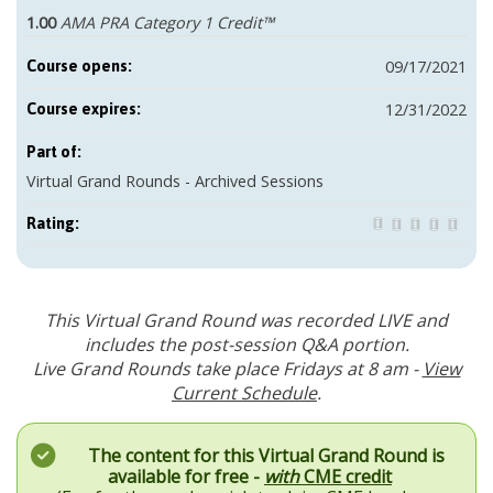
1.00
AMA PRA Category 1 Credit™
09/17/2021
Course opens:
12/31/2022
Course expires:
Part of:
Virtual Grand Rounds - Archived Sessions
Rating:
This Virtual Grand Round was recorded LIVE and
includes the post-session Q&A portion.
Live Grand Rounds take place Fridays at 8 am -
View
Current Schedule
.
The content for this Virtual Grand Round is
available for free -
with
CME credit