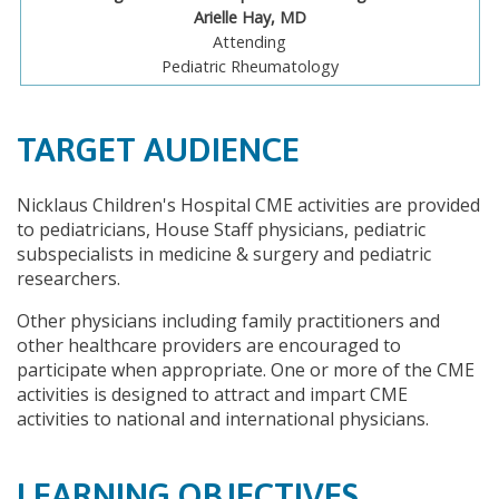
Arielle Hay, MD
Attending
Pediatric Rheumatology
TARGET AUDIENCE
Nicklaus Children's Hospital CME activities are provided
to pediatricians, House Staff physicians, pediatric
subspecialists in medicine & surgery and pediatric
researchers.
Other physicians including family practitioners and
other healthcare providers are encouraged to
participate when appropriate. One or more of the CME
activities is designed to attract and impart CME
activities to national and international physicians.
LEARNING OBJECTIVES