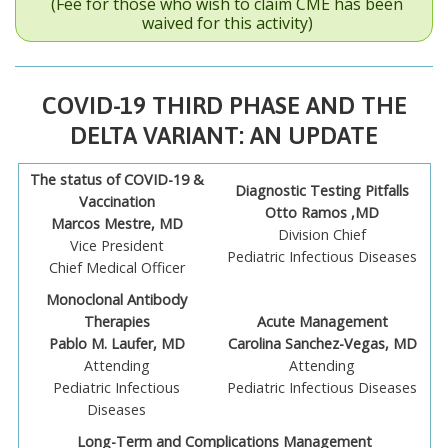
(Fee for those who wish to claim CME has been
waived for this activity)
COVID-19 THIRD PHASE AND THE
DELTA VARIANT: AN UPDATE
The status of COVID-19 &
Diagnostic Testing Pitfalls
Vaccination
Otto Ramos ,MD
Marcos Mestre, MD
Division Chief
Vice President
Pediatric Infectious Diseases
Chief Medical Officer
Monoclonal Antibody
Therapies
Acute Management
Pablo M. Laufer, MD
Carolina Sanchez-Vegas, MD
Attending
Attending
Pediatric Infectious
Pediatric Infectious Diseases
Diseases
Long-Term and Complications Management