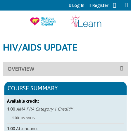
Jump to content
Log In
Register
HIV/AIDS UPDATE
OVERVIEW
COURSE SUMMARY
Available credit:
1.00
AMA PRA Category 1 Credit™
1.00
HIV/AIDS
1.00
Attendance