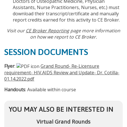
Doctors of Osteopathic Medicine, Physician
Assistants, Nurse Practitioners, Nurses, etc.) must
download their transcript/certificate and manually
report credits earned for this activity to CE Broker.
Visit our
CE Broker Reporting
page more information
on how we report to CE Broker.
SESSION DOCUMENTS
Flyer
:
Grand Round- Re-Licensure
requirement- HIV.AIDS Review and Update- Dr. Cotilla-
01.14.2022.pdf
Handouts
: Available within course
YOU MAY ALSO BE INTERESTED IN
Virtual Grand Rounds