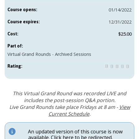
01/14/2022
Course opens:
12/31/2022
Course expires:
$25.00
Cost:
Part of:
Virtual Grand Rounds - Archived Sessions
Rating:
This Virtual Grand Round was recorded LIVE and
includes the post-session Q&A portion.
Live Grand Rounds take place Fridays at 8 am -
View
Current Schedule
.
An updated version of this course is now
available.
Click here to be redirected
.