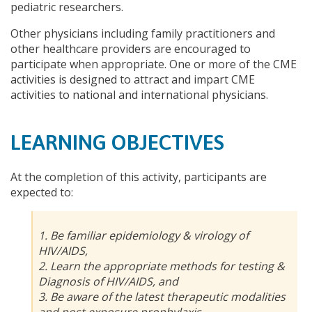
pediatric researchers.
Other physicians including family practitioners and
other healthcare providers are encouraged to
participate when appropriate. One or more of the CME
activities is designed to attract and impart CME
activities to national and international physicians.
LEARNING OBJECTIVES
At the completion of this activity, participants are
expected to:
1. Be familiar epidemiology & virology of
HIV/AIDS,
2. Learn the appropriate methods for testing &
Diagnosis of HIV/AIDS, and
3. Be aware of the latest therapeutic modalities
and post exposure prophylaxis