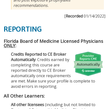
recommendations.
[
Recorded
01/14/2022]
REPORTING
Florida Board of Medicine Licensed Physicians
ONLY
:
Credits Reported to CE Broker
Automatically
: Credits earned by
completing this course are
reported directly to CE Broker
automatically once requirements
are met. Make sure your profile is complete to
avoid errors in reporting.
All Other Learners:
All other licensees
(including but not limited to