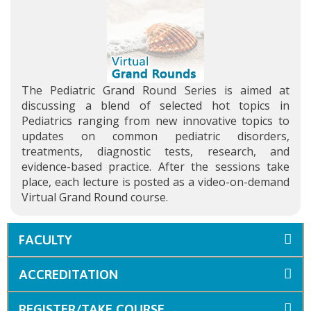
The Pediatric Grand Round Series is aimed at
discussing a blend of selected hot topics in
Pediatrics ranging from new innovative topics to
updates on common pediatric disorders,
treatments, diagnostic tests, research, and
evidence-based practice. After the sessions take
place, each lecture is posted as a video-on-demand
Virtual Grand Round course.
FACULTY
ACCREDITATION
REGISTER/TAKE COURSE