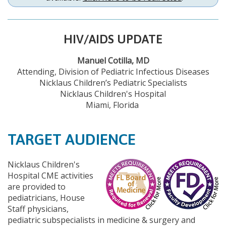
HIV/AIDS UPDATE
Manuel Cotilla, MD
Attending, Division of Pediatric Infectious Diseases
Nicklaus Children’s Pediatric Specialists
Nicklaus Children's Hospital
Miami, Florida
TARGET AUDIENCE
Nicklaus Children's
Hospital CME activities
are provided to
pediatricians, House
Staff physicians,
pediatric subspecialists in medicine & surgery and