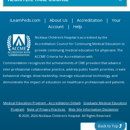
iLearnPeds.com
|
About Us
|
Accreditation
|
Your
Account
|
Help
Nicklaus Children's Hospital is accredited by the
Accreditation Council for Continuing Medical Education to
provide continuing medical education for physicians. The
ACCME Criteria for Accreditation with
Commendation recognizes the achievements of CME providers that advance
inter-professional collaborative practice, address public health priorities, create
behavioral change, show leadership, leverage educational technology, and
demonstrate the impact of education on healthcare professionals and patients.
Medical Education Program - Accreditation Details
Graduate Medical Education
Program
Note of Privacy Practices
Web Site Information Disclaimer
© 2020, 2026 Nicklaus Children's Hospital. All Rights Reserved.
Back to Top