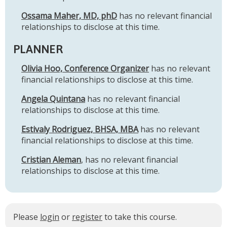
Ossama Maher, MD, phD
has no relevant financial
relationships to disclose at this time.
PLANNER
Olivia Hoo, Conference Organizer
has no relevant
financial relationships to disclose at this time.
Angela Quintana
has no relevant financial
relationships to disclose at this time.
Estivaly Rodriguez, BHSA, MBA
has no relevant
financial relationships to disclose at this time.
Cristian Aleman
, has no relevant financial
relationships to disclose at this time.
Please
login
or
register
to take this course.