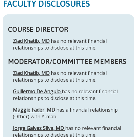
FACULTY DISCLOSURES
COURSE DIRECTOR
Ziad Khatib, MD
has no relevant financial
relationships to disclose at this time.
MODERATOR/COMMITTEE MEMBERS
Ziad Khatib, MD
has no relevant financial
relationships to disclose at this time.
Guillermo De Angulo
has no relevant financial
relationships to disclose at this time.
Maggie Fader, MD
has a financial relationship
(Other) with Y-mab.
Jorge Galvez Silva, MD
has no relevant financial
relationships to disclose at this time.