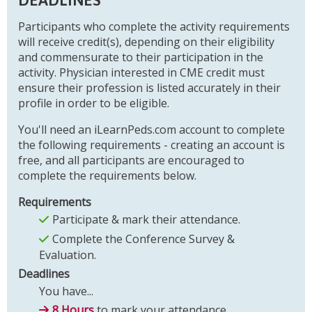
Participants who complete the activity requirements
will receive credit(s), depending on their eligibility
and commensurate to their participation in the
activity. Physician interested in CME credit must
ensure their profession is listed accurately in their
profile in order to be eligible.
You'll need an iLearnPeds.com account to complete
the following requirements - creating an account is
free, and all participants are encouraged to
complete the requirements below.
Requirements
Participate & mark their attendance.
Complete the Conference Survey &
Evaluation.
Deadlines
You have...
8 Hours
to mark your attendance.