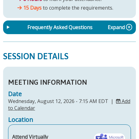
15 Days
to complete the requirements.
Frequently Asked Questions
Expand
SESSION DETAILS
MEETING INFORMATION
Date
Wednesday, August 12, 2026 - 7:15 AM EDT |
Add
to Calendar
Location
Attend Virtually