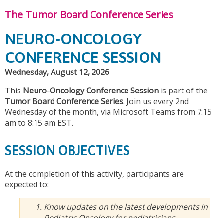
The Tumor Board Conference Series
NEURO-ONCOLOGY
CONFERENCE SESSION
Wednesday, August 12, 2026
This
Neuro-Oncology Conference Session
is part of the
Tumor Board Conference Series
. Join us every 2nd
Wednesday of the month, via Microsoft Teams from 7:15
am to 8:15 am EST.
SESSION OBJECTIVES
At the completion of this activity, participants are
expected to:
Know updates on the latest developments in
Pediatric Oncology for pediatricians,