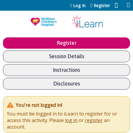
Jump to content
Log In
Register
Register
Session Details
Instructions
Disclosures
You're not logged in!
You must be logged in to iLearn to register for or
access this activity. Please
log in
or
register
an
account.