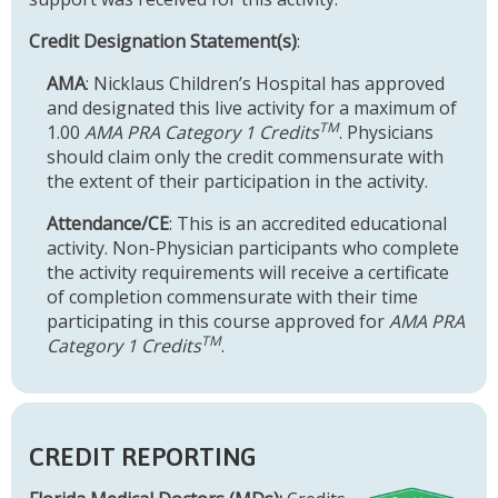
Credit Designation Statement(s)
:
AMA
: Nicklaus Children’s Hospital has approved
and designated this live activity for a maximum of
TM
1.00
AMA PRA Category 1 Credits
. Physicians
should claim only the credit commensurate with
the extent of their participation in the activity.
Attendance/CE
: This is an accredited educational
activity. Non-Physician participants who complete
the activity requirements will receive a certificate
of completion commensurate with their time
participating in this course approved for
AMA PRA
TM
Category 1 Credits
.
CREDIT REPORTING