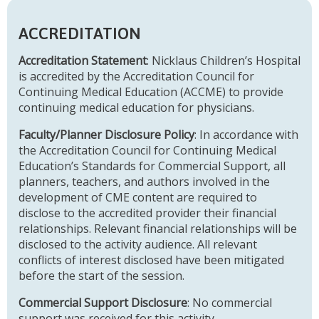
ACCREDITATION
Accreditation Statement
: Nicklaus Children’s Hospital
is accredited by the Accreditation Council for
Continuing Medical Education (ACCME) to provide
continuing medical education for physicians.
Faculty/Planner Disclosure Policy
: In accordance with
the Accreditation Council for Continuing Medical
Education’s Standards for Commercial Support, all
planners, teachers, and authors involved in the
development of CME content are required to
disclose to the accredited provider their financial
relationships. Relevant financial relationships will be
disclosed to the activity audience. All relevant
conflicts of interest disclosed have been mitigated
before the start of the session.
Commercial Support Disclosure
: No commercial
support was received for this activity.