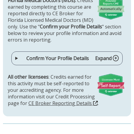
Florida Medical Doctors (MDs):
Credits
earned by completing this course are
reported directly to CE Broker for
Florida Licensed Medical Doctors (MD)
only. Use the "
Confirm your Profile Details
" section
below to review your profile information and avoid
errors in reporting.
Confirm Your Profile Details
Expand
All other licensees
: Credits earned for
this activity must be self-reported to
your accrediting agency. For more
information visit our Credit Processing
page for
CE Broker Reporting Details
.