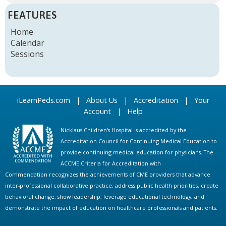
FEATURES
Home
Calendar
Sessions
iLearnPeds.com
|
About Us
|
Accreditation
|
Your
Account
|
Help
Nicklaus Children's Hospital is accredited by the
Accreditation Council for Continuing Medical Education to
provide continuing medical education for physicians. The
ACCME Criteria for Accreditation with
Commendation recognizes the achievements of CME providers that advance
inter-professional collaborative practice, address public health priorities, create
behavioral change, show leadership, leverage educational technology, and
demonstrate the impact of education on healthcare professionals and patients.