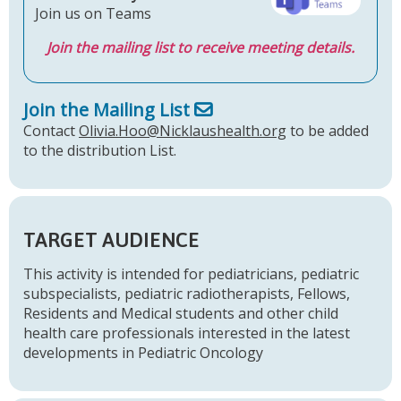
Join us on Teams
Join the mailing list to receive meeting details.
Join the Mailing List
Contact
Olivia.Hoo@Nicklaushealth.org
to be added
to the distribution List.
TARGET AUDIENCE
This activity is intended for pediatricians, pediatric
subspecialists, pediatric radiotherapists, Fellows,
Residents and Medical students and other child
health care professionals interested in the latest
developments in Pediatric Oncology