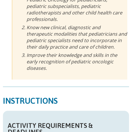
pediatric subspecialists, pediatric
radiotherapists and other child health care
professionals.
Know new clinical, diagnostic and
therapeutic modalities that pediatricians and
pediatric specialists need to incorporate in
their daily practice and care of children.
Improve their knowledge and skills in the
early recognition of pediatric oncologic
diseases.
INSTRUCTIONS
ACTIVITY REQUIREMENTS &
DEADLINES