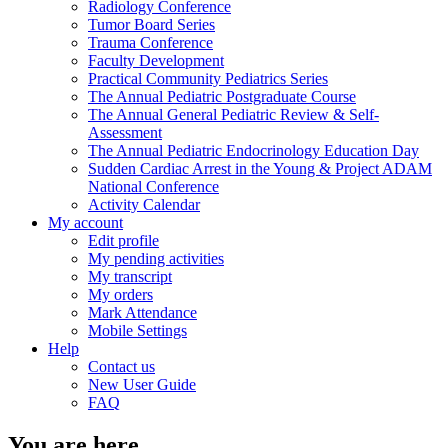
Radiology Conference
Tumor Board Series
Trauma Conference
Faculty Development
Practical Community Pediatrics Series
The Annual Pediatric Postgraduate Course
The Annual General Pediatric Review & Self-
Assessment
The Annual Pediatric Endocrinology Education Day
Sudden Cardiac Arrest in the Young & Project ADAM
National Conference
Activity Calendar
My account
Edit profile
My pending activities
My transcript
My orders
Mark Attendance
Mobile Settings
Help
Contact us
New User Guide
FAQ
You are here