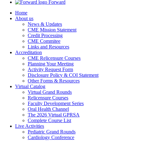
Forward
Home
About us
News & Updates
CME Mission Statement
Credit Processing
CME Commitee
Links and Resources
Accreditation
CME Relicensure Courses
Planning Your Meeting
Activity Request Form
Disclosure Policy & COI Statement
Other Forms & Resources
Virtual Catalog
Virtual Grand Rounds
Relicensure Courses
Faculty Development Series
Oral Health Channel
The 2026 Virtual GPRSA
Complete Course List
Live Activities
Pediatric Grand Rounds
Cardiology Conference