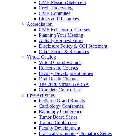
CME Mission Statement
Credit Processing
CME Commitee
Links and Resources
Accreditation
CME Relicensure Courses
Planning Your Meeting
Activity Request Form
Disclosure Policy & COI Statement
Other Forms & Resources
Virtual Catalog
Virtual Grand Rounds
Relicensure Courses
Faculty Development Series
Oral Health Channel
The 2026 Virtual GPRSA
Complete Course List
Live Activities
Pediatric Grand Rounds
Cardiology Conference
Radiology Conference
Tumor Board Series
Trauma Conference
Faculty Development
Practical Community Pediatrics Series