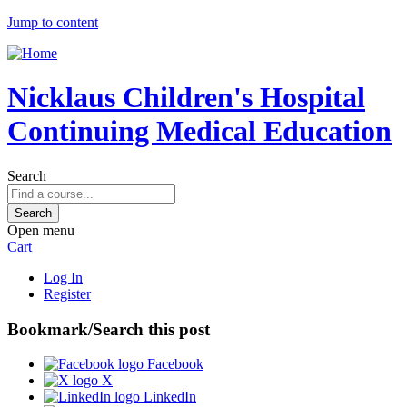
Jump to content
Nicklaus Children's Hospital
Continuing Medical Education
Search
Open menu
Cart
Log In
Register
Bookmark/Search this post
Facebook
X
LinkedIn