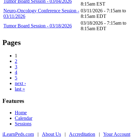
Tumor Board Session - 03/04/2026
8:15am
EST
Neuro-Oncology Conference Session -
03/11/2026 -
7:15am
to
03/11/2026
8:15am
EDT
03/18/2026 -
7:15am
to
Tumor Board Session - 03/18/2026
8:15am
EDT
Pages
1
2
3
4
5
next ›
last »
Features
Home
Calendar
Sessions
iLearnPeds.com
|
About Us
|
Accreditation
|
Your Account