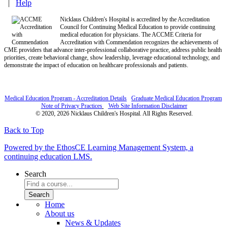
|
Help
Nicklaus Children's Hospital is accredited by the Accreditation
Council for Continuing Medical Education to provide continuing
medical education for physicians. The ACCME Criteria for
Accreditation with Commendation recognizes the achievements of
CME providers that advance inter-professional collaborative practice, address public health
priorities, create behavioral change, show leadership, leverage educational technology, and
demonstrate the impact of education on healthcare professionals and patients.
Medical Education Program - Accreditation Details
Graduate Medical Education Program
Note of Privacy Practices
Web Site Information Disclaimer
© 2020, 2026 Nicklaus Children's Hospital. All Rights Reserved.
Back to Top
Powered by the EthosCE Learning Management System, a
continuing education LMS.
Search
Home
About us
News & Updates