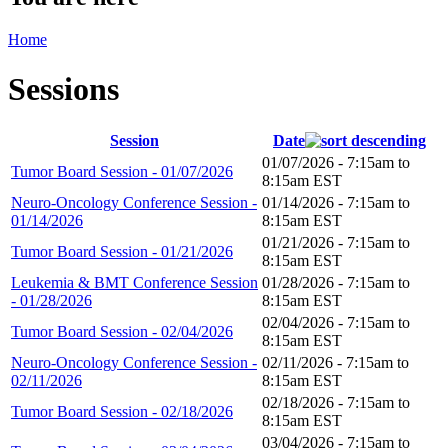
Home
Sessions
Session
Date
01/07/2026 -
7:15am
to
Tumor Board Session - 01/07/2026
8:15am
EST
Neuro-Oncology Conference Session -
01/14/2026 -
7:15am
to
01/14/2026
8:15am
EST
01/21/2026 -
7:15am
to
Tumor Board Session - 01/21/2026
8:15am
EST
Leukemia & BMT Conference Session
01/28/2026 -
7:15am
to
- 01/28/2026
8:15am
EST
02/04/2026 -
7:15am
to
Tumor Board Session - 02/04/2026
8:15am
EST
Neuro-Oncology Conference Session -
02/11/2026 -
7:15am
to
02/11/2026
8:15am
EST
02/18/2026 -
7:15am
to
Tumor Board Session - 02/18/2026
8:15am
EST
03/04/2026 -
7:15am
to