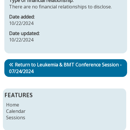
Type of financial relationship:
There are no financial relationships to disclose.
Date added:
10/22/2024
Date updated:
10/22/2024
Return to Leukemia & BMT Conference Session -
07/24/2024
FEATURES
Home
Calendar
Sessions