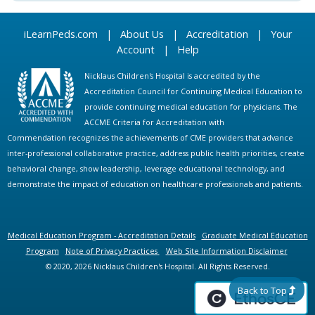
iLearnPeds.com
|
About Us
|
Accreditation
|
Your
Account
|
Help
Nicklaus Children's Hospital is accredited by the
Accreditation Council for Continuing Medical Education to
provide continuing medical education for physicians. The
ACCME Criteria for Accreditation with
Commendation recognizes the achievements of CME providers that advance
inter-professional collaborative practice, address public health priorities, create
behavioral change, show leadership, leverage educational technology, and
demonstrate the impact of education on healthcare professionals and patients.
Medical Education Program - Accreditation Details
Graduate Medical Education
Program
Note of Privacy Practices
Web Site Information Disclaimer
© 2020, 2026 Nicklaus Children's Hospital. All Rights Reserved.
Back to Top