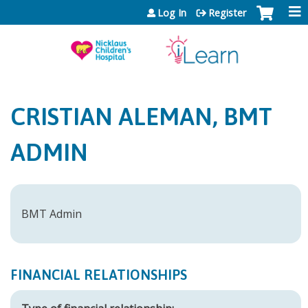
Jump to content
Log In
Register
CRISTIAN ALEMAN, BMT
ADMIN
BMT Admin
FINANCIAL RELATIONSHIPS