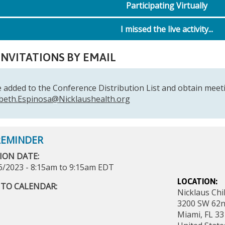
Participating Virtually
I missed the live activity...
INVITATIONS BY EMAIL
 added to the Conference Distribution List and obtain meeti
abeth.Espinosa@Nicklaushealth.org
ION DATE:
6/2023 -
8:15am
to
9:15am
EDT
LOCATION:
 TO CALENDAR:
Nicklaus Chi
3200 SW 62n
Miami
,
FL
33