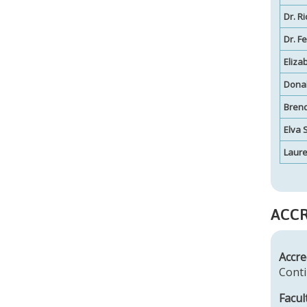
Dr. R
Dr. F
Eliza
Dona
Brend
Elva 
Laur
ACCR
Accre
Conti
Facul