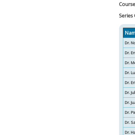
Course
Series
Nam
Dr. N
Dr. E
Dr. M
Dr. L
Dr. E
Dr. J
Dr. J
Dr. P
Dr. S
Dr. H