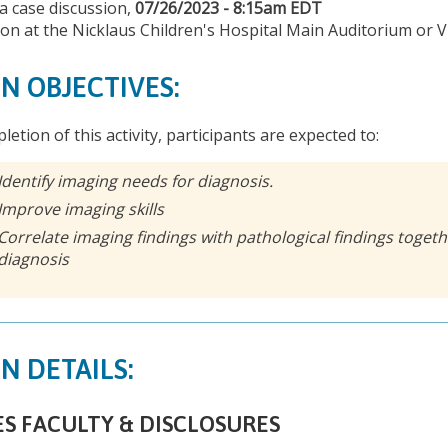
 a case discussion,
07/26/2023 - 8:15am EDT
son at the Nicklaus Children's Hospital Main Auditorium or V
N OBJECTIVES:
letion of this activity, participants are expected to:
Identify imaging needs for diagnosis.
Improve imaging skills
Correlate imaging findings with pathological findings togethe
diagnosis
N DETAILS:
ES FACULTY & DISCLOSURES