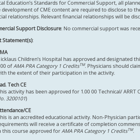
al Education’s Standards for Commercial Support, all planne
e development of CME content are required to disclose to the
cial relationships. Relevant financial relationships will be dis
rcial Support Disclosure
: No commercial support was receiv
t Statement(s)
:
AMA
icklaus Children’s Hospital has approved and designated this
TM
.00 of
AMA PRA Category 1 Credits
. Physicians should cla
ith the extent of their participation in the activity.
ad. Tech CE
his activity has been approved for 1.00 00 Technical/ ARRT 
o. 3200101
)
ttendance/CE
his is an accredited educational activity. Non-Physician parti
equirements will receive a certificate of completion commens
TM
n this course approved for
AMA PRA Category 1 Credits
.