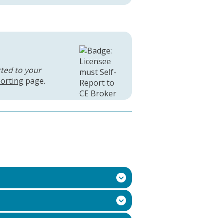
rted to your
orting
page.