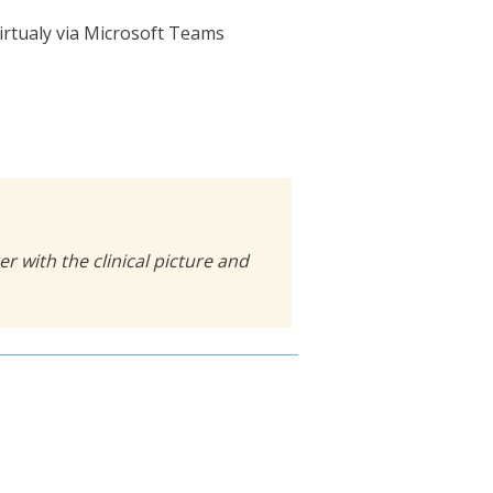
irtualy via Microsoft Teams
r with the clinical picture and