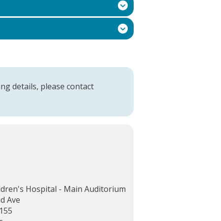
ng details, please contact
ldren's Hospital - Main Auditorium
d Ave
155