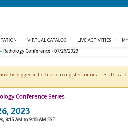
Jump to content
ITATION
VIRTUAL CATALOG
LIVE ACTIVITIES
MY
»
Radiology Conference - 07/26/2023
ust be logged in to iLearn to register for or access this acti
ology Conference Series
26, 2023
, 8:15 AM to 9:15 AM EST