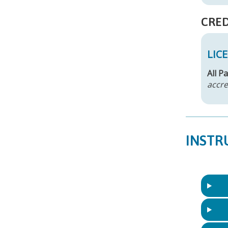
CRED
LIC
All P
accre
INSTR