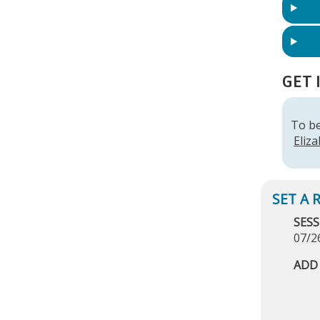
GET 
To be
Eliz
SESS
07/2
ADD