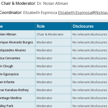
 Chair & Moderator
: Dr. Nolan Altman
 Coordinator
: Elizabeth Espinoza
Elizabeth.Espinosa@Nickla
e
Role
Disclosures
olan Altman
Chair & Moderator
No relevant disclosures
nrique Alvarado Burgos
Moderator
No relevant disclosures
elquiades Alvarez
Moderator
No relevant disclosures
uisa Cervantes
Moderator
No relevant disclosures
rin Clough
Moderator
No relevant disclosures
ulio Egusquiza
Moderator
No relevant disclosures
uan Infante
Moderator
No relevant disclosures
inar Karakas-Rothey
Moderator
No relevant disclosures
antiago Medina
Moderator
No relevant disclosures
alley Park
Moderator
No relevant disclosures