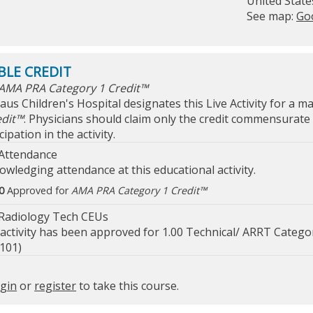
United State
See map:
Go
AMA PRA Category 1 Credit™
laus Children's Hospital designates this Live Activity for a 
edit™
. Physicians should claim only the credit commensurate 
cipation in the activity.
Attendance
owledging attendance at this educational activity.
0
Approved for
AMA PRA Category 1 Credit™
Radiology Tech CEUs
 activity has been approved for 1.00 Technical/ ARRT Catego
101)
ogin
or
register
to take this course.