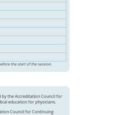
efore the start of the session.
d by the Accreditation Council for
cal education for physicians.
tation Council for Continuing