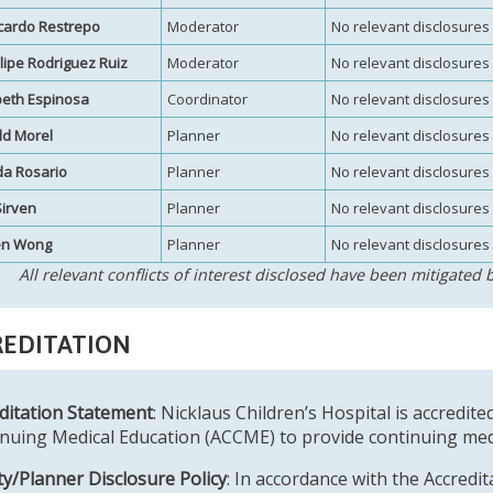
icardo Restrepo
Moderator
No relevant disclosures
elipe Rodriguez Ruiz
Moderator
No relevant disclosures
beth Espinosa
Coordinator
No relevant disclosures
ld Morel
Planner
No relevant disclosures
a Rosario
Planner
No relevant disclosures
Sirven
Planner
No relevant disclosures
en Wong
Planner
No relevant disclosures
All relevant conflicts of interest disclosed have been mitigated b
EDITATION
ditation Statement
: Nicklaus Children’s Hospital is accredite
nuing Medical Education (ACCME) to provide continuing medi
ty/Planner Disclosure Policy
: In accordance with the Accredi