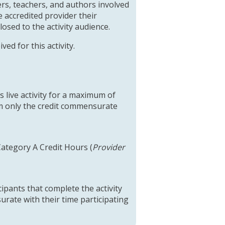
rs, teachers, and authors involved
 accredited provider their
closed to the activity audience.
ed for this activity.
 live activity for a maximum of
im only the credit commensurate
Category A Credit Hours (
Provider
cipants that complete the activity
urate with their time participating