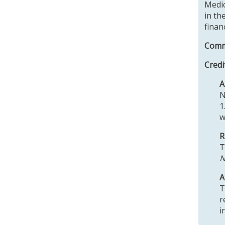
Medic
in th
finan
Comme
Credi
N
1
w
R
T
N
A
T
r
i