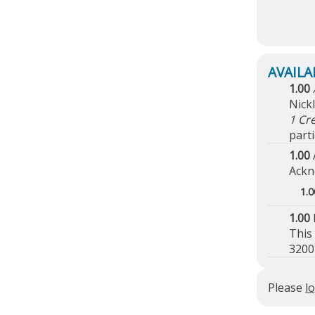
1.00
Nick
1 Cr
parti
1.00
Ackn
1.0
1.00
This
3200
Please
l