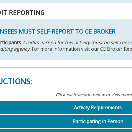
IT REPORTING
ENSEES MUST SELF-REPORT TO CE BROKER
articipants
:
Credits earned for this activity must be self-repo
diting agency.
For more information visit our
CE Broker Rep
UCTIONS:
Click each section below to view more
Activity Requirements
Participating in Person