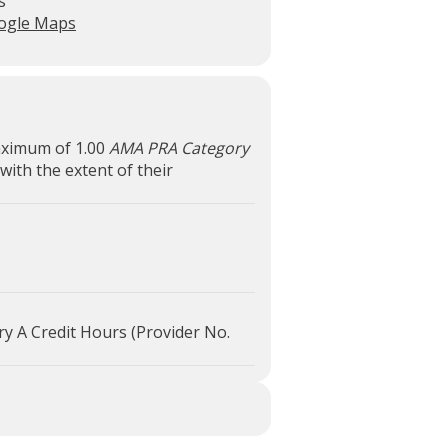
s
ogle Maps
maximum of 1.00
AMA PRA Category
with the extent of their
ry A Credit Hours (Provider No.