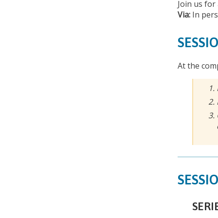
Join us for
Via:
In per
SESSIO
At the comp
SESSIO
SERI