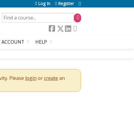
Log In
Register
SEARCH
 ACCOUNT
HELP
vity. Please
login
or
create
an