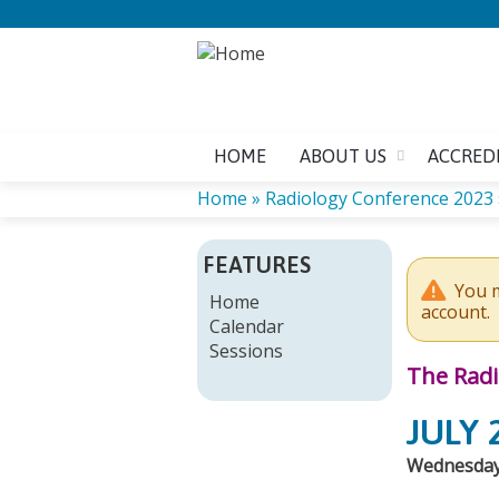
HOME
ABOUT US
ACCRED
Home
»
Radiology Conference 2023
YOU
FEATURES
ARE
You m
Home
account.
Calendar
HERE
Sessions
The Radi
JULY 
Wednesdays