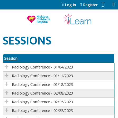
Jump to content
Log In
Register
SESSIONS
Session
Radiology Conference - 01/04/2023
Radiology Conference - 01/11/2023
Radiology Conference - 01/18/2023
Radiology Conference - 02/08/2023
Radiology Conference - 02/15/2023
Radiology Conference - 02/22/2023