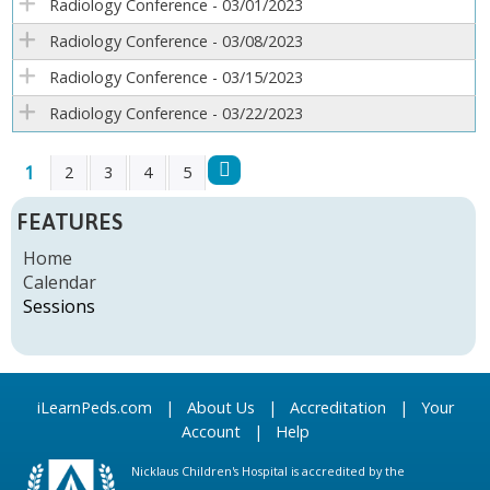
Radiology Conference - 03/01/2023
Radiology Conference - 03/08/2023
Radiology Conference - 03/15/2023
Radiology Conference - 03/22/2023
1
2
3
4
5
P
FEATURES
A
Home
Calendar
G
Sessions
E
S
iLearnPeds.com
|
About Us
|
Accreditation
|
Your
Account
|
Help
Nicklaus Children's Hospital is accredited by the