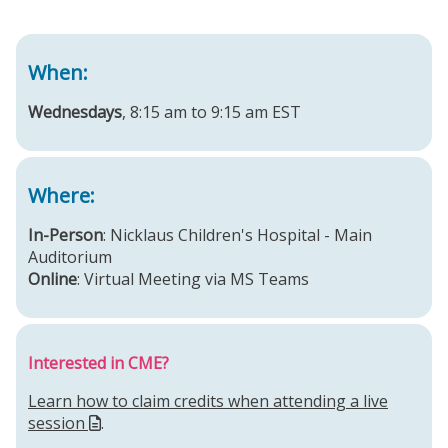
When:
Wednesdays
, 8:15 am to 9:15 am EST
Where:
In-Person
: Nicklaus Children's Hospital - Main
Auditorium
Online
: Virtual Meeting via MS Teams
Interested in CME?
Learn how to claim credits when attending a live
session
.