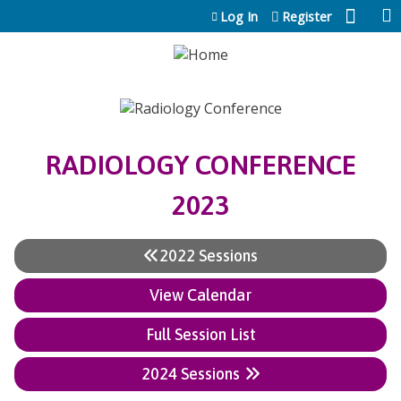
Jump to content
Log In
Register
RADIOLOGY CONFERENCE
2023
2022 Sessions
View Calendar
Full Session List
2024 Sessions