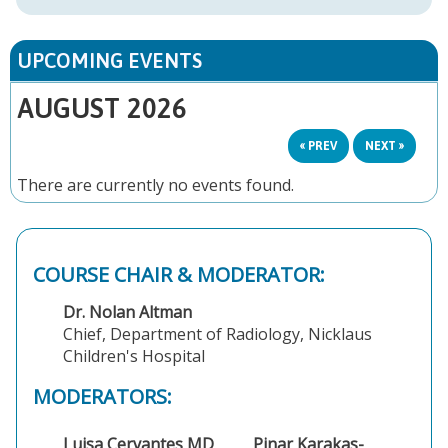
UPCOMING EVENTS
AUGUST 2026
« PREV
NEXT »
There are currently no events found.
COURSE CHAIR & MODERATOR:
Dr. Nolan Altman
Chief, Department of Radiology, Nicklaus
Children's Hospital
MODERATORS:
Luisa Cervantes MD
Pinar Karakas-