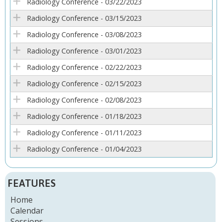
Radiology Conference - 03/22/2023
Radiology Conference - 03/15/2023
Radiology Conference - 03/08/2023
Radiology Conference - 03/01/2023
Radiology Conference - 02/22/2023
Radiology Conference - 02/15/2023
Radiology Conference - 02/08/2023
Radiology Conference - 01/18/2023
Radiology Conference - 01/11/2023
Radiology Conference - 01/04/2023
FEATURES
Home
Calendar
Sessions