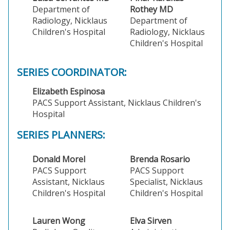
Department of
Rothey MD
Radiology, Nicklaus
Department of
Children's Hospital
Radiology, Nicklaus
Children's Hospital
SERIES COORDINATOR:
Elizabeth Espinosa
PACS Support Assistant, Nicklaus Children's
Hospital
SERIES PLANNERS:
Donald Morel
Brenda Rosario
PACS Support
PACS Support
Assistant, Nicklaus
Specialist, Nicklaus
Children's Hospital
Children's Hospital
Lauren Wong
Elva Sirven