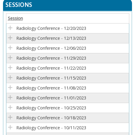
SESSIONS
Session
Radiology Conference - 12/20/2023
Radiology Conference - 12/13/2023
Radiology Conference - 12/06/2023
Radiology Conference - 11/29/2023
Radiology Conference - 11/22/2023
Radiology Conference - 11/15/2023
Radiology Conference - 11/08/2023
Radiology Conference - 11/01/2023
Radiology Conference - 10/25/2023
Radiology Conference - 10/18/2023
Radiology Conference - 10/11/2023