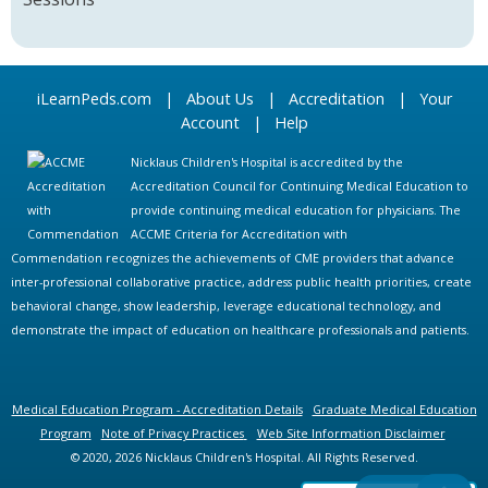
iLearnPeds.com
|
About Us
|
Accreditation
|
Your
Account
|
Help
Nicklaus Children's Hospital is accredited by the
Accreditation Council for Continuing Medical Education to
provide continuing medical education for physicians. The
ACCME Criteria for Accreditation with
Commendation recognizes the achievements of CME providers that advance
inter-professional collaborative practice, address public health priorities, create
behavioral change, show leadership, leverage educational technology, and
demonstrate the impact of education on healthcare professionals and patients.
Medical Education Program - Accreditation Details
Graduate Medical Education
Program
Note of Privacy Practices
Web Site Information Disclaimer
© 2020, 2026 Nicklaus Children's Hospital. All Rights Reserved.