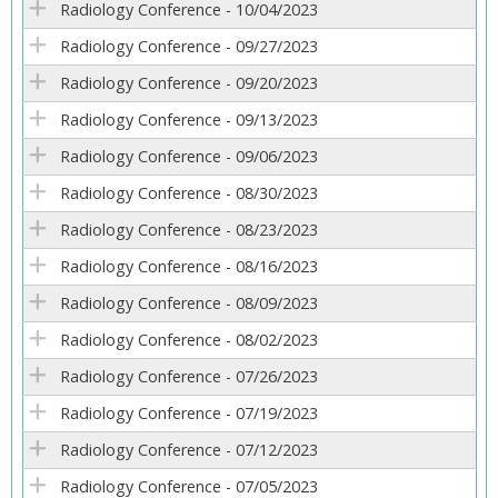
Radiology Conference - 10/04/2023
Radiology Conference - 09/27/2023
Radiology Conference - 09/20/2023
Radiology Conference - 09/13/2023
Radiology Conference - 09/06/2023
Radiology Conference - 08/30/2023
Radiology Conference - 08/23/2023
Radiology Conference - 08/16/2023
Radiology Conference - 08/09/2023
Radiology Conference - 08/02/2023
Radiology Conference - 07/26/2023
Radiology Conference - 07/19/2023
Radiology Conference - 07/12/2023
Radiology Conference - 07/05/2023