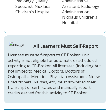
Radiology Quality
Administrative
Specialist, Nicklaus
Assistant, Radiology
Children's Hospital
Administration,
Nicklaus Children's
Hospital
All Learners Must Self-Report
Licensee must self-report to CE Broker
: This
activity is not eligible for automatic or scheduled
reporting to CE-Broker. All licensees (including but
not limited to Medical Doctors, Doctors of
Osteopathic Medicine, Physician Assistants, Nurse
Practitioners, Nurses, etc.) must download their
transcript or certificates and manually report
credits earned for this activity to CE Broker.