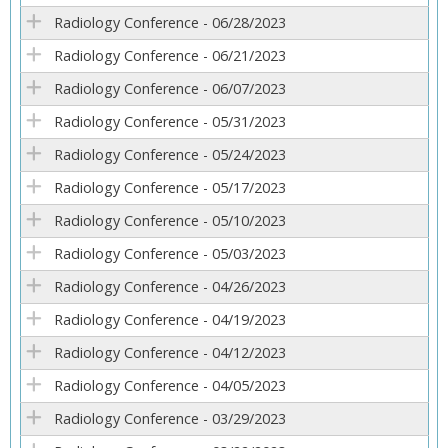
Radiology Conference - 06/28/2023
Radiology Conference - 06/21/2023
Radiology Conference - 06/07/2023
Radiology Conference - 05/31/2023
Radiology Conference - 05/24/2023
Radiology Conference - 05/17/2023
Radiology Conference - 05/10/2023
Radiology Conference - 05/03/2023
Radiology Conference - 04/26/2023
Radiology Conference - 04/19/2023
Radiology Conference - 04/12/2023
Radiology Conference - 04/05/2023
Radiology Conference - 03/29/2023