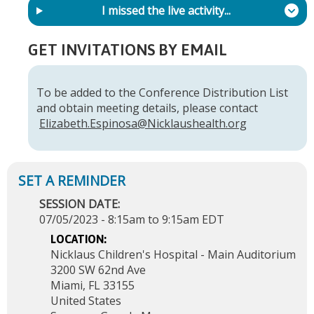
I missed the live activity...
GET INVITATIONS BY EMAIL
To be added to the Conference Distribution List
and obtain meeting details, please contact
Elizabeth.Espinosa@Nicklaushealth.org
SESSION DATE:
07/05/2023 -
8:15am
to
9:15am
EDT
LOCATION:
Nicklaus Children's Hospital - Main Auditorium
3200 SW 62nd Ave
Miami
,
FL
33155
United States