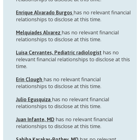
has no relevant financial
Enrique Alvarado Burgos
relationships to disclose at this time.
has no relevant financial
Melquiades Alvarez
relationships to disclose at this time.
has no
Luisa Cervantes, Pediatric radiologist
relevant financial relationships to disclose at this
time.
has no relevant financial
Erin Clough
relationships to disclose at this time.
has no relevant financial
Julio Egusquiza
relationships to disclose at this time.
has no relevant financial
Juan Infante, MD
relationships to disclose at this time.
has no relevant
Sabiha Karakas-Rothey, MD