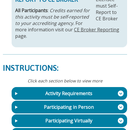
All Participants
:
Credits earned for
this activity must be self-reported
to your accrediting agency.
For
more information visit our
CE Broker Reporting
page.
INSTRUCTIONS:
Click each section below to view more
Activity Requirements
Participating in Person
Participating Virtually