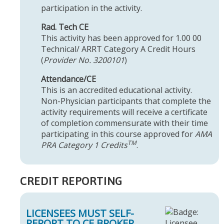
participation in the activity.
Rad. Tech CE
This activity has been approved for 1.00 00
Technical/ ARRT Category A Credit Hours
(
Provider No. 3200101
)
Attendance/CE
This is an accredited educational activity.
Non-Physician participants that complete the
activity requirements will receive a certificate
of completion commensurate with their time
participating in this course approved for
AMA
TM
PRA Category 1 Credits
.
CREDIT REPORTING
LICENSEES MUST SELF-
REPORT TO CE BROKER