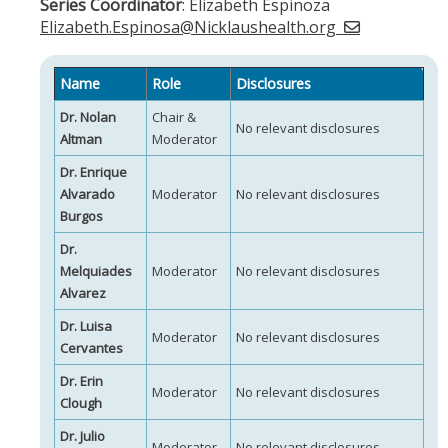
Series Coordinator
: Elizabeth Espinoza
Elizabeth.Espinosa@Nicklaushealth.org
Name
Role
Disclosures
Dr. Nolan
Chair &
No relevant disclosures
Altman
Moderator
Dr. Enrique
Alvarado
Moderator
No relevant disclosures
Burgos
Dr.
Melquiades
Moderator
No relevant disclosures
Alvarez
Dr. Luisa
Moderator
No relevant disclosures
Cervantes
Dr. Erin
Moderator
No relevant disclosures
Clough
Dr. Julio
Moderator
No relevant disclosures