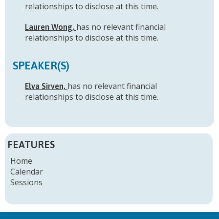
relationships to disclose at this time.
has no relevant financial
Lauren Wong,
relationships to disclose at this time.
SPEAKER(S)
has no relevant financial
Elva Sirven,
relationships to disclose at this time.
FEATURES
Home
Calendar
Sessions