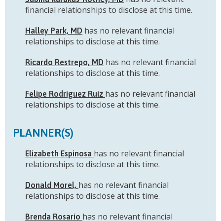
financial relationships to disclose at this time.
has no relevant financial
Halley Park, MD
relationships to disclose at this time.
has no relevant financial
Ricardo Restrepo, MD
relationships to disclose at this time.
has no relevant financial
Felipe Rodriguez Ruiz
relationships to disclose at this time.
PLANNER(S)
has no relevant financial
Elizabeth Espinosa
relationships to disclose at this time.
has no relevant financial
Donald Morel,
relationships to disclose at this time.
has no relevant financial
Brenda Rosario