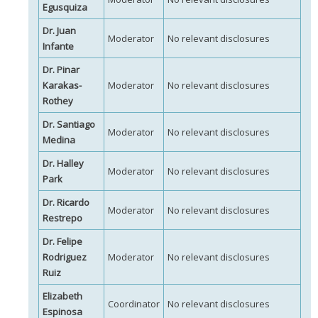
Egusquiza
Dr. Juan
Moderator
No relevant disclosures
Infante
Dr. Pinar
Karakas-
Moderator
No relevant disclosures
Rothey
Dr. Santiago
Moderator
No relevant disclosures
Medina
Dr. Halley
Moderator
No relevant disclosures
Park
Dr. Ricardo
Moderator
No relevant disclosures
Restrepo
Dr. Felipe
Rodriguez
Moderator
No relevant disclosures
Ruiz
Elizabeth
Coordinator
No relevant disclosures
Espinosa