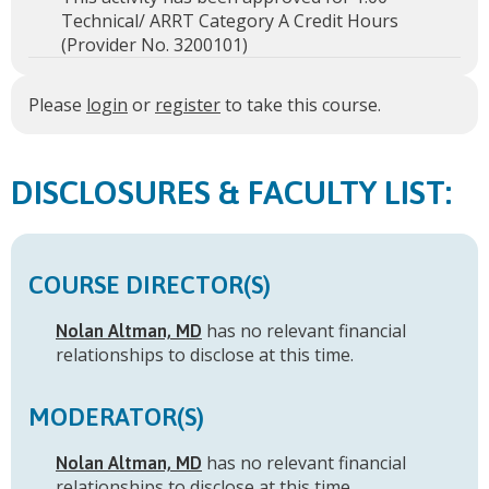
Technical/ ARRT Category A Credit Hours
(Provider No. 3200101)
Please
login
or
register
to take this course.
FACULTY LIST:
COURSE DIRECTOR(S)
has no relevant financial
Nolan Altman, MD
relationships to disclose at this time.
MODERATOR(S)
has no relevant financial
Nolan Altman, MD
relationships to disclose at this time.