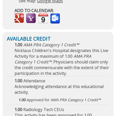
See map:
Google Maps
ADD TO CALENDAR:
1.00
AMA PRA Category 1 Credit™
Nicklaus Children's Hospital designates this Live
Activity for a maximum of 1.00
AMA PRA
Category 1 Credit™
. Physicians should claim only
the credit commensurate with the extent of their
participation in the activity.
1.00
Attendance
Acknowledging attendance at this educational
activity.
1.00
Approved for
AMA PRA Category 1 Credit™
1.00
Radiology Tech CEUs
This activity has been approved for 1.00