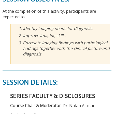
At the completion of this activity, participants are
expected to:
Identify imaging needs for diagnosis.
Improve imaging skills
Correlate imaging findings with pathological
findings together with the clinical picture and
diagnosis
SESSION DETAILS:
SERIES FACULTY & DISCLOSURES
Course Chair & Moderator
: Dr. Nolan Altman