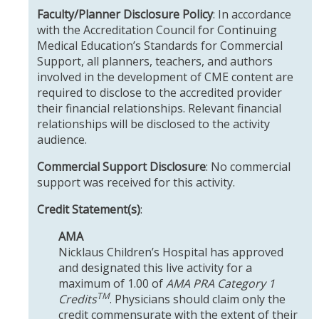
Faculty/Planner Disclosure Policy
: In accordance
with the Accreditation Council for Continuing
Medical Education’s Standards for Commercial
Support, all planners, teachers, and authors
involved in the development of CME content are
required to disclose to the accredited provider
their financial relationships. Relevant financial
relationships will be disclosed to the activity
audience.
Commercial Support Disclosure
: No commercial
support was received for this activity.
Credit Statement(s)
:
AMA
Nicklaus Children’s Hospital has approved
and designated this live activity for a
maximum of 1.00 of
AMA PRA Category 1
TM
Credits
. Physicians should claim only the
credit commensurate with the extent of their