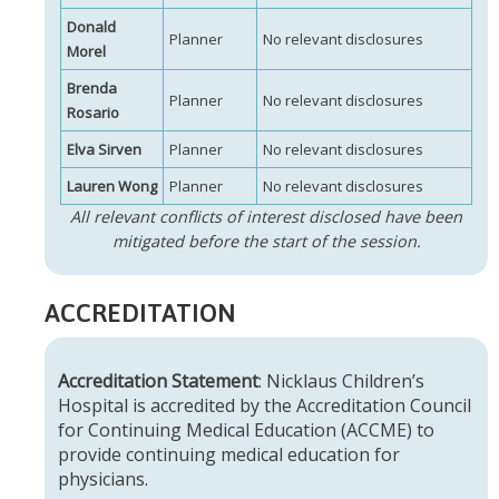
Donald
Planner
No relevant disclosures
Morel
Brenda
Planner
No relevant disclosures
Rosario
Elva Sirven
Planner
No relevant disclosures
Lauren Wong
Planner
No relevant disclosures
All relevant conflicts of interest disclosed have been
mitigated before the start of the session.
ACCREDITATION
Accreditation Statement
: Nicklaus Children’s
Hospital is accredited by the Accreditation Council
for Continuing Medical Education (ACCME) to
provide continuing medical education for
physicians.