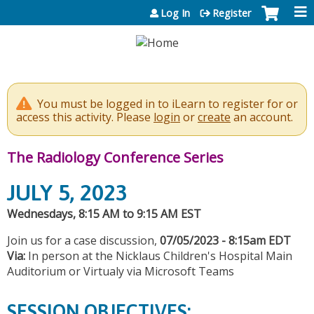
Jump to content
Log In
Register
You must be logged in to iLearn to register for or
access this activity. Please
login
or
create
an account.
The Radiology Conference Series
JULY 5, 2023
Wednesdays, 8:15 AM to 9:15 AM EST
Join us for a case discussion,
07/05/2023 - 8:15am EDT
Via:
In person at the Nicklaus Children's Hospital Main
Auditorium or Virtualy via Microsoft Teams
SESSION OBJECTIVES: