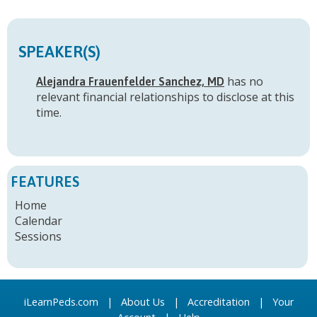
SPEAKER(S)
has no
Alejandra Frauenfelder Sanchez, MD
relevant financial relationships to disclose at this
time.
FEATURES
Home
Calendar
Sessions
iLearnPeds.com
|
About Us
|
Accreditation
|
Your