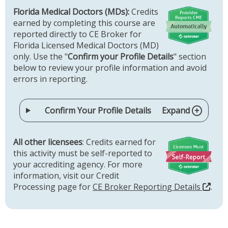
Florida Medical Doctors (MDs):
Credits
earned by completing this course are
reported directly to CE Broker for
Florida Licensed Medical Doctors (MD)
only. Use the "
Confirm your Profile Details
" section
below to review your profile information and avoid
errors in reporting.
Confirm Your Profile Details
Expand
All other licensees
: Credits earned for
this activity must be self-reported to
your accrediting agency. For more
information, visit our Credit
Processing page for
CE Broker Reporting Details
.