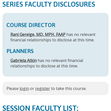
SERIES FACULTY DISCLOSURES
COURSE DIRECTOR
Rani Gereige, MD, MPH, FAAP
has no relevant
financial relationships to disclose at this time.
PLANNERS
Gabriela Atkin
has no relevant financial
relationships to disclose at this time.
Please
login
or
register
to take this course.
FACULTY LIST: