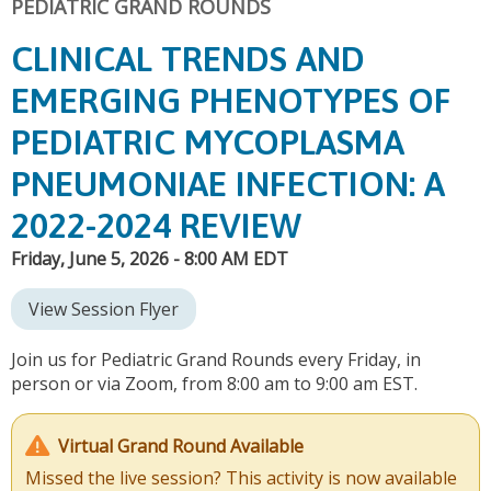
PEDIATRIC GRAND ROUNDS
CLINICAL TRENDS AND
EMERGING PHENOTYPES OF
PEDIATRIC MYCOPLASMA
PNEUMONIAE INFECTION: A
2022-2024 REVIEW
Friday, June 5, 2026 - 8:00 AM EDT
View Session Flyer
Join us for Pediatric Grand Rounds every Friday, in
person or via Zoom, from 8:00 am to 9:00 am EST.
Virtual Grand Round Available
Missed the live session? This activity is now available