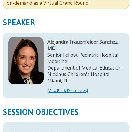
on-demand as a
Virtual Grand Round
.
SPEAKER
Alejandra Frauenfelder Sanchez,
MD
Senior Fellow, Pediatric Hospital
Medicine
Department of Medical Education
Nicklaus Children's Hospital
Miami, FL
[View Bio & Disclosures]
SESSION OBJECTIVES