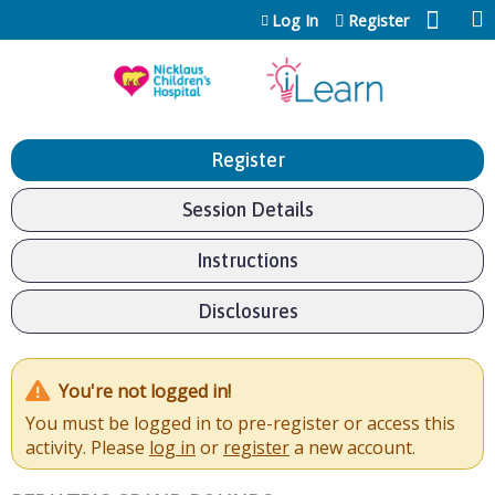
Jump to content
Log In
Register
Register
Session Details
Instructions
Disclosures
You're not logged in!
You must be logged in to pre-register or access this
activity. Please
log in
or
register
a new account.