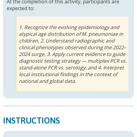
At the completion of this activity, participants are
expected to:
1. Recognize the evolving epidemiology and
atypical age distribution of M. pneumoniae in
children, 2. Understand radiographic and
clinical phenotypes observed during the 2022–
2024 surge, 3. Apply current evidence to guide
diagnostic testing strategy — multiplex PCR vs.
stand-alone PCR vs. serology, and 4. Interpret
local institutional findings in the context of
national and global data.
INSTRUCTIONS