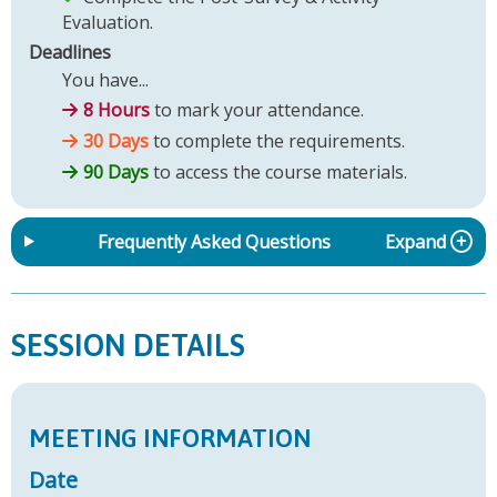
Evaluation.
Deadlines
You have...
8 Hours
to mark your attendance.
30 Days
to complete the requirements.
90 Days
to access the course materials.
Frequently Asked Questions
Expand
SESSION DETAILS
MEETING INFORMATION
Date