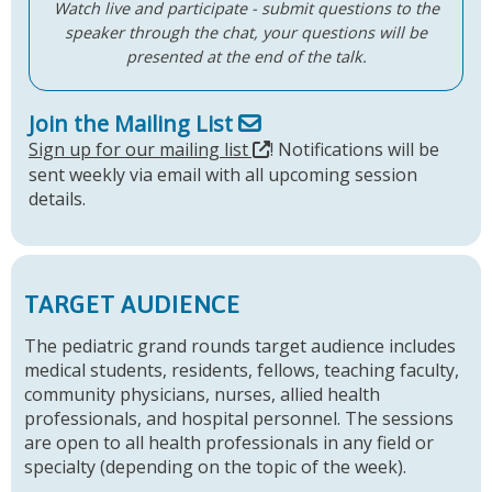
Watch live and participate - submit questions to the
speaker through the chat, your questions will be
presented at the end of the talk.
Join the Mailing List
Sign up for our mailing list
! Notifications will be
sent weekly via email with all upcoming session
details.
TARGET AUDIENCE
The pediatric grand rounds target audience includes
medical students, residents, fellows, teaching faculty,
community physicians, nurses, allied health
professionals, and hospital personnel. The sessions
are open to all health professionals in any field or
specialty (depending on the topic of the week).