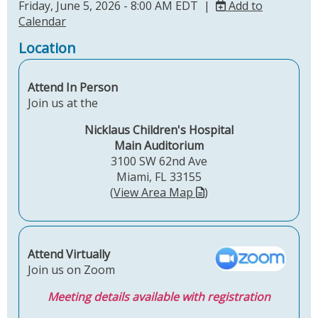
Friday, June 5, 2026 - 8:00 AM EDT |
Add to
Calendar
Location
Attend In Person
Join us at the
Nicklaus Children's Hospital
Main Auditorium
3100 SW 62nd Ave
Miami, FL 33155
(
View Area Map
)
Attend Virtually
Join us on Zoom
Meeting details available with registration