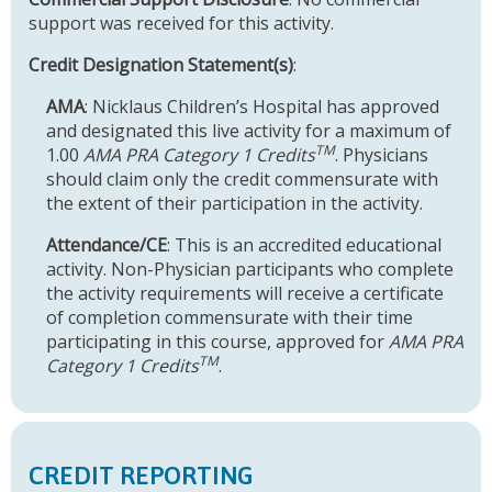
support was received for this activity.
Credit Designation Statement(s)
:
AMA
: Nicklaus Children’s Hospital has approved
and designated this live activity for a maximum of
TM
1.00
AMA PRA Category 1 Credits
. Physicians
should claim only the credit commensurate with
the extent of their participation in the activity.
Attendance/CE
: This is an accredited educational
activity. Non-Physician participants who complete
the activity requirements will receive a certificate
of completion commensurate with their time
participating in this course, approved for
AMA PRA
TM
Category 1 Credits
.
CREDIT REPORTING