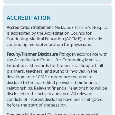
ACCREDITATION
Accreditation Statement
: Nicklaus Children’s Hospital
is accredited by the Accreditation Council for
Continuing Medical Education (ACCME) to provide
continuing medical education for physicians.
Faculty/Planner Disclosure Policy
: In accordance with
the Accreditation Council for Continuing Medical
Education’s Standards for Commercial Support, all
planners, teachers, and authors involved in the
development of CME content are required to
disclose to the accredited provider their financial
relationships. Relevant financial relationships will be
disclosed to the activity audience. All relevant
conflicts of interest disclosed have been mitigated
before the start of the session.
Commercial Support Disclosure
: No commercial