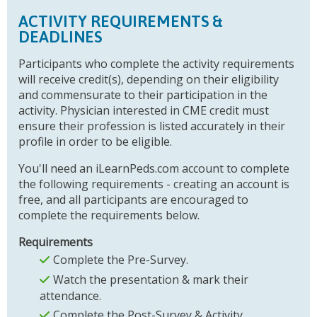
ACTIVITY REQUIREMENTS &
DEADLINES
Participants who complete the activity requirements
will receive credit(s), depending on their eligibility
and commensurate to their participation in the
activity. Physician interested in CME credit must
ensure their profession is listed accurately in their
profile in order to be eligible.
You'll need an iLearnPeds.com account to complete
the following requirements - creating an account is
free, and all participants are encouraged to
complete the requirements below.
Requirements
Complete the Pre-Survey.
Watch the presentation & mark their
attendance.
Complete the Post-Survey & Activity