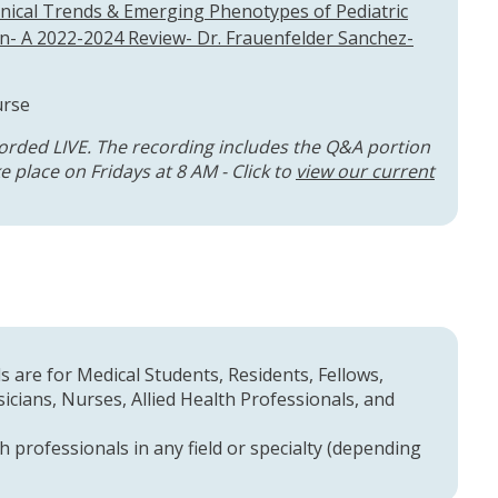
nical Trends & Emerging Phenotypes of Pediatric
- A 2022-2024 Review- Dr. Frauenfelder Sanchez-
urse
orded LIVE. The recording includes the Q&A portion
 place on Fridays at 8 AM - Click to
view our current
 are for Medical Students, Residents, Fellows,
cians, Nurses, Allied Health Professionals, and
h professionals in any field or specialty (depending