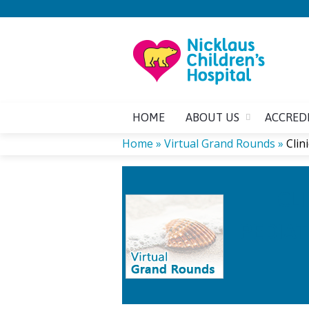
HOME
ABOUT US
ACCRED
Home
»
Virtual Grand Rounds
»
Clin
YOU
CL
ARE
PEDIAT
HERE