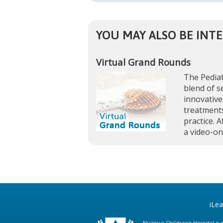
YOU MAY ALSO BE INTE
Virtual Grand Rounds
The Pediat
blend of s
innovative
treatments
practice. A
a video-o
iLe
Nicklaus Children's Hospital i