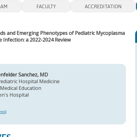
RAM
FACULTY
ACCREDITATION
ends and Emerging Phenotypes of Pediatric Mycoplasma
Infection: a 2022-2024 Review
enfelder Sanchez, MD
Pediatric Hospital Medicine
Medical Education
en's Hospital
res]