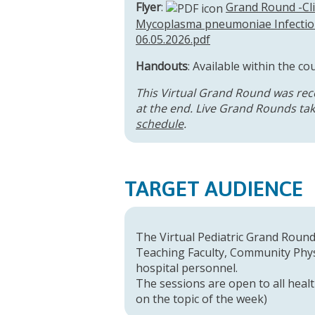
Flyer
:
Grand Round -Cli
Mycoplasma pneumoniae Infection
06.05.2026.pdf
Handouts
: Available within the co
This Virtual Grand Round was rec
at the end. Live Grand Rounds take
schedule
.
TARGET AUDIENCE
The Virtual Pediatric Grand Rounds
Teaching Faculty, Community Physi
hospital personnel.
The sessions are open to all healt
on the topic of the week)