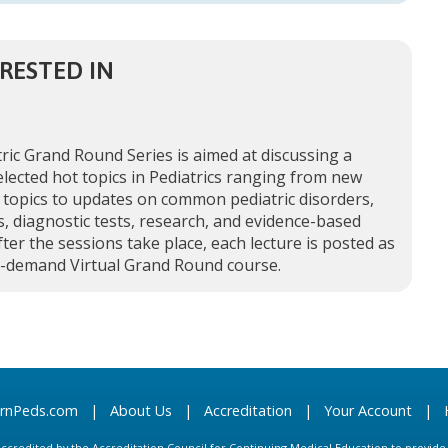
RESTED IN
ric Grand Round Series is aimed at discussing a
elected hot topics in Pediatrics ranging from new
 topics to updates on common pediatric disorders,
, diagnostic tests, research, and evidence-based
fter the sessions take place, each lecture is posted as
n-demand Virtual Grand Round course.
arnPeds.com
|
About Us
|
Accreditation
|
Your Account
|
s accredited by the Accreditation Council for Continuing Medical Education to provid