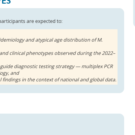
VES
 participants are expected to:
idemiology and atypical age distribution of M.
and clinical phenotypes observed during the 2022–
 guide diagnostic testing strategy — multiplex PCR
logy, and
al findings in the context of national and global data.