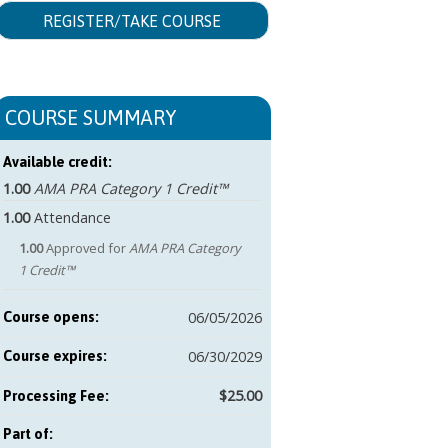
REGISTER/TAKE COURSE
COURSE SUMMARY
Available credit:
1.00
AMA PRA Category 1 Credit™
1.00
Attendance
1.00
Approved for
AMA PRA Category
1 Credit™
06/05/2026
Course opens:
06/30/2029
Course expires:
$25.00
Part of: