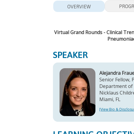
PROG
OVERVIEW
Virtual Grand Rounds - Clinical Tr
Pneumoniae 
SPEAKER
Alejandra Frau
Senior Fellow, 
Department of 
Nicklaus Childr
Miami, FL
[View Bio & Disclosu