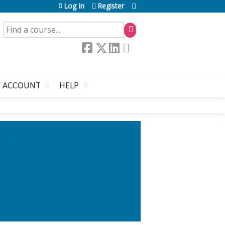
Log In
Register
SEARCH
 ACCOUNT
HELP
PHENOTYPES OF
NFECTION: A 2022-