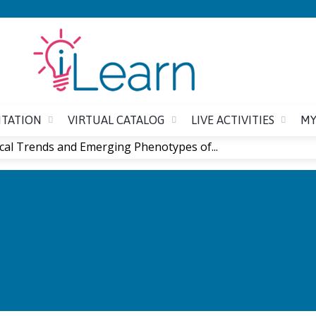
Jump to content
ITATION
VIRTUAL CATALOG
LIVE ACTIVITIES
MY
ical Trends and Emerging Phenotypes of...
INICAL TRENDS AND EMERGING 
RIC MYCOPLASMA PNEUMONIAE I
2024 REVIEW