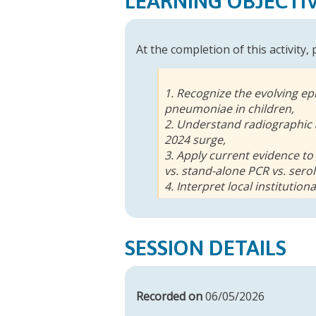
LEARNING OBJECTI
At the completion of this activity,
1. Recognize the evolving ep
pneumoniae in children,
2. Understand radiographic 
2024 surge,
3. Apply current evidence to
vs. stand-alone PCR vs. sero
4. Interpret local institution
SESSION DETAILS
Recorded on
06/05/2026