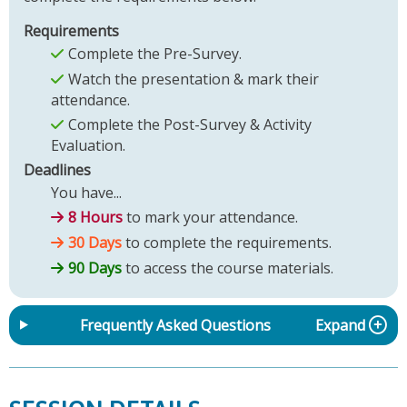
Requirements
Complete the Pre-Survey.
Watch the presentation & mark their
attendance.
Complete the Post-Survey & Activity
Evaluation.
Deadlines
You have...
8 Hours
to mark your attendance.
30 Days
to complete the requirements.
90 Days
to access the course materials.
Frequently Asked Questions
Expand