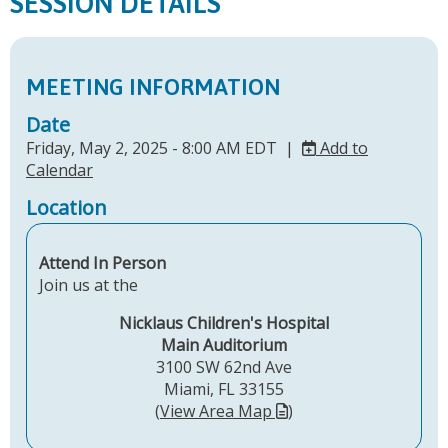
SESSION DETAILS
MEETING INFORMATION
Date
Friday, May 2, 2025 - 8:00 AM EDT |
Add to
Calendar
Location
Attend In Person
Join us at the
Nicklaus Children's Hospital
Main Auditorium
3100 SW 62nd Ave
Miami, FL 33155
(
View Area Map
)