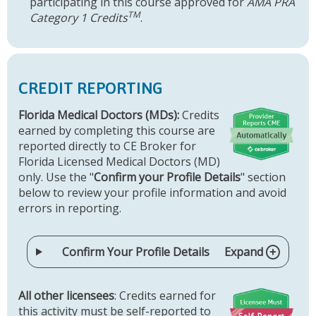
participating in this course approved for
AMA PRA
TM
Category 1 Credits
.
CREDIT REPORTING
Florida Medical Doctors (MDs):
Credits
earned by completing this course are
reported directly to CE Broker for
Florida Licensed Medical Doctors (MD)
only. Use the "
Confirm your Profile Details
" section
below to review your profile information and avoid
errors in reporting.
Confirm Your Profile Details
Expand
All other licensees
: Credits earned for
this activity must be self-reported to