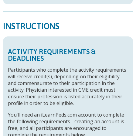
INSTRUCTIONS
ACTIVITY REQUIREMENTS &
DEADLINES
Participants who complete the activity requirements
will receive credit(s), depending on their eligibility
and commensurate to their participation in the
activity. Physician interested in CME credit must
ensure their profession is listed accurately in their
profile in order to be eligible.
You'll need an iLearnPeds.com account to complete
the following requirements - creating an account is
free, and all participants are encouraged to
complete the requirements below.