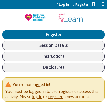
Jump to content
Log In
Register
Register
Session Details
Instructions
Disclosures
You're not logged in!
You must be logged in to pre-register or access this
activity. Please
log in
or
register
a new account.