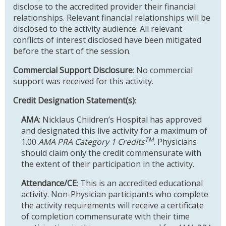
disclose to the accredited provider their financial
relationships. Relevant financial relationships will be
disclosed to the activity audience. All relevant
conflicts of interest disclosed have been mitigated
before the start of the session.
Commercial Support Disclosure
: No commercial
support was received for this activity.
Credit Designation Statement(s)
:
AMA
: Nicklaus Children’s Hospital has approved
and designated this live activity for a maximum of
TM
1.00
AMA PRA Category 1 Credits
. Physicians
should claim only the credit commensurate with
the extent of their participation in the activity.
Attendance/CE
: This is an accredited educational
activity. Non-Physician participants who complete
the activity requirements will receive a certificate
of completion commensurate with their time