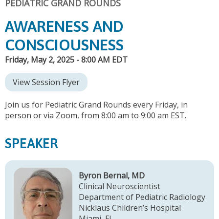
PEDIATRIC GRAND ROUNDS
AWARENESS AND
CONSCIOUSNESS
Friday, May 2, 2025 - 8:00 AM EDT
View Session Flyer
Join us for Pediatric Grand Rounds every Friday, in
person or via Zoom, from 8:00 am to 9:00 am EST.
SPEAKER
Byron Bernal, MD
Clinical Neuroscientist
Department of Pediatric Radiology
Nicklaus Children’s Hospital
Miami, FL