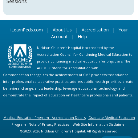
Sessions
iLearnPeds.com
|
About Us
|
Accreditation
|
Your
Account
|
Help
Nicklaus Children's Hospital is accredited by the
Accreditation Council for Continuing Medical Education to
provide continuing medical education for physicians. The
ACCME Criteria for Accreditation with
Commendation recognizes the achievements of CME providers that advance
inter-professional collaborative practice, address public health priorities, create
behavioral change, show leadership, leverage educational technology, and
demonstrate the impact of education on healthcare professionals and patients.
Medical Education Program - Accreditation Details
Graduate Medical Education
Program
Note of Privacy Practices
Web Site Information Disclaimer
© 2020, 2026 Nicklaus Children's Hospital. All Rights Reserved.