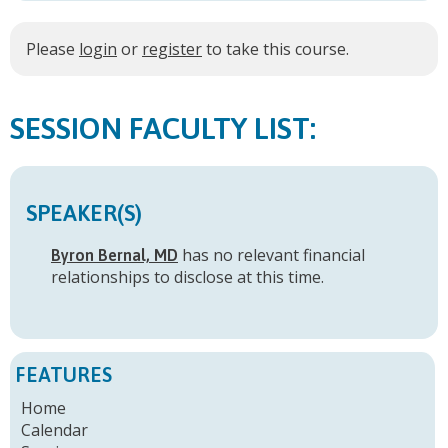
Please
login
or
register
to take this course.
FACULTY LIST:
SPEAKER(S)
has no relevant financial
Byron Bernal, MD
relationships to disclose at this time.
FEATURES
Home
Calendar