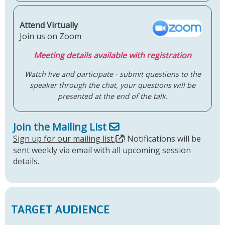
Attend Virtually
Join us on Zoom
Meeting details available with registration
Watch live and participate - submit questions to the
speaker through the chat, your questions will be
presented at the end of the talk.
Join the Mailing List
Sign up for our mailing list
! Notifications will be
sent weekly via email with all upcoming session
details.
TARGET AUDIENCE