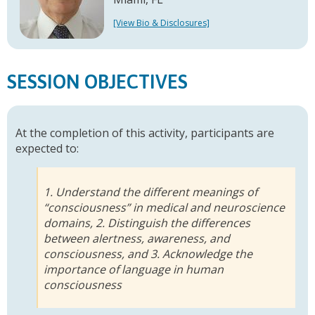
[View Bio & Disclosures]
SESSION OBJECTIVES
At the completion of this activity, participants are
expected to:
1. Understand the different meanings of
“consciousness” in medical and neuroscience
domains, 2. Distinguish the differences
between alertness, awareness, and
consciousness, and 3. Acknowledge the
importance of language in human
consciousness