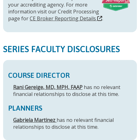
your accrediting agency. For more
information visit our Credit Processing
page for
CE Broker Reporting Details
.
SERIES FACULTY DISCLOSURES
COURSE DIRECTOR
Rani Gereige, MD, MPH, FAAP
has no relevant
financial relationships to disclose at this time.
PLANNERS
Gabriela Martinez
has no relevant financial
relationships to disclose at this time.