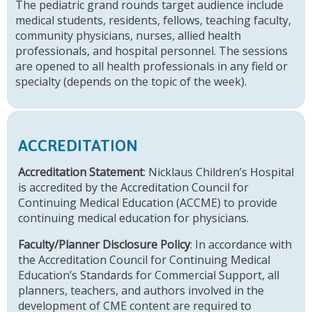
The pediatric grand rounds target audience include
medical students, residents, fellows, teaching faculty,
community physicians, nurses, allied health
professionals, and hospital personnel. The sessions
are opened to all health professionals in any field or
specialty (depends on the topic of the week).
ACCREDITATION
Accreditation Statement
: Nicklaus Children’s Hospital
is accredited by the Accreditation Council for
Continuing Medical Education (ACCME) to provide
continuing medical education for physicians.
Faculty/Planner Disclosure Policy
: In accordance with
the Accreditation Council for Continuing Medical
Education’s Standards for Commercial Support, all
planners, teachers, and authors involved in the
development of CME content are required to