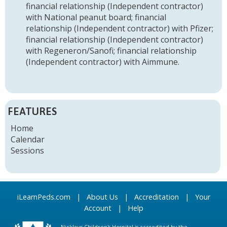
financial relationship (Independent contractor)
with National peanut board
;
financial
relationship (Independent contractor) with Pfizer
;
financial relationship (Independent contractor)
with Regeneron/Sanofi
;
financial relationship
(Independent contractor) with Aimmune
.
FEATURES
Home
Calendar
Sessions
iLearnPeds.com
|
About Us
|
Accreditation
|
Your
Account
|
Help
Nicklaus Children's Hospital is accredited by the