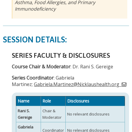
Asthma, Food Allergies, and Primary
Immunodeficiency
SESSION DETAILS:
SERIES FACULTY & DISCLOSURES
Course Chair & Moderator
: Dr. Rani S. Gereige
Series Coordinator
: Gabriela
Martinez;
Gabriela.Martinez@Nicklaushealth.org
Name
Role
Disclosures
Rani S.
Chair &
No relevant disclosures
Gereige
Moderator
Gabriela
Coordinator
No relevant disclosures