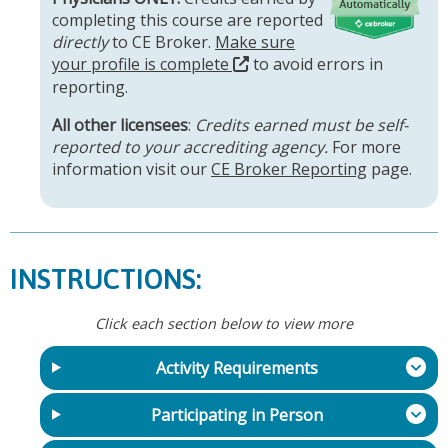
completing this course are reported
directly
to CE Broker.
Make sure
your profile is complete
to avoid errors in
reporting.
All other licensees
:
Credits earned must be self-
reported to your accrediting agency.
For more
information visit our
CE Broker Reporting
page.
INSTRUCTIONS:
Click each section below to view more
Activity Requirements
Participating in Person