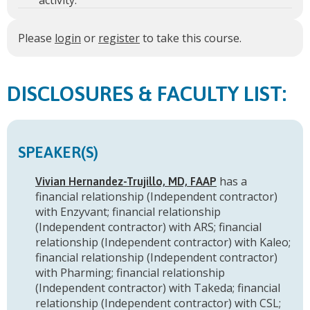
activity.
Please
login
or
register
to take this course.
FACULTY LIST:
SPEAKER(S)
has a
Vivian Hernandez-Trujillo, MD, FAAP
financial relationship (Independent contractor)
with Enzyvant
;
financial relationship
(Independent contractor) with ARS
;
financial
relationship (Independent contractor) with Kaleo
;
financial relationship (Independent contractor)
with Pharming
;
financial relationship
(Independent contractor) with Takeda
;
financial
relationship (Independent contractor) with CSL
;