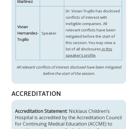
Martinez
Dr. Vivian-Trujillo has disclosed
conflicts of interest with
ineligible companies. All
Vivian
relevant conflicts have been
Hernandez-
Speaker
mitigated before the start of
Trujillo
this session. You may view a
list of all disclosures
in this
speaker's profile
.
All relevant conflicts of interest disclosed have been mitigated
before the start of the session.
ACCREDITATION
Accreditation Statement
: Nicklaus Children’s
Hospital is accredited by the Accreditation Council
for Continuing Medical Education (ACCME) to