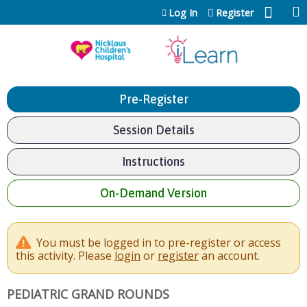
Jump to content
Log In
Register
Pre-Register
Session Details
Instructions
On-Demand Version
You must be logged in to pre-register or access
this activity. Please
login
or
register
an account.
PEDIATRIC GRAND ROUNDS