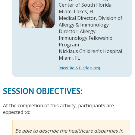
Center of South Florida
Miami Lakes, FL
Medical Director, Division of
Allergy & Immunology
Director, Allergy-
Immunology Fellowship
Program
Nicklaus Children's Hospital
Miami, FL
[View Bio & Disclosures]
SESSION OBJECTIVES:
At the completion of this activity, participants are
expected to:
Be able to describe the healthcare disparities in