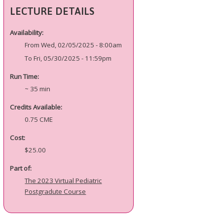
LECTURE DETAILS
Availability:
From Wed, 02/05/2025 - 8:00am
To Fri, 05/30/2025 - 11:59pm
Run Time:
~ 35 min
Credits Available:
0.75 CME
Cost:
$25.00
Part of:
The 2023 Virtual Pediatric
Postgradute Course