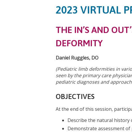
2023 VIRTUAL P
THE IN’S AND OUT’
DEFORMITY
Daniel Ruggles, DO
(Pediatric limb deformities in va
seen by the primary care physician
pediatric diagnoses and approache
OBJECTIVES
At the end of this session, particip
Describe the natural history 
Demonstrate assessment of p