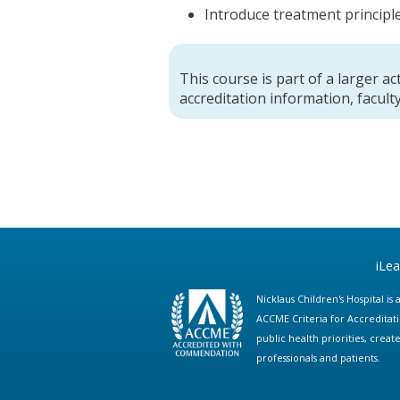
Introduce treatment principle
This course is part of a larger act
accreditation information, faculty
iLe
Nicklaus Children's Hospital i
ACCME Criteria for Accreditat
public health priorities, cre
professionals and patients.