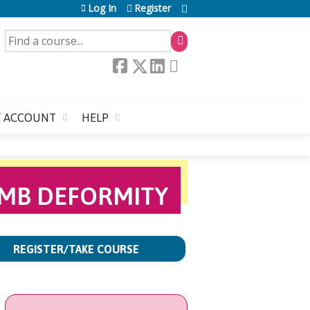
Log In
Register
SEARCH
 ACCOUNT
HELP
LIMB DEFORMITY
REGISTER/TAKE COURSE