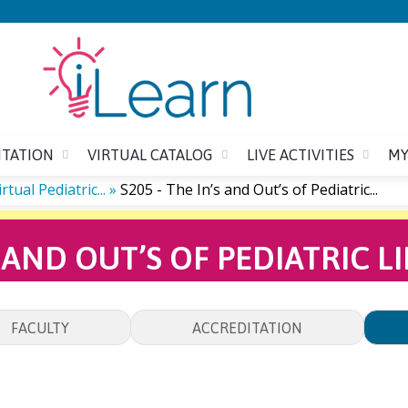
Jump to content
ITATION
VIRTUAL CATALOG
LIVE ACTIVITIES
MY
ual Pediatric...
»
S205 - The In’s and Out’s of Pediatric...
’S AND OUT’S OF PEDIATRIC 
FACULTY
ACCREDITATION