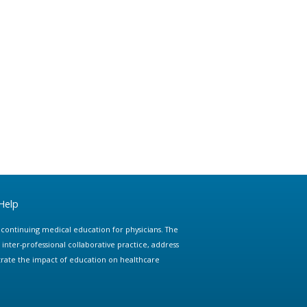
Help
e continuing medical education for physicians. The
ter-professional collaborative practice, address
trate the impact of education on healthcare