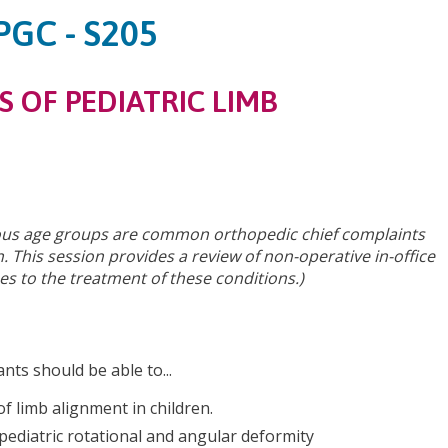
PGC - S205
S OF PEDIATRIC LIMB
rious age groups are common orthopedic chief complaints
. This session provides a review of non-operative in-office
s to the treatment of these conditions.)
ants should be able to...
of limb alignment in children.
ediatric rotational and angular deformity