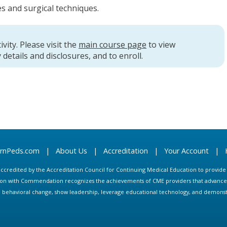
s and surgical techniques.
ivity. Please visit the
main course page
to view
 details and disclosures, and to enroll.
arnPeds.com
|
About Us
|
Accreditation
|
Your Account
|
s accredited by the Accreditation Council for Continuing Medical Education to provid
ion with Commendation recognizes the achievements of CME providers that advance in
ate behavioral change, show leadership, leverage educational technology, and demons