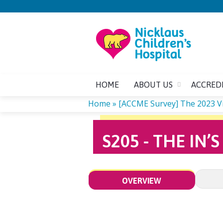
HOME
ABOUT US
ACCRED
Home
»
[ACCME Survey] The 2023 Virt
YOU
S205 - THE IN
ARE
HERE
OVERVIEW