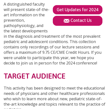
A distinguished faculty
will present state-of-the-
Get Updates for 2024
art information on the
prevention,
Contact Us
pathophysiology, and
the latest developments
in the diagnosis and treatment of the most prevalent
pediatric and adolescent conditions. This collection
contains only recordings of our lecture sessions and
offers a maximum of 9.75 CE/CME Credit Hours. If you
were unable to participate this year, we hope you
decide to join us in person for the 2024 conference!
TARGET AUDIENCE
This activity has been designed to meet the educational
needs of physicians and other healthcare professionals
who wish to learn more about new, pediatric state-of-
the-art knowledge and topics relevant to the practice of