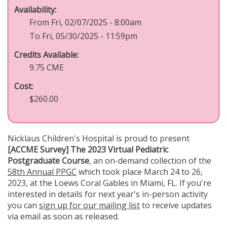
Availability:
From Fri, 02/07/2025 - 8:00am
To Fri, 05/30/2025 - 11:59pm
Credits Available:
9.75 CME
Cost:
$260.00
Nicklaus Children's Hospital is proud to present
[ACCME Survey] The 2023 Virtual Pediatric
Postgraduate Course
, an on-demand collection of the
58th Annual PPGC
which took place March 24 to 26,
2023, at the Loews Coral Gables in Miami, FL. If you're
interested in details for next year's in-person activity
you can
sign up for our mailing list
to receive updates
via email as soon as released.