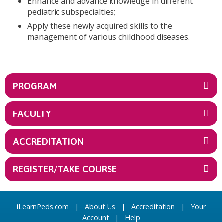
Enhance and advance knowledge in different
pediatric subspecialties;
Apply these newly acquired skills to the
management of various childhood diseases.
PROGRAM
FACULTY
ACCREDITATION
REGISTER/TAKE COURSE
iLearnPeds.com
|
About Us
|
Accreditation
|
Your
Account
|
Help