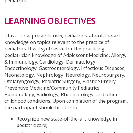
pediatrics.
LEARNING OBJECTIVES
This course presents new, pediatric state-of-the-art
knowledge on topics relevant to the practice of
pediatrics. It will synthesize for the practicing
pediatrician knowledge of Adolescent Medicine, Allergy
& Immunology, Cardiology, Dermatology,
Endocrinology, Gastroenterology, Infectious Diseases,
Neonatology, Nephrology, Neurology, Neurosurgery,
Otolaryngology, Pediatric Surgery, Plastic Surgery,
Preventive Medicine/Community Pediatrics,
Pulmonology, Radiology, Rheumatology, and other
childhood conditions. Upon completion of the program,
the participant should be able to:
Recognize new state-of-the-art knowledge in
pediatric care;