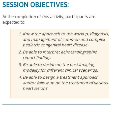
SESSION OBJECTIVES:
At the completion of this activity, participants are
expected to:
Know the approach to the workup, diagnosis,
and management of common and complex
pediatric congenital heart disease.
Be able to interpret echocardiographic
report findings
Be able to decide on the best imaging
modality for different clinical scenarios.
Be able to design a treatment approach
and/or follow up on the treatment of various
heart lesions