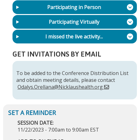
Participating in Person
Participating Virtually
I missed the live activity...
GET INVITATIONS BY EMAIL
To be added to the Conference Distribution List
and obtain meeting details, please contact
Odalys.Orellana@Nicklaushealth.org
SESSION DATE:
11/22/2023 -
7:00am
to
9:00am
EST