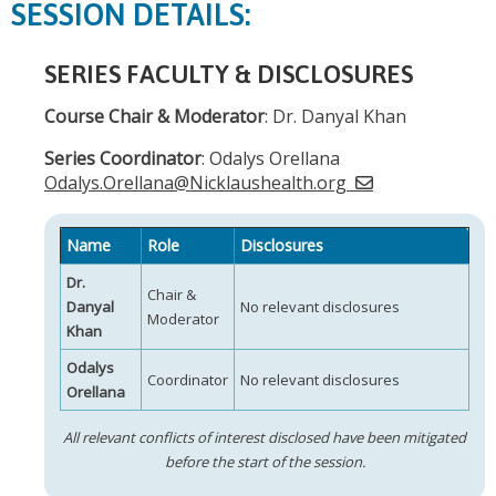
SESSION DETAILS:
SERIES FACULTY & DISCLOSURES
Course Chair & Moderator
: Dr. Danyal Khan
Series Coordinator
: Odalys Orellana
Odalys.Orellana@Nicklaushealth.org
Name
Role
Disclosures
Dr.
Chair &
Danyal
No relevant disclosures
Moderator
Khan
Odalys
Coordinator
No relevant disclosures
Orellana
All relevant conflicts of interest disclosed have been mitigated
before the start of the session.