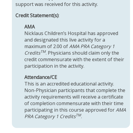
support was received for this activity.
Credit Statement(s)
:
AMA
Nicklaus Children’s Hospital has approved
and designated this live activity for a
maximum of 2.00 of
AMA PRA Category 1
TM
Credits
. Physicians should claim only the
credit commensurate with the extent of their
participation in the activity.
Attendance/CE
This is an accredited educational activity.
Non-Physician participants that complete the
activity requirements will receive a certificate
of completion commensurate with their time
participating in this course approved for
AMA
TM
PRA Category 1 Credits
.