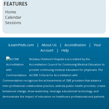
FEATURES
Home
Calendar
Sessions
iLearnPeds.com
|
About Us
|
Accreditation
|
Your
Account
|
Help
Nicklaus Children's Hospital is accredited by the
Accreditation Council for Continuing Medical Education to
provide continuing medical education for physicians. The
ACCME Criteria for Accreditation with
Commendation recognizes the achievements of CME providers that advance
inter-professional collaborative practice, address public health priorities, create
behavioral change, show leadership, leverage educational technology, and
demonstrate the impact of education on healthcare professionals and patients.