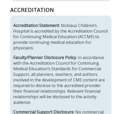
ACCREDITATION
Accreditation Statement
: Nicklaus Children’s
Hospital is accredited by the Accreditation Council
for Continuing Medical Education (ACCME) to
provide continuing medical education for
physicians.
Faculty/Planner Disclosure Policy
: In accordance
with the Accreditation Council for Continuing
Medical Education’s Standards for Commercial
Support, all planners, teachers, and authors
involved in the development of CME content are
required to disclose to the accredited provider
their financial relationships. Relevant financial
relationships will be disclosed to the activity
audience.
Commercial Support Disclosure
: No commercial