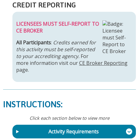
CREDIT REPORTING
LICENSEES MUST SELF-REPORT TO
CE BROKER
All Participants
:
Credits earned for
this activity must be self-reported
to your accrediting agency.
For
more information visit our
CE Broker Reporting
page.
INSTRUCTIONS:
Click each section below to view more
Activity Requirements