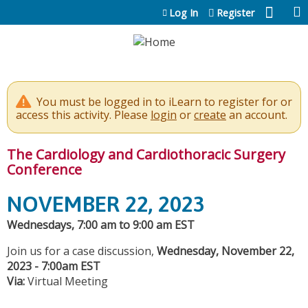
Jump to content
Log In
Register
You must be logged in to iLearn to register for or
access this activity. Please
login
or
create
an account.
The Cardiology and Cardiothoracic Surgery
Conference
NOVEMBER 22, 2023
Wednesdays, 7:00 am to 9:00 am EST
Join us for a case discussion,
Wednesday, November 22,
2023 - 7:00am EST
Via:
Virtual Meeting