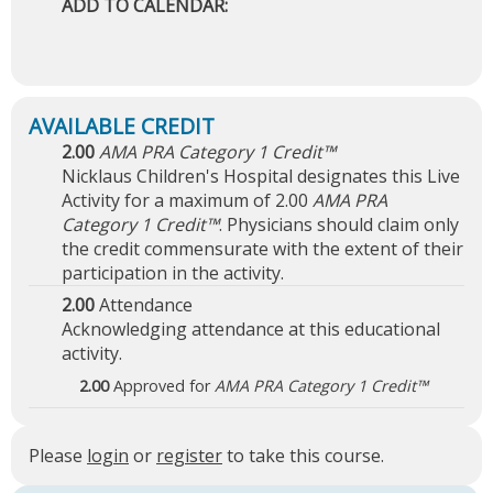
ADD TO CALENDAR:
2.00
AMA PRA Category 1 Credit™
Nicklaus Children's Hospital designates this Live
Activity for a maximum of 2.00
AMA PRA
Category 1 Credit™
. Physicians should claim only
the credit commensurate with the extent of their
participation in the activity.
2.00
Attendance
Acknowledging attendance at this educational
activity.
2.00
Approved for
AMA PRA Category 1 Credit™
Please
login
or
register
to take this course.