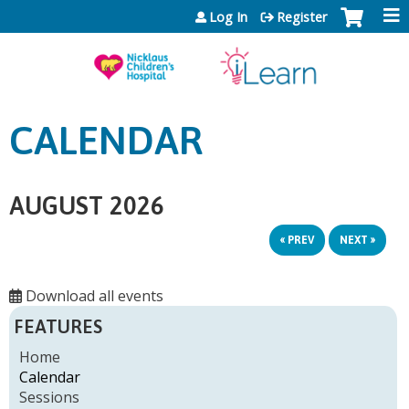
Jump to content
Log In
Register
CALENDAR
AUGUST 2026
« PREV
NEXT »
Download all events
FEATURES
Home
Calendar
Sessions