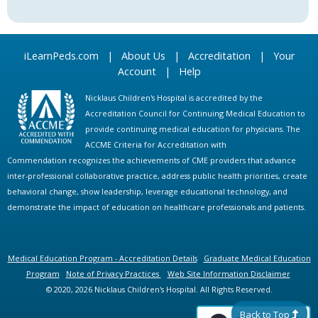
iLearnPeds.com
|
About Us
|
Accreditation
|
Your
Account
|
Help
Nicklaus Children's Hospital is accredited by the
Accreditation Council for Continuing Medical Education to
provide continuing medical education for physicians. The
ACCME Criteria for Accreditation with
Commendation recognizes the achievements of CME providers that advance
inter-professional collaborative practice, address public health priorities, create
behavioral change, show leadership, leverage educational technology, and
demonstrate the impact of education on healthcare professionals and patients.
Medical Education Program - Accreditation Details
Graduate Medical Education
Program
Note of Privacy Practices
Web Site Information Disclaimer
© 2020, 2026 Nicklaus Children's Hospital. All Rights Reserved.
Back to Top