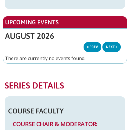
UPCOMING EVENTS
AUGUST 2026
« PREV
NEXT »
There are currently no events found.
SERIES DETAILS
COURSE FACULTY
COURSE CHAIR & MODERATOR: