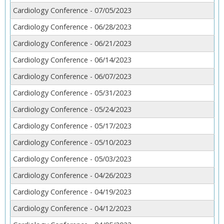
Cardiology Conference - 07/05/2023
Cardiology Conference - 06/28/2023
Cardiology Conference - 06/21/2023
Cardiology Conference - 06/14/2023
Cardiology Conference - 06/07/2023
Cardiology Conference - 05/31/2023
Cardiology Conference - 05/24/2023
Cardiology Conference - 05/17/2023
Cardiology Conference - 05/10/2023
Cardiology Conference - 05/03/2023
Cardiology Conference - 04/26/2023
Cardiology Conference - 04/19/2023
Cardiology Conference - 04/12/2023