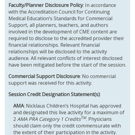
Faculty/Planner Disclosure Policy
: In accordance
with the Accreditation Council for Continuing
Medical Education’s Standards for Commercial
Support, all planners, teachers, and authors
involved in the development of CME content are
required to disclose to the accredited provider their
financial relationships. Relevant financial
relationships will be disclosed to the activity
audience. All relevant conflicts of interest disclosed
have been mitigated before the start of the session.
Commercial Support Disclosure
: No commercial
support was received for this activity.
Session Credit Designation Statement(s)
:
AMA
: Nicklaus Children’s Hospital has approved
and designated this live activity for a maximum of
TM
2
AMA PRA Category 1 Credits
. Physicians
should claim only the credit commensurate with
the extent of their participation in the activity.