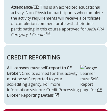
Attendance/CE
: This is an accredited educational
activity. Non-Physician participants who complete
the activity requirements will receive a certificate
of completion commensurate with their time
participating in this course approved for
AMA PRA
TM
Category 1 Credits
.
CREDIT REPORTING
All licensees must self-report to CE
Broker
: Credits earned for this activity
must be self-reported to your
accrediting agency. For more
information visit our Credit Processing page for
CE
Broker Reporting Details
.