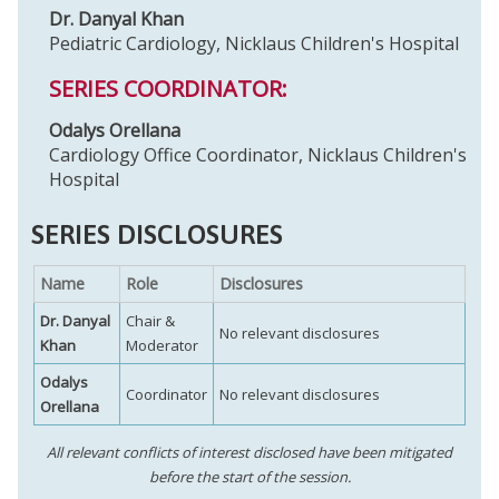
Dr. Danyal Khan
Pediatric Cardiology, Nicklaus Children's Hospital
SERIES COORDINATOR:
Odalys Orellana
Cardiology Office Coordinator, Nicklaus Children's
Hospital
SERIES DISCLOSURES
Name
Role
Disclosures
Dr. Danyal
Chair &
No relevant disclosures
Khan
Moderator
Odalys
Coordinator
No relevant disclosures
Orellana
All relevant conflicts of interest disclosed have been mitigated
before the start of the session.