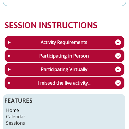
SESSION INSTRUCTIONS
Activity Requirements
Participating in Person
Participating Virtually
I missed the live activity...
FEATURES
Home
Calendar
Sessions