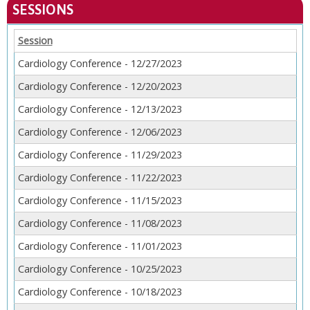
SESSIONS
Session
Cardiology Conference - 12/27/2023
Cardiology Conference - 12/20/2023
Cardiology Conference - 12/13/2023
Cardiology Conference - 12/06/2023
Cardiology Conference - 11/29/2023
Cardiology Conference - 11/22/2023
Cardiology Conference - 11/15/2023
Cardiology Conference - 11/08/2023
Cardiology Conference - 11/01/2023
Cardiology Conference - 10/25/2023
Cardiology Conference - 10/18/2023