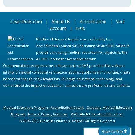
iLearnPeds.com
|
About Us
|
Accreditation
|
Your
Account
|
Help
Nicklaus Children's Hospital is accredited by the
Accreditation Council for Continuing Medical Education to
provide continuing medical education for physicians. The
ACCME Criteria for Accreditation with
Commendation recognizes the achievements of CME providers that advance
inter-professional collaborative practice, address public health priorities, create
behavioral change, show leadership, leverage educational technology, and
demonstrate the impact of education on healthcare professionals and patients.
Medical Education Program - Accreditation Details
Graduate Medical Education
Program
Note of Privacy Practices
Web Site Information Disclaimer
© 2020, 2026 Nicklaus Children's Hospital. All Rights Reserved.
Back to Top