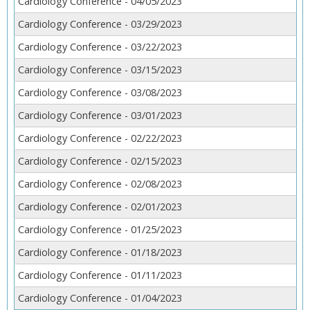
Cardiology Conference - 04/05/2023
Cardiology Conference - 03/29/2023
Cardiology Conference - 03/22/2023
Cardiology Conference - 03/15/2023
Cardiology Conference - 03/08/2023
Cardiology Conference - 03/01/2023
Cardiology Conference - 02/22/2023
Cardiology Conference - 02/15/2023
Cardiology Conference - 02/08/2023
Cardiology Conference - 02/01/2023
Cardiology Conference - 01/25/2023
Cardiology Conference - 01/18/2023
Cardiology Conference - 01/11/2023
Cardiology Conference - 01/04/2023