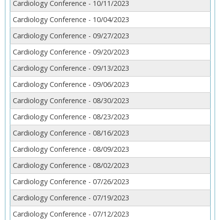
Cardiology Conference - 10/11/2023
Cardiology Conference - 10/04/2023
Cardiology Conference - 09/27/2023
Cardiology Conference - 09/20/2023
Cardiology Conference - 09/13/2023
Cardiology Conference - 09/06/2023
Cardiology Conference - 08/30/2023
Cardiology Conference - 08/23/2023
Cardiology Conference - 08/16/2023
Cardiology Conference - 08/09/2023
Cardiology Conference - 08/02/2023
Cardiology Conference - 07/26/2023
Cardiology Conference - 07/19/2023
Cardiology Conference - 07/12/2023