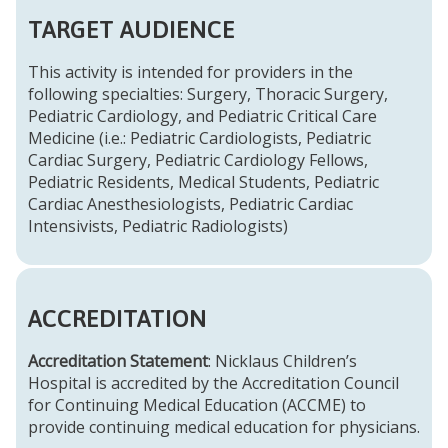
TARGET AUDIENCE
This activity is intended for providers in the
following specialties: Surgery, Thoracic Surgery,
Pediatric Cardiology, and Pediatric Critical Care
Medicine (i.e.: Pediatric Cardiologists, Pediatric
Cardiac Surgery, Pediatric Cardiology Fellows,
Pediatric Residents, Medical Students, Pediatric
Cardiac Anesthesiologists, Pediatric Cardiac
Intensivists, Pediatric Radiologists)
ACCREDITATION
Accreditation Statement
: Nicklaus Children’s
Hospital is accredited by the Accreditation Council
for Continuing Medical Education (ACCME) to
provide continuing medical education for physicians.