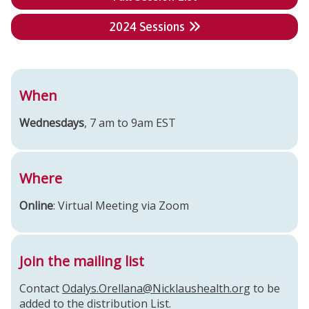
2024 Sessions
When
Wednesdays
, 7 am to 9am EST
Where
Online
: Virtual Meeting via Zoom
Join the mailing list
Contact
Odalys.Orellana@Nicklaushealth.org
to be
added to the distribution List.