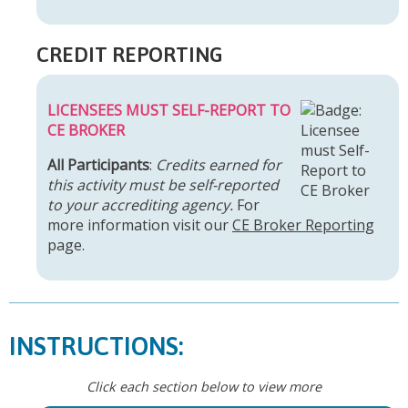
CREDIT REPORTING
LICENSEES MUST SELF-REPORT TO
CE BROKER
All Participants
:
Credits earned for
this activity must be self-reported
to your accrediting agency.
For
more information visit our
CE Broker Reporting
page.
INSTRUCTIONS:
Click each section below to view more