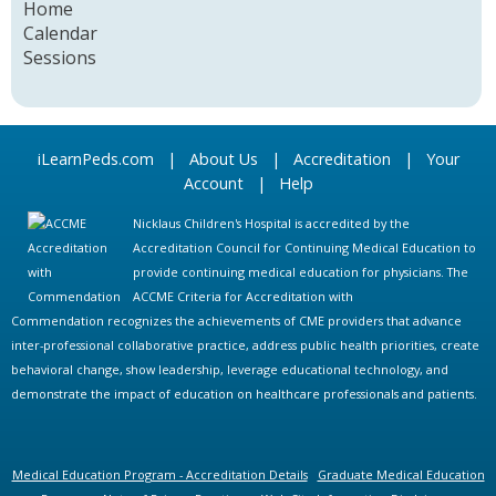
Home
Calendar
Sessions
iLearnPeds.com
|
About Us
|
Accreditation
|
Your
Account
|
Help
Nicklaus Children's Hospital is accredited by the
Accreditation Council for Continuing Medical Education to
provide continuing medical education for physicians. The
ACCME Criteria for Accreditation with
Commendation recognizes the achievements of CME providers that advance
inter-professional collaborative practice, address public health priorities, create
behavioral change, show leadership, leverage educational technology, and
demonstrate the impact of education on healthcare professionals and patients.
Medical Education Program - Accreditation Details
Graduate Medical Education