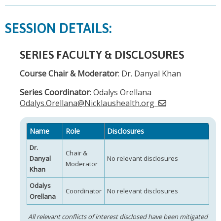
SESSION DETAILS:
SERIES FACULTY & DISCLOSURES
Course Chair & Moderator
: Dr. Danyal Khan
Series Coordinator
: Odalys Orellana
Odalys.Orellana@Nicklaushealth.org
Name
Role
Disclosures
Dr.
Chair &
Danyal
No relevant disclosures
Moderator
Khan
Odalys
Coordinator
No relevant disclosures
Orellana
All relevant conflicts of interest disclosed have been mitigated