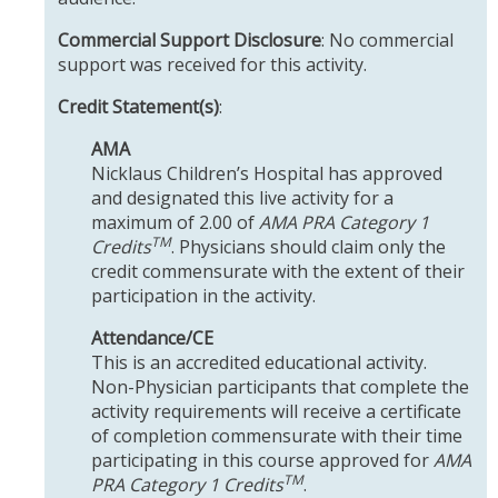
Commercial Support Disclosure
: No commercial
support was received for this activity.
Credit Statement(s)
:
AMA
Nicklaus Children’s Hospital has approved
and designated this live activity for a
maximum of 2.00 of
AMA PRA Category 1
TM
Credits
. Physicians should claim only the
credit commensurate with the extent of their
participation in the activity.
Attendance/CE
This is an accredited educational activity.
Non-Physician participants that complete the
activity requirements will receive a certificate
of completion commensurate with their time
participating in this course approved for
AMA
TM
PRA Category 1 Credits
.