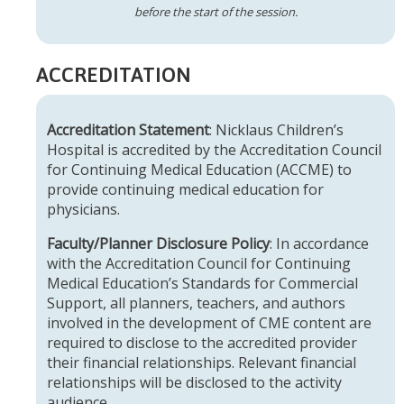
before the start of the session.
ACCREDITATION
Accreditation Statement
: Nicklaus Children’s
Hospital is accredited by the Accreditation Council
for Continuing Medical Education (ACCME) to
provide continuing medical education for
physicians.
Faculty/Planner Disclosure Policy
: In accordance
with the Accreditation Council for Continuing
Medical Education’s Standards for Commercial
Support, all planners, teachers, and authors
involved in the development of CME content are
required to disclose to the accredited provider
their financial relationships. Relevant financial
relationships will be disclosed to the activity
audience.