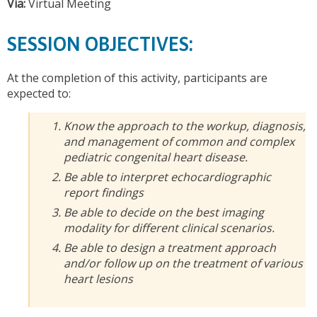
Via:
Virtual Meeting
SESSION OBJECTIVES:
At the completion of this activity, participants are
expected to:
Know the approach to the workup, diagnosis,
and management of common and complex
pediatric congenital heart disease.
Be able to interpret echocardiographic
report findings
Be able to decide on the best imaging
modality for different clinical scenarios.
Be able to design a treatment approach
and/or follow up on the treatment of various
heart lesions