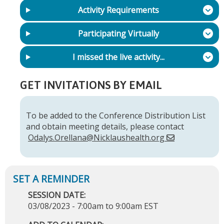
Activity Requirements
Participating Virtually
I missed the live activity...
GET INVITATIONS BY EMAIL
To be added to the Conference Distribution List
and obtain meeting details, please contact
Odalys.Orellana@Nicklaushealth.org
SESSION DATE:
03/08/2023 -
7:00am
to
9:00am
EST