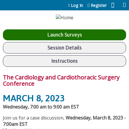
Jump to content
Log In
Register
Launch Surveys
Session Details
Instructions
The Cardiology and Cardiothoracic Surgery
Conference
MARCH 8, 2023
Wednesday, 7:00 am to 9:00 am EST
Join us for a case discussion,
Wednesday, March 8, 2023 -
7:00am EST