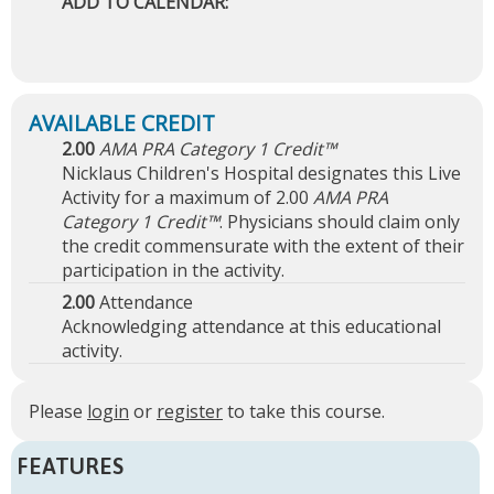
ADD TO CALENDAR:
2.00
AMA PRA Category 1 Credit™
Nicklaus Children's Hospital designates this Live
Activity for a maximum of 2.00
AMA PRA
Category 1 Credit™
. Physicians should claim only
the credit commensurate with the extent of their
participation in the activity.
2.00
Attendance
Acknowledging attendance at this educational
activity.
Please
login
or
register
to take this course.
FEATURES