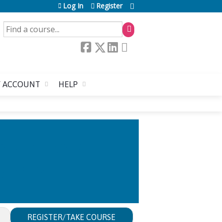
Log In
Register
SEARCH
 ACCOUNT
HELP
AND BURNOUT:
LAME?
REGISTER/TAKE COURSE