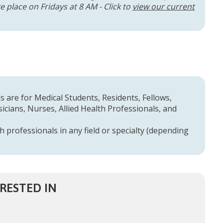
 place on Fridays at 8 AM - Click to
view our current
 are for Medical Students, Residents, Fellows,
cians, Nurses, Allied Health Professionals, and
h professionals in any field or specialty (depending
RESTED IN