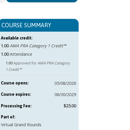
COURSE SUMMARY
Available credit:
1.00
AMA PRA Category 1 Credit™
1.00
Attendance
1.00
Approved for
AMA PRA Category
1 Credit™
05/08/2026
Course opens:
06/30/2029
Course expires:
$25.00
Part of:
Virtual Grand Rounds