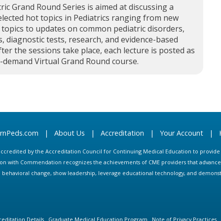
ric Grand Round Series is aimed at discussing a
elected hot topics in Pediatrics ranging from new
 topics to updates on common pediatric disorders,
, diagnostic tests, research, and evidence-based
fter the sessions take place, each lecture is posted as
n-demand Virtual Grand Round course.
arnPeds.com
|
About Us
|
Accreditation
|
Your Account
|
s accredited by the Accreditation Council for Continuing Medical Education to provid
ion with Commendation recognizes the achievements of CME providers that advance in
ate behavioral change, show leadership, leverage educational technology, and demons
editation Details
Graduate Medical Education Program
Note of Privacy Practices