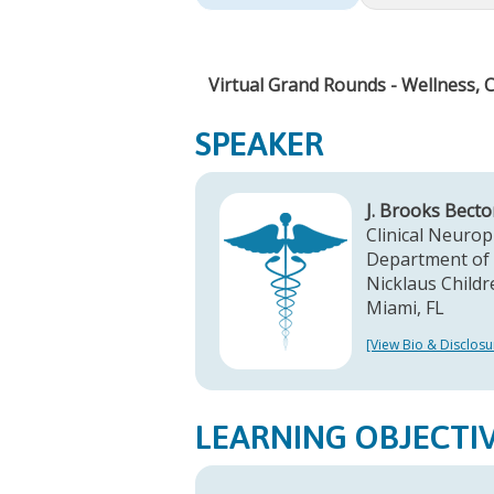
Virtual Grand Rounds - Wellness, 
SPEAKER
J. Brooks Bect
Clinical Neurop
Department of 
Nicklaus Childr
Miami, FL
[View Bio & Disclosu
LEARNING OBJECTI