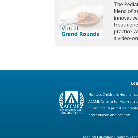
The Pediat
blend of s
innovative
treatments
practice. A
a video-o
iLe
Nicklaus Children's Hospital i
ACCME Criteria for Accreditat
public health priorities, cre
professionals and patients.
Medical Education Program - Accr