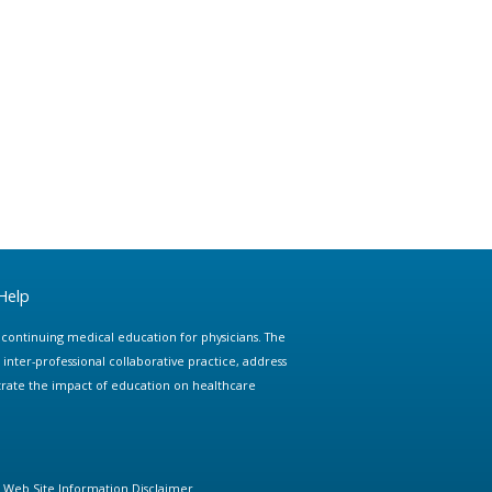
Help
e continuing medical education for physicians. The
ter-professional collaborative practice, address
trate the impact of education on healthcare
Web Site Information Disclaimer