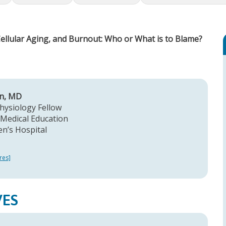
Cellular Aging, and Burnout: Who or What is to Blame?
on, MD
hysiology Fellow
Medical Education
en’s Hospital
res]
VES