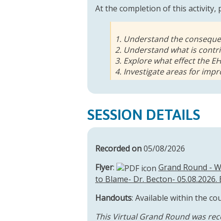
At the completion of this activity,
1. Understand the consequen
2. Understand what is contri
3. Explore what effect the E
4. Investigate areas for im
SESSION DETAILS
Recorded on
05/08/2026
Flyer
:
Grand Round - We
to Blame- Dr. Becton- 05.08.2026. 
Handouts
: Available within the co
This Virtual Grand Round was rec