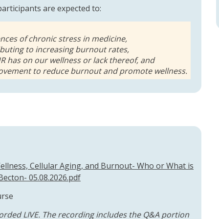
 participants are expected to:
ces of chronic stress in medicine,
buting to increasing burnout rates,
HR has on our wellness or lack thereof, and
provement to reduce burnout and promote wellness.
llness, Cellular Aging, and Burnout- Who or What is
Becton- 05.08.2026.pdf
urse
orded LIVE. The recording includes the Q&A portion