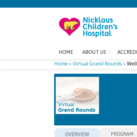
HOME
ABOUT US
ACCRED
Home
»
Virtual Grand Rounds
»
Well
YOU
WEL
ARE
HERE
PROGRAM
OVERVIEW