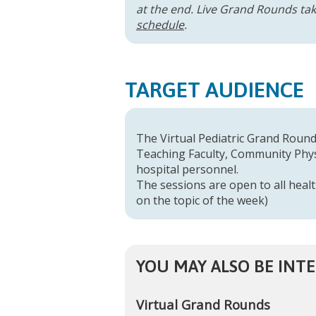
at the end. Live Grand Rounds take
schedule
.
TARGET AUDIENCE
The Virtual Pediatric Grand Rounds
Teaching Faculty, Community Physi
hospital personnel.
The sessions are open to all healt
on the topic of the week)
YOU MAY ALSO BE INTE
Virtual Grand Rounds