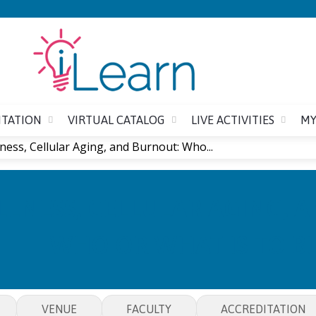
Jump to content
ITATION
VIRTUAL CATALOG
LIVE ACTIVITIES
MY
ness, Cellular Aging, and Burnout: Who...
LNESS, CELLULAR AGING, 
WHO OR WHAT IS TO B
VENUE
FACULTY
ACCREDITATION