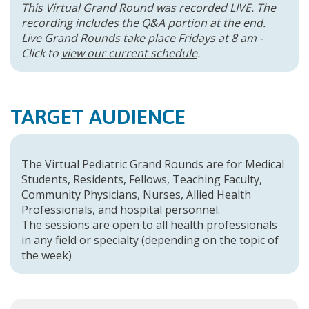
This Virtual Grand Round was recorded LIVE. The
recording includes the Q&A portion at the end.
Live Grand Rounds take place Fridays at 8 am -
Click to
view our current schedule
.
TARGET AUDIENCE
The Virtual Pediatric Grand Rounds are for Medical
Students, Residents, Fellows, Teaching Faculty,
Community Physicians, Nurses, Allied Health
Professionals, and hospital personnel.
The sessions are open to all health professionals
in any field or specialty (depending on the topic of
the week)