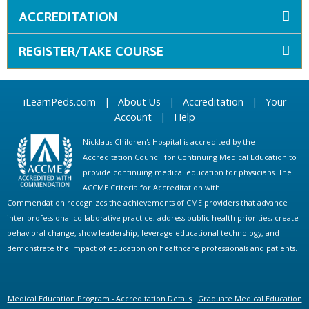
ACCREDITATION
REGISTER/TAKE COURSE
iLearnPeds.com
|
About Us
|
Accreditation
|
Your
Account
|
Help
Nicklaus Children's Hospital is accredited by the
Accreditation Council for Continuing Medical Education to
provide continuing medical education for physicians. The
ACCME Criteria for Accreditation with
Commendation recognizes the achievements of CME providers that advance
inter-professional collaborative practice, address public health priorities, create
behavioral change, show leadership, leverage educational technology, and
demonstrate the impact of education on healthcare professionals and patients.
Medical Education Program - Accreditation Details
Graduate Medical Education