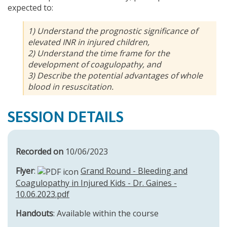
expected to:
1) Understand the prognostic significance of
elevated INR in injured children,
2) Understand the time frame for the
development of coagulopathy, and
3) Describe the potential advantages of whole
blood in resuscitation.
SESSION DETAILS
Recorded on
10/06/2023
Flyer
:
Grand Round - Bleeding and
Coagulopathy in Injured Kids - Dr. Gaines -
10.06.2023.pdf
Handouts
: Available within the course