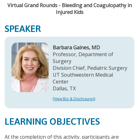
Virtual Grand Rounds - Bleeding and Coagulopathy in
Injured Kids
SPEAKER
Barbara Gaines, MD
Professor, Department of
Surgery
Division Chief, Pediatric Surgery
UT Southwestern Medical
Center
Dallas, TX
[View Bio & Disclosures]
LEARNING OBJECTIVES
At the completion of this activity, participants are