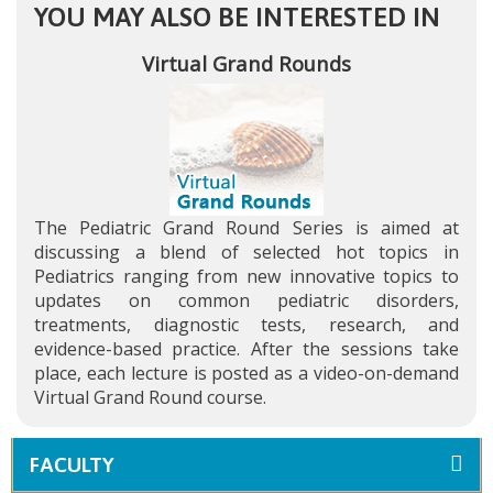
YOU MAY ALSO BE INTERESTED IN
Virtual Grand Rounds
The Pediatric Grand Round Series is aimed at
discussing a blend of selected hot topics in
Pediatrics ranging from new innovative topics to
updates on common pediatric disorders,
treatments, diagnostic tests, research, and
evidence-based practice. After the sessions take
place, each lecture is posted as a video-on-demand
Virtual Grand Round course.
FACULTY