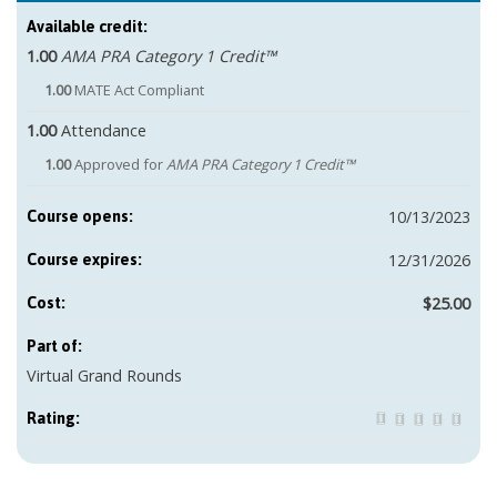
Available credit:
1.00
AMA PRA Category 1 Credit™
1.00
MATE Act Compliant
1.00
Attendance
1.00
Approved for
AMA PRA Category 1 Credit™
10/13/2023
Course opens:
12/31/2026
Course expires:
$25.00
Cost:
Part of:
Virtual Grand Rounds
Rating: