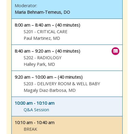
Moderator:
Maria Behnam-Terneus, DO
8:00 am – 8:40 am – (40 minutes)
S201 - CRITICAL CARE
Paul Martinez, MD
8:40 am – 9:20 am – (40 minutes)
S202 - RADIOLOGY
Halley Park, MD
9:20 am – 10:00 am – (40 minutes)
S203 - DELIVERY ROOM & WELL BABY
Magaly Diaz-Barbosa, MD
10:00 am - 10:10 am
Q&A Session
10:10 am - 10:40 am
BREAK