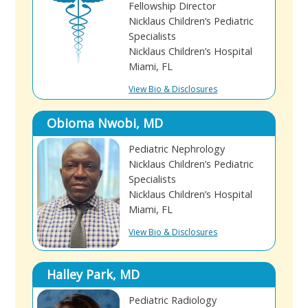
Fellowship Director
Nicklaus Children’s Pediatric
Specialists
Nicklaus Children’s Hospital
Miami, FL
View Bio & Disclosures
Obioma Nwobi, MD
Pediatric Nephrology
Nicklaus Children’s Pediatric
Specialists
Nicklaus Children’s Hospital
Miami, FL
View Bio & Disclosures
Halley Park, MD
Pediatric Radiology