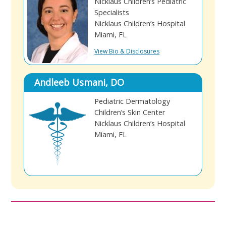
Nicklaus Children’s Pediatric
Specialists
Nicklaus Children’s Hospital
Miami, FL
View Bio & Disclosures
Andleeb Usmani, DO
Pediatric Dermatology
Children’s Skin Center
Nicklaus Children’s Hospital
Miami, FL