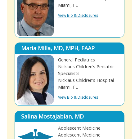
Miami, FL
View Bio & Disclosures
Maria Milla, MD, MPH, FAAP
General Pediatrics
Nicklaus Children’s Pediatric
Specialists
Nicklaus Children’s Hospital
Miami, FL
View Bio & Disclosures
Salina Mostajabian, MD
Adolescent Medicine
Adolescent Medicine