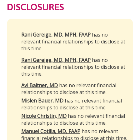
DISCLOSURES
Rani Gereige, MD, MPH, FAAP
has no
relevant financial relationships to disclose at
this time.
Rani Gereige, MD, MPH, FAAP
has no
relevant financial relationships to disclose at
this time.
Avi Baitner, MD
has no relevant financial
relationships to disclose at this time.
Mislen Bauer, MD
has no relevant financial
relationships to disclose at this time.
Nicole Christin, MD
has no relevant financial
relationships to disclose at this time.
Manuel Cotilla, MD, FAAP
has no relevant
financial relationships to disclose at this time.