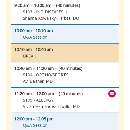
9:20 am – 10:00 am – (40 minutes)
S103 - INF. DISEASES II
Shanna Kowalsky-Herbst, DO
10:00 am - 10:10 am
Q&A Session
10:10 am - 10:40 am
BREAK
10:40 am – 11:20 am – (40 minutes)
S104 - ORTHO/SPORTS
Avi Baitner, MD
11:20 am – 12:00 pm – (40 minutes)
S105 - ALLERGY
Vivian Hernandez-Trujillo, MD
12:00 pm - 12:05 pm
Q&A Session