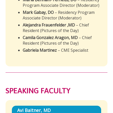
Program Associate Director (Moderator)
Mark Gabay, DO
– Residency Program
Associate Director (Moderator)
Alejandra Frauenfelder ,MD
– Chief
Resident (Pictures of the Day)
Camila Gonzalez Aragon, MD
– Chief
Resident (Pictures of the Day)
Gabriela Martinez
– CME Specialist
SPEAKING FACULTY
Avi Baitner, MD