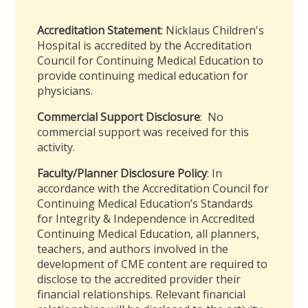
Accreditation Statement
: Nicklaus Children's
Hospital is accredited by the Accreditation
Council for Continuing Medical Education to
provide continuing medical education for
physicians.
Commercial Support Disclosure
: No
commercial support was received for this
activity.
Faculty/Planner Disclosure Policy
: In
accordance with the Accreditation Council for
Continuing Medical Education’s Standards
for Integrity & Independence in Accredited
Continuing Medical Education, all planners,
teachers, and authors involved in the
development of CME content are required to
disclose to the accredited provider their
financial relationships. Relevant financial