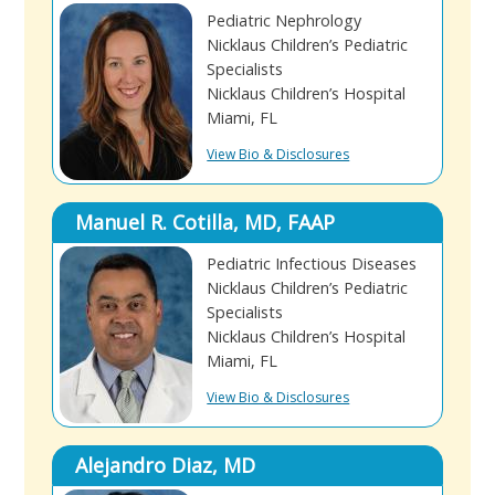
Pediatric Nephrology
Nicklaus Children’s Pediatric
Specialists
Nicklaus Children’s Hospital
Miami, FL
View Bio & Disclosures
Manuel R. Cotilla, MD, FAAP
Pediatric Infectious Diseases
Nicklaus Children’s Pediatric
Specialists
Nicklaus Children’s Hospital
Miami, FL
View Bio & Disclosures
Alejandro Diaz, MD