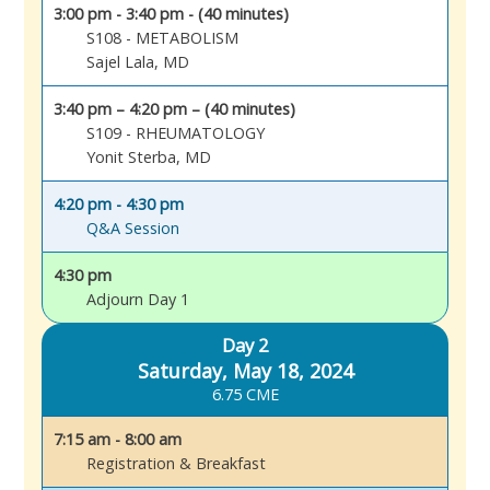
3:00 pm - 3:40 pm - (40 minutes)
S108 - METABOLISM
Sajel Lala, MD
3:40 pm – 4:20 pm – (40 minutes)
S109 - RHEUMATOLOGY
Yonit Sterba, MD
4:20 pm - 4:30 pm
Q&A Session
4:30 pm
Adjourn Day 1
Day 2
Saturday, May 18, 2024
6.75 CME
7:15 am - 8:00 am
Registration & Breakfast