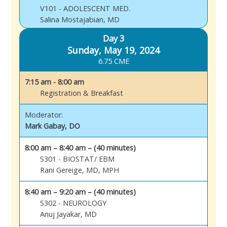
V101 - ADOLESCENT MED.
Salina Mostajabian, MD
Day 3
Sunday, May 19, 2024
6.75 CME
7:15 am - 8:00 am
Registration & Breakfast
Moderator:
Mark Gabay, DO
8:00 am – 8:40 am – (40 minutes)
S301 - BIOSTAT/ EBM
Rani Gereige, MD, MPH
8:40 am – 9:20 am – (40 minutes)
S302 - NEUROLOGY
Anuj Jayakar, MD