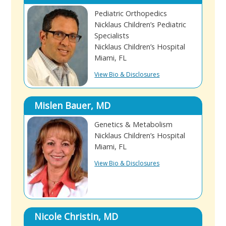
Pediatric Orthopedics
Nicklaus Children’s Pediatric
Specialists
Nicklaus Children’s Hospital
Miami, FL
View Bio & Disclosures
Mislen Bauer, MD
Genetics & Metabolism
Nicklaus Children’s Hospital
Miami, FL
View Bio & Disclosures
Nicole Christin, MD