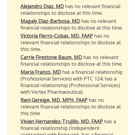
Alejandro Diaz, MD
has no relevant financial
relationships to disclose at this time.
Magaly Diaz-Barbosa, MD
has no relevant
financial relationships to disclose at this time.
Victoria Fierro-Cobas, MD, FAAP
has no
relevant financial relationships to disclose at
this time.
Carrie Firestone Baum, MD
has no relevant
financial relationships to disclose at this time.
Maria Franco, MD
has a financial relationship
(Professional Services) with PTC 124; has a
financial relationship (Professional Services)
with Vertex Pharmaceutical
;
.
Rani Gereige, MD, MPH, FAAP
has no
relevant financial relationships to disclose at
this time.
Vivian Hernandez-Trujillo, MD, FAAP
has a
financial relationship (Independent
contractor) with Enzyvant
;
.
has a
financial