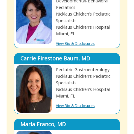
Developmental-Behavioral
Pediatrics
Nicklaus Children’s Pediatric
Specialists
Nicklaus Children’s Hospital
Miami, FL
View Bio & Disclosures
Carrie Firestone Baum, MD
Pediatric Gastroenterology
Nicklaus Children’s Pediatric
Specialists
Nicklaus Children’s Hospital
Miami, FL
View Bio & Disclosures
Maria Franco, MD