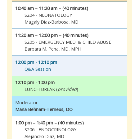
10:40 am – 11:20 am – (40 minutes)
S204 - NEONATOLOGY
Magaly Diaz-Barbosa, MD
11:20 am – 12:00 pm – (40 minutes)
S205 - EMERGENCY MED. & CHILD ABUSE
Barbara M. Pena, MD, MPH
12:00 pm - 12:10 pm
Q&A Session
12:10 pm - 1:00 pm
LUNCH BREAK (
provided
)
Moderator:
Maria Behnam-Terneus, DO
1:00 pm – 1:40 pm – (40 minutes)
S206 - ENDOCRINOLOGY
Alejandro Diaz, MD