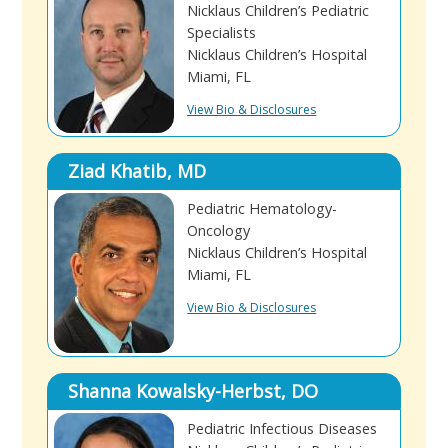
Nicklaus Children’s Pediatric
Specialists
Nicklaus Children’s Hospital
Miami, FL
View Bio & Disclosures
Ziad Khatib, MD
Pediatric Hematology-
Oncology
Nicklaus Children’s Hospital
Miami, FL
View Bio & Disclosures
Shanna Kowalsky-Herbst, DO
Pediatric Infectious Diseases