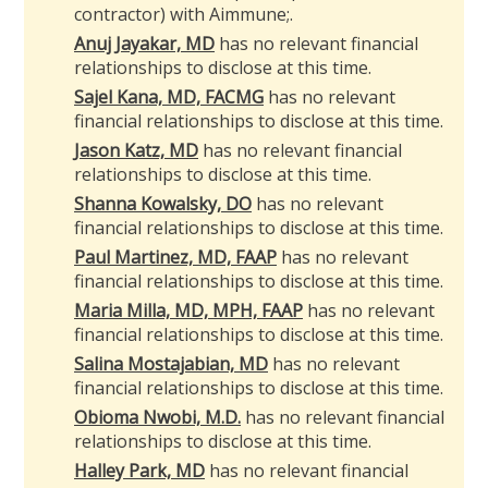
contractor) with Aimmune
;
.
Anuj Jayakar, MD
has no relevant financial
relationships to disclose at this time.
Sajel Kana, MD, FACMG
has no relevant
financial relationships to disclose at this time.
Jason Katz, MD
has no relevant financial
relationships to disclose at this time.
Shanna Kowalsky, DO
has no relevant
financial relationships to disclose at this time.
Paul Martinez, MD, FAAP
has no relevant
financial relationships to disclose at this time.
Maria Milla, MD, MPH, FAAP
has no relevant
financial relationships to disclose at this time.
Salina Mostajabian, MD
has no relevant
financial relationships to disclose at this time.
Obioma Nwobi, M.D.
has no relevant financial
relationships to disclose at this time.
Halley Park, MD
has no relevant financial