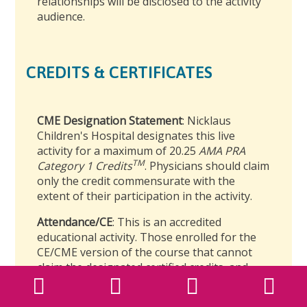
relationships will be disclosed to the activity
audience.
CREDITS & CERTIFICATES
CME Designation Statement
: Nicklaus
Children's Hospital designates this live
activity for a maximum of 20.25
AMA PRA
TM
Category 1 Credits
. Physicians should claim
only the credit commensurate with the
extent of their participation in the activity.
Attendance/CE
: This is an accredited
educational activity. Those enrolled for the
CE/CME version of the course that cannot
claim the designated certified credits, and
that complete the course requirements will
Back to Top
Back to Top
receive a certificate of completion