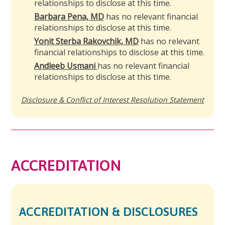
relationships to disclose at this time.
Barbara Pena, MD
has no relevant financial
relationships to disclose at this time.
Yonit Sterba Rakovchik, MD
has no relevant
financial relationships to disclose at this time.
Andleeb Usmani
has no relevant financial
relationships to disclose at this time.
Disclosure & Conflict of Interest Resolution Statement
ACCREDITATION
ACCREDITATION & DISCLOSURES