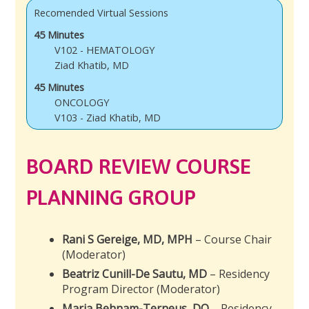
Recomended Virtual Sessions
45 Minutes
V102 - HEMATOLOGY
Ziad Khatib, MD
45 Minutes
ONCOLOGY
V103 - Ziad Khatib, MD
BOARD REVIEW COURSE
PLANNING GROUP
Rani S Gereige, MD, MPH
– Course Chair
(Moderator)
Beatriz Cunill-De Sautu, MD
– Residency
Program Director (Moderator)
Maria Behnam-Terneus, DO
– Residency