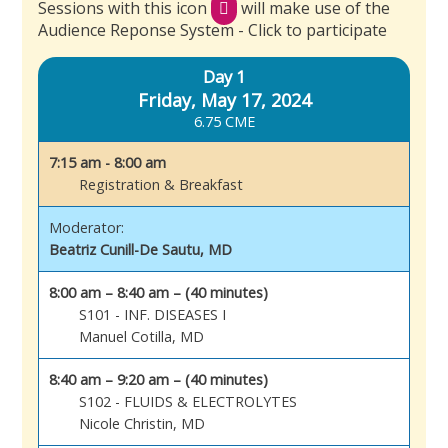
Sessions with this icon
will make use of the
Audience Reponse System - Click to participate
Day 1
Friday, May 17, 2024
6.75 CME
7:15 am - 8:00 am
Registration & Breakfast
Moderator:
Beatriz Cunill-De Sautu, MD
8:00 am – 8:40 am – (40 minutes)
S101 - INF. DISEASES I
Manuel Cotilla, MD
8:40 am – 9:20 am – (40 minutes)
S102 - FLUIDS & ELECTROLYTES
Nicole Christin, MD