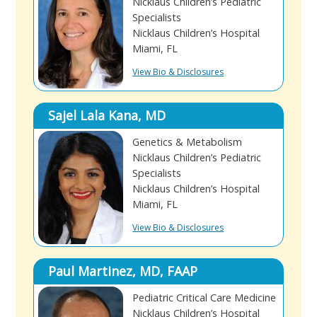
Nicklaus Children’s Pediatric
Specialists
Nicklaus Children’s Hospital
Miami, FL
View Bio & Disclosures
Sajel Lala Kana, MD
Genetics & Metabolism
Nicklaus Children’s Pediatric
Specialists
Nicklaus Children’s Hospital
Miami, FL
View Bio & Disclosures
Paul Martinez, MD, FAAP
Pediatric Critical Care Medicine
Nicklaus Children’s Hospital