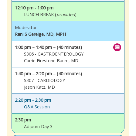
12:10 pm - 1:00 pm
LUNCH BREAK (
provided
)
Moderator:
Rani S Gereige, MD, MPH
1:00 pm – 1:40 pm – (40 minutes)
S306 - GASTROENTEROLOGY
Carrie Firestone Baum, MD
1:40 pm – 2:20 pm – (40 minutes)
S307 - CARDIOLOGY
Jason Katz, MD
2:20 pm - 2:30 pm
Q&A Session
2:30 pm
Adjourn Day 3