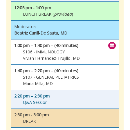
12:05 pm - 1:00 pm
LUNCH BREAK (
provided
)
Moderator:
Beatriz Cunill-De Sautu, MD
1:00 pm – 1:40 pm – (40 minutes)
S106 - IMMUNOLOGY
Vivian Hernandez-Trujillo, MD
1:40 pm – 2:20 pm – (40 minutes)
S107 - GENERAL PEDIATRICS
Maria Milla, MD
2:20 pm – 2:30 pm
Q&A Session
2:30 pm - 3:00 pm
BREAK