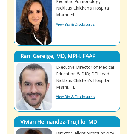
Pediatric Pulmonology
Nicklaus Children’s Hospital
Miami, FL
View Bio & Disclosures
Rani Gereige, MD, MPH, FAAP
Executive Director of Medical
Education & DIO; DEI Lead
Nicklaus Children’s Hospital
Miami, FL
View Bio & Disclosures
Vivian Hernandez-Trujillo, MD
Director, Allergy-Immunology