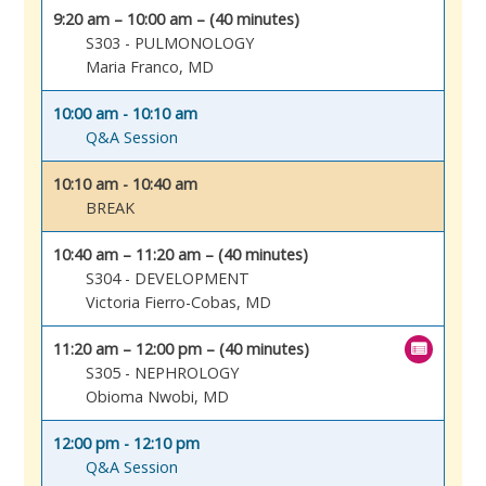
9:20 am – 10:00 am – (40 minutes)
S303 - PULMONOLOGY
Maria Franco, MD
10:00 am - 10:10 am
Q&A Session
10:10 am - 10:40 am
BREAK
10:40 am – 11:20 am – (40 minutes)
S304 - DEVELOPMENT
Victoria Fierro-Cobas, MD
11:20 am – 12:00 pm – (40 minutes)
S305 - NEPHROLOGY
Obioma Nwobi, MD
12:00 pm - 12:10 pm
Q&A Session