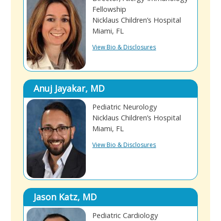
Fellowship
Nicklaus Children’s Hospital
Miami, FL
View Bio & Disclosures
Anuj Jayakar, MD
Pediatric Neurology
Nicklaus Children’s Hospital
Miami, FL
View Bio & Disclosures
Jason Katz, MD
Pediatric Cardiology