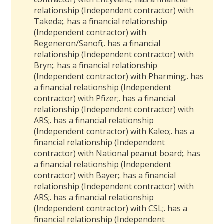
relationship (Independent contractor) with
Takeda
;
.
has a
financial relationship
(Independent contractor) with
Regeneron/Sanofi
;
.
has a
financial
relationship (Independent contractor) with
Bryn
;
.
has a
financial relationship
(Independent contractor) with Pharming
;
.
has
a
financial relationship (Independent
contractor) with Pfizer
;
.
has a
financial
relationship (Independent contractor) with
ARS
;
.
has a
financial relationship
(Independent contractor) with Kaleo
;
.
has a
financial relationship (Independent
contractor) with National peanut board
;
.
has
a
financial relationship (Independent
contractor) with Bayer
;
.
has a
financial
relationship (Independent contractor) with
ARS
;
.
has a
financial relationship
(Independent contractor) with CSL
;
.
has a
financial relationship (Independent