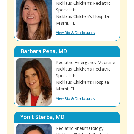
Nicklaus Children’s Pediatric
Specialists
Nicklaus Children’s Hospital
Miami, FL
View Bio & Disclosures
Barbara Pena, MD
Pediatric Emergency Medicine
Nicklaus Children’s Pediatric
Specialists
Nicklaus Children’s Hospital
Miami, FL
View Bio & Disclosures
Yonit Sterba, MD
Pediatric Rheumatology