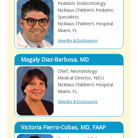
Pediatric Endocrinology
Nicklaus Children’s Pediatric
Specialists
Nicklaus Children’s Hospital
Miami, FL
View Bio & Disclosures
Magaly Diaz-Barbosa, MD
Chief, Neonatology
Medical Director, NICU
Nicklaus Children’s Hospital
Miami, FL
View Bio & Disclosures
Victoria Fierro-Cobas, MD, FAAP