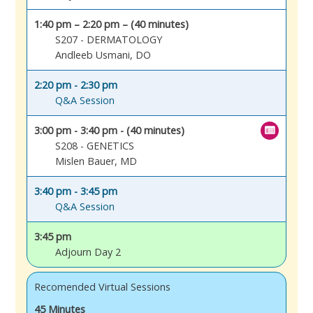
1:40 pm – 2:20 pm – (40 minutes)
S207 - DERMATOLOGY
Andleeb Usmani, DO
2:20 pm - 2:30 pm
Q&A Session
3:00 pm - 3:40 pm - (40 minutes)
S208 - GENETICS
Mislen Bauer, MD
3:40 pm - 3:45 pm
Q&A Session
3:45 pm
Adjourn Day 2
Recomended Virtual Sessions
45 Minutes