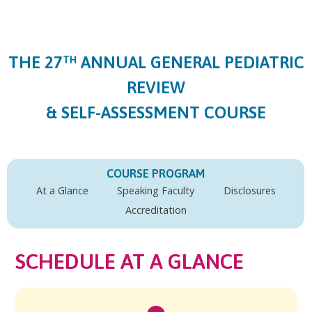
Jump to content
THE 27
ANNUAL GENERAL PEDIATRIC
TH
REVIEW
& SELF-ASSESSMENT COURSE
COURSE PROGRAM
At a Glance
Speaking Faculty
Disclosures
Accreditation
SCHEDULE AT A GLANCE