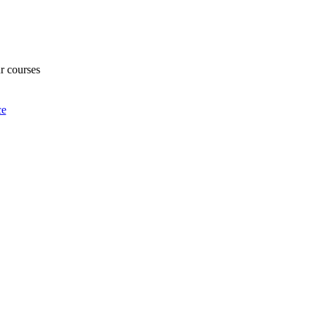
ur courses
ce