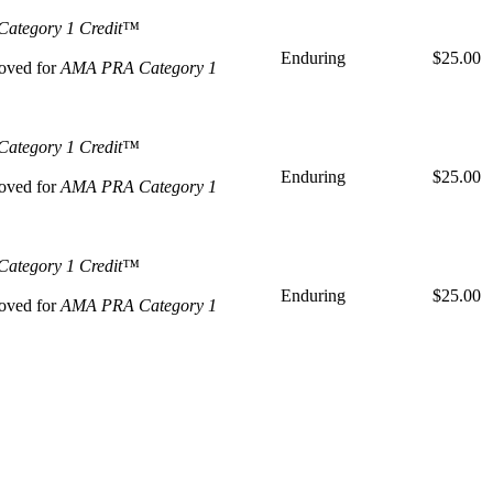
ategory 1 Credit™
Enduring
$25.00
oved for
AMA PRA Category 1
ategory 1 Credit™
Enduring
$25.00
oved for
AMA PRA Category 1
ategory 1 Credit™
Enduring
$25.00
oved for
AMA PRA Category 1