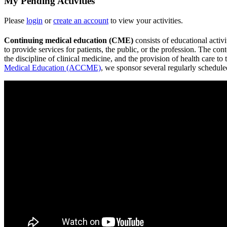
My Pending Activities
Please
login
or
create an account
to view your activities.
Continuing medical education (CME)
consists of educational activ
to provide services for patients, the public, or the profession. The c
the discipline of clinical medicine, and the provision of health care
Medical Education (ACCME)
, we sponsor several regularly schedul