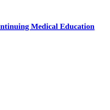
ontinuing Medical Education