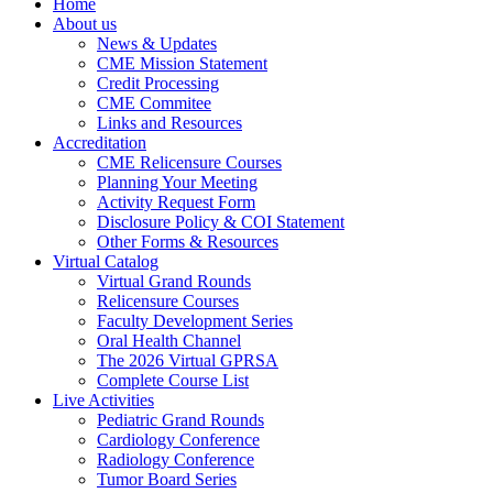
Home
About us
News & Updates
CME Mission Statement
Credit Processing
CME Commitee
Links and Resources
Accreditation
CME Relicensure Courses
Planning Your Meeting
Activity Request Form
Disclosure Policy & COI Statement
Other Forms & Resources
Virtual Catalog
Virtual Grand Rounds
Relicensure Courses
Faculty Development Series
Oral Health Channel
The 2026 Virtual GPRSA
Complete Course List
Live Activities
Pediatric Grand Rounds
Cardiology Conference
Radiology Conference
Tumor Board Series