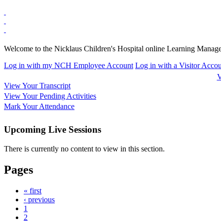
Welcome to the Nicklaus Children's Hospital online Learning Manag
Log in with my NCH Employee Account
Log in with a Visitor Acco
V
View Your Transcript
View Your Pending Activities
Mark Your Attendance
Upcoming Live Sessions
There is currently no content to view in this section.
Pages
« first
‹ previous
1
2