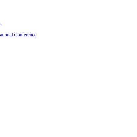
t
ational Conference