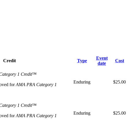
Event
Credit
Type
Cost
date
ategory 1 Credit™
Enduring
$25.00
oved for
AMA PRA Category 1
ategory 1 Credit™
Enduring
$25.00
oved for
AMA PRA Category 1