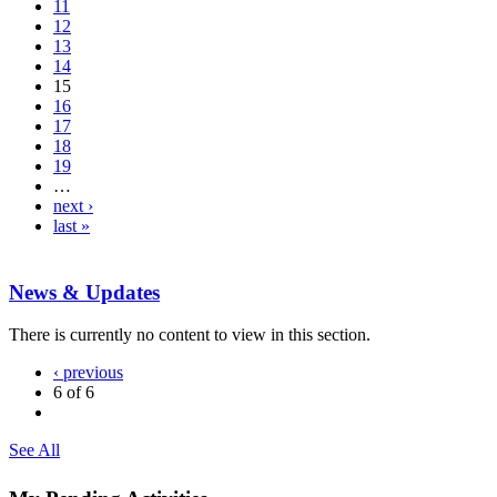
11
12
13
14
15
16
17
18
19
…
next ›
last »
News & Updates
There is currently no content to view in this section.
‹ previous
6 of 6
See All