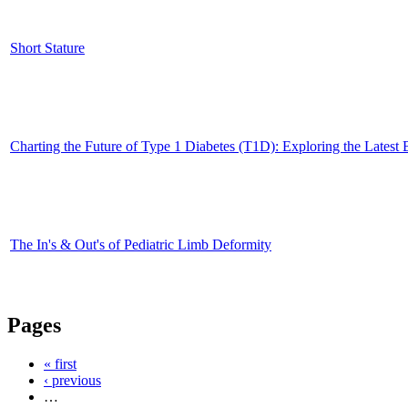
Short Stature
Charting the Future of Type 1 Diabetes (T1D): Exploring the Latest
The In's & Out's of Pediatric Limb Deformity
Pages
« first
‹ previous
…