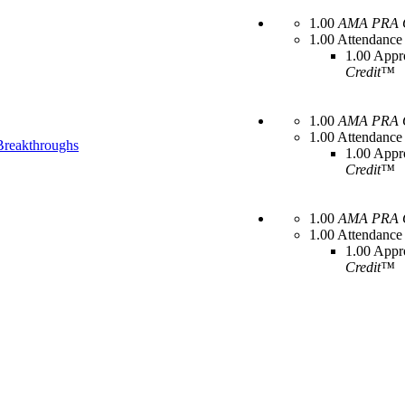
1.00
AMA PRA C
1.00 Attendance
1.00 Appr
Credit™
1.00
AMA PRA C
1.00 Attendance
 Breakthroughs
1.00 Appr
Credit™
1.00
AMA PRA C
1.00 Attendance
1.00 Appr
Credit™