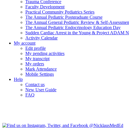
Trauma Conference
Faculty Development
Practical Community Pediatrics Series
The Annual Pediatric Postgraduate Course
The Annual General Pediatric Review & Self-Assessmen
The Annual Pediatric Endocrinology Education Day
Sudden Cardiac Arrest in the Young & Project ADAM N
Activity Calendar
My account
Edit profile
My pending activities
My transcript
My orders
Mark Attendance
Mobile Settings
Help
Contact us
New User Guide
FAQ