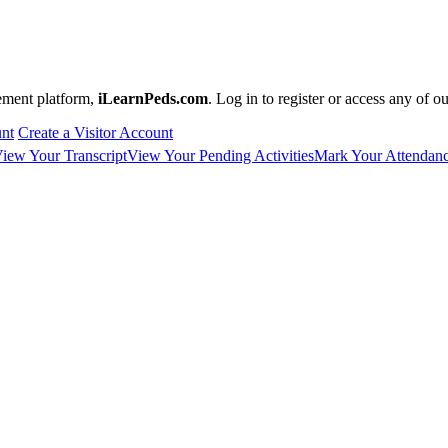
ement platform,
iLearnPeds.com
. Log in to register or access any of o
unt
Create a Visitor Account
iew Your Transcript
View Your Pending Activities
Mark Your Attendan