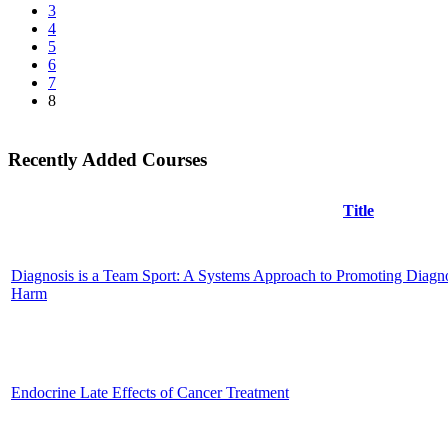
3
4
5
6
7
8
Recently Added Courses
Title
Diagnosis is a Team Sport: A Systems Approach to Promoting Diagno
Harm
Endocrine Late Effects of Cancer Treatment