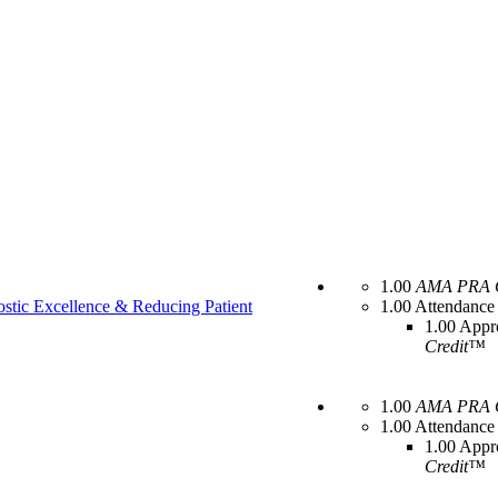
1.00
AMA PRA C
stic Excellence & Reducing Patient
1.00 Attendance
1.00 Appr
Credit™
1.00
AMA PRA C
1.00 Attendance
1.00 Appr
Credit™