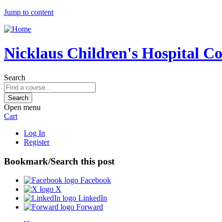
Jump to content
Nicklaus Children's Hospital C
Search
Open menu
Cart
Log In
Register
Bookmark/Search this post
Facebook
X
LinkedIn
Forward