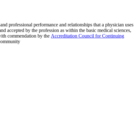
s and professional performance and relationships that a physician uses
and accepted by the profession as within the basic medical sciences,
ed with commendation by the
Accreditation Council for Continuing
e community