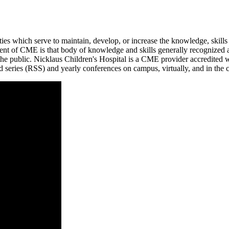
ities which serve to maintain, develop, or increase the knowledge, skill
ontent of CME is that body of knowledge and skills generally recognized 
 to the public. Nicklaus Children's Hospital is a CME provider accredit
ed series (RSS) and yearly conferences on campus, virtually, and in th