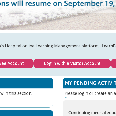
n's Hospital online Learning Management platform,
iLearnP
yee Account
Log in with a Visitor Account
MY PENDING ACTIVIT
w in this section.
Please
login
or
create an 
Continuing medical educ
S