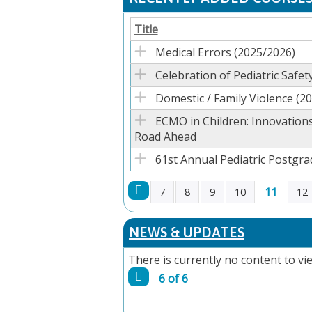
Title
Medical Errors (2025/2026)
Celebration of Pediatric Safety
Domestic / Family Violence (2
ECMO in Children: Innovations
Road Ahead
61st Annual Pediatric Postgr
11
7
8
9
10
12
PAGES
NEWS & UPDATES
There is currently no content to vie
6 of 6