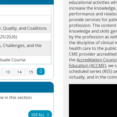
educational activities wh
increase the knowledge, 
performance and relation
provide services for pati
profession. The content 
, Quality, and Coalitions
knowledge and skills ge
025/2026)
by the profession as with
the discipline of clinical
, Challenges, and the
health care to the public
CME provider accredite
aduate Course
the
Accreditation Counci
Education (ACCME)
, we 
scheduled series (RSS) 
13
14
15
virtually, and in the co
w in this section.
SEE ALL