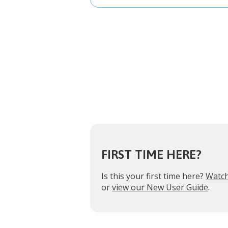
FIRST TIME HERE?
Is this your first time here?
Watch
or
view our New User Guide
.