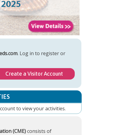
eds.com
. Log in to register or
Create a Visitor Account
IES
account
to view your activities.
ation (CME)
consists of