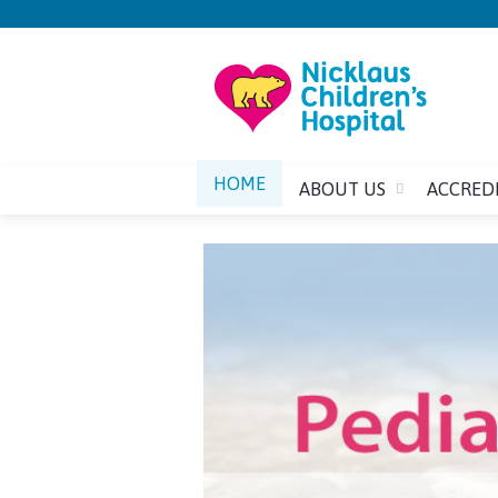
HOME
ABOUT US
ACCRED