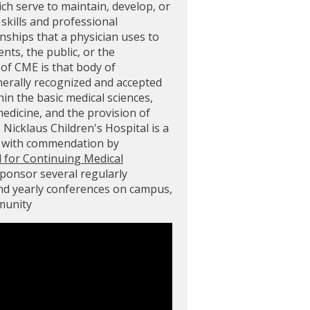
ich serve to maintain, develop, or
skills and professional
ships that a physician uses to
ents, the public, or the
of CME is that body of
nerally recognized and accepted
in the basic medical sciences,
 medicine, and the provision of
. Nicklaus Children's Hospital is a
d with commendation by
l for Continuing Medical
sponsor several regularly
and yearly conferences on campus,
mmunity