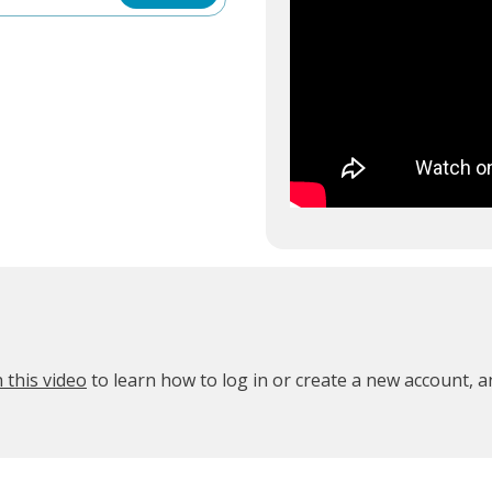
 this video
to learn how to log in or create a new account, 