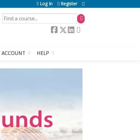
Log In
Register
SEARCH
 ACCOUNT
HELP