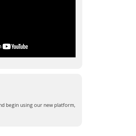
and begin using our new platform,