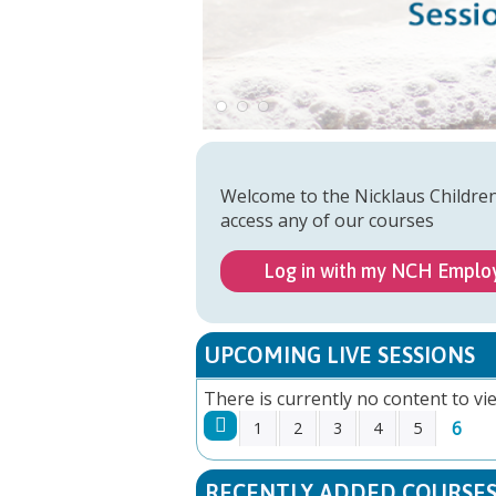
Welcome to the Nicklaus Childre
access any of our courses
Log in with my NCH Emplo
UPCOMING LIVE SESSIONS
There is currently no content to vie
6
1
2
3
4
5
PAGES
RECENTLY ADDED COURSE