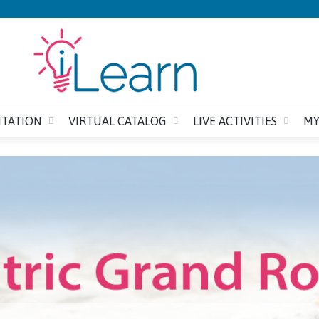
Jump to content
ITATION
VIRTUAL CATALOG
LIVE ACTIVITIES
MY