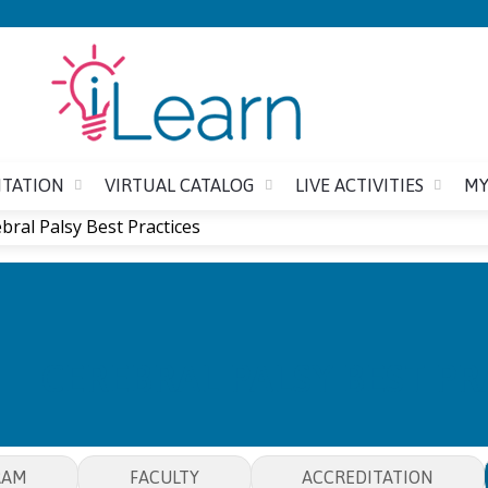
Jump to content
ITATION
VIRTUAL CATALOG
LIVE ACTIVITIES
MY
bral Palsy Best Practices
CEREBRAL PALSY BEST PR
RAM
FACULTY
ACCREDITATION