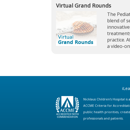
Virtual Grand Rounds
The Pediat
blend of s
innovative
treatments
practice. A
a video-o
iLe
Nicklaus Children's Hospital i
ACCME Criteria for Accreditat
public health priorities, cre
professionals and patients.