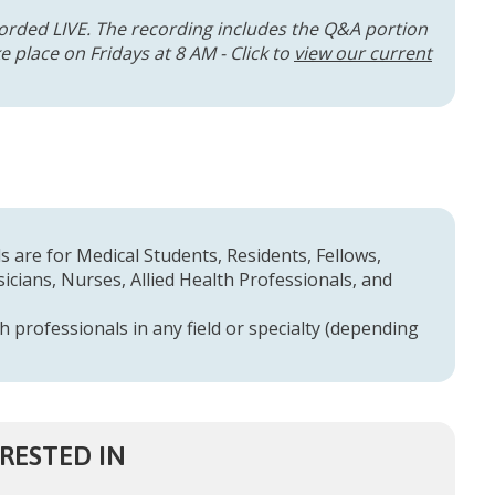
orded LIVE. The recording includes the Q&A portion
 place on Fridays at 8 AM - Click to
view our current
 are for Medical Students, Residents, Fellows,
cians, Nurses, Allied Health Professionals, and
h professionals in any field or specialty (depending
RESTED IN