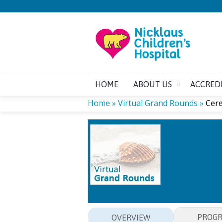
HOME
ABOUT US
ACCRED
Home
»
Virtual Grand Rounds
»
Cere
YOU
ARE
HERE
PROG
OVERVIEW