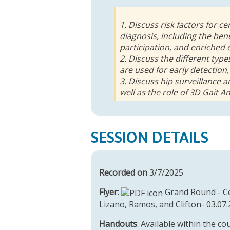
1. Discuss risk factors for c
diagnosis, including the bene
participation, and enriched
2. Discuss the different ty
are used for early detection,
3. Discuss hip surveillance 
well as the role of 3D Gait An
SESSION DETAILS
Recorded on
3/7/2025
Flyer
:
Grand Round - Ce
Lizano, Ramos, and Clifton- 03.07.
Handouts
: Available within the co