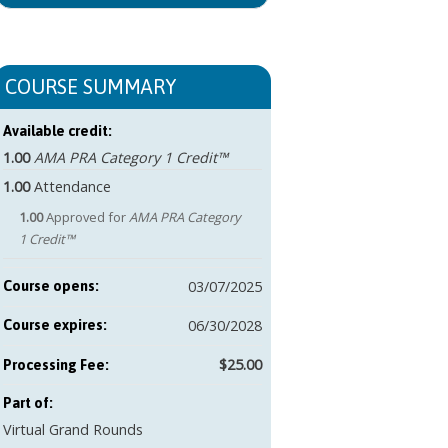
COURSE SUMMARY
Available credit:
1.00
AMA PRA Category 1 Credit™
1.00
Attendance
1.00
Approved for
AMA PRA Category
1 Credit™
03/07/2025
Course opens:
06/30/2028
Course expires:
$25.00
Part of:
Virtual Grand Rounds