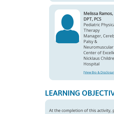
Melissa Ramos,
DPT, PCS
Pediatric Physic
Therapy
Manager, Cereb
Palsy &
Neuromuscular
Center of Excel
Nicklaus Childre
Hospital
[View Bio & Disclosur
LEARNING OBJECTI
At the completion of this activity,