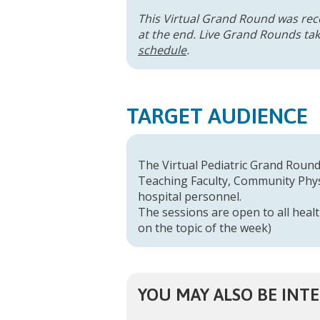
This Virtual Grand Round was rec
at the end. Live Grand Rounds take
schedule
.
TARGET AUDIENCE
The Virtual Pediatric Grand Rounds
Teaching Faculty, Community Physi
hospital personnel.
The sessions are open to all healt
on the topic of the week)
YOU MAY ALSO BE INTE