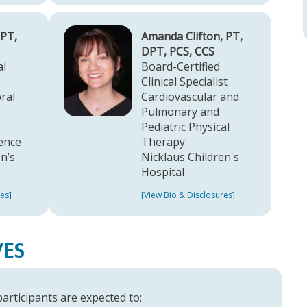
 PT,
Amanda Clifton, PT,
DPT, PCS, CCS
al
Board-Certified
Clinical Specialist
ral
Cardiovascular and
Pulmonary and
Pediatric Physical
lence
Therapy
n’s
Nicklaus Children's
Hospital
es]
[View Bio & Disclosures]
VES
 participants are expected to: