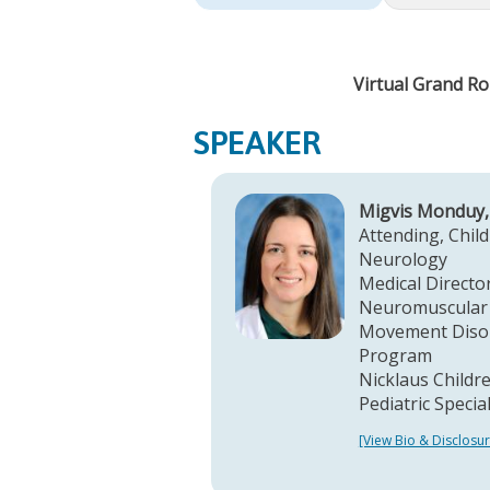
Virtual Grand Ro
SPEAKER
Migvis Monduy
Attending, Child
Neurology
Medical Director
Neuromuscular
Movement Diso
Program
Nicklaus Childre
Pediatric Specia
[View Bio & Disclosur