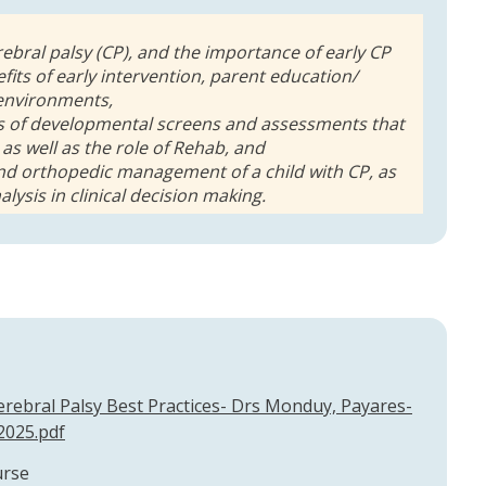
erebral palsy (CP), and the importance of early CP
fits of early intervention, parent education/
 environments,
pes of developmental screens and assessments that
 as well as the role of Rehab, and
and orthopedic management of a child with CP, as
alysis in clinical decision making.
rebral Palsy Best Practices- Drs Monduy, Payares-
2025.pdf
urse