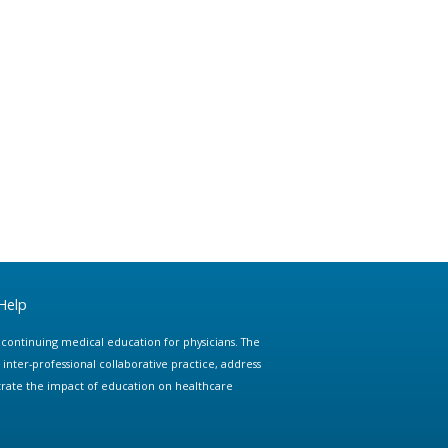
Help
e continuing medical education for physicians. The
ter-professional collaborative practice, address
trate the impact of education on healthcare