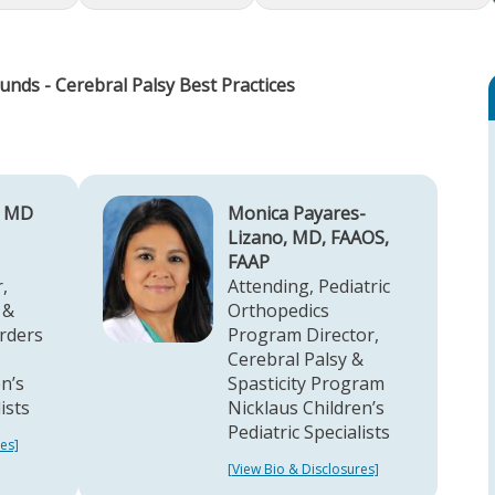
unds - Cerebral Palsy Best Practices
, MD
Monica Payares-
Lizano, MD, FAAOS,
FAAP
,
Attending, Pediatric
 &
Orthopedics
rders
Program Director,
Cerebral Palsy &
n’s
Spasticity Program
lists
Nicklaus Children’s
Pediatric Specialists
es]
[View Bio & Disclosures]