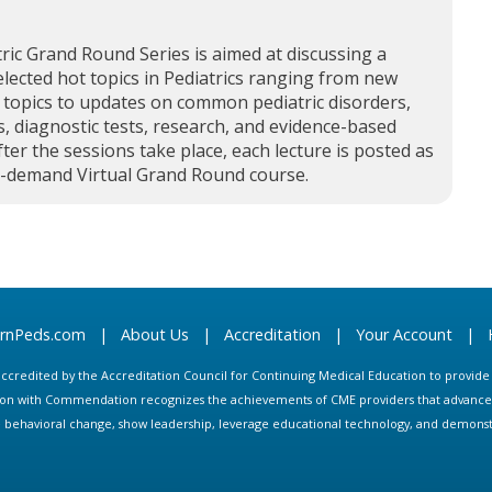
ric Grand Round Series is aimed at discussing a
elected hot topics in Pediatrics ranging from new
 topics to updates on common pediatric disorders,
, diagnostic tests, research, and evidence-based
fter the sessions take place, each lecture is posted as
n-demand Virtual Grand Round course.
arnPeds.com
|
About Us
|
Accreditation
|
Your Account
|
s accredited by the Accreditation Council for Continuing Medical Education to provid
ion with Commendation recognizes the achievements of CME providers that advance in
ate behavioral change, show leadership, leverage educational technology, and demons