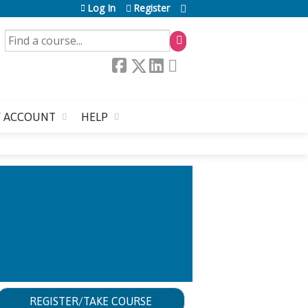
Log In
Register
SEARCH
 ACCOUNT
HELP
ACTICES
REGISTER/TAKE COURSE