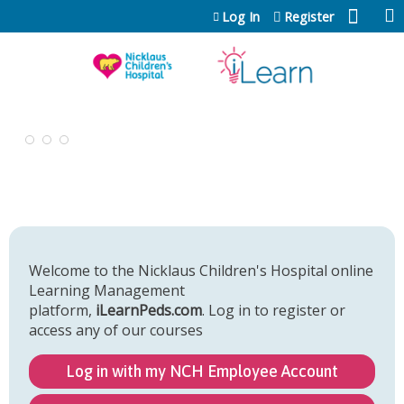
Jump to content
Log In
Register
Welcome to the Nicklaus Children's Hospital online
Learning Management
platform,
iLearnPeds.com
. Log in to register or
access any of our courses
Log in with my NCH Employee Account