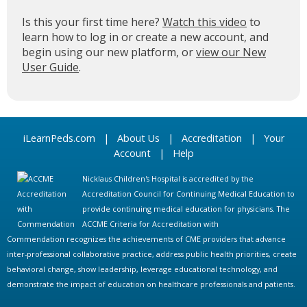
Is this your first time here?
Watch this video
to
learn how to log in or create a new account, and
begin using our new platform, or
view our New
User Guide
.
iLearnPeds.com
|
About Us
|
Accreditation
|
Your
Account
|
Help
Nicklaus Children's Hospital is accredited by the
Accreditation Council for Continuing Medical Education to
provide continuing medical education for physicians. The
ACCME Criteria for Accreditation with
Commendation recognizes the achievements of CME providers that advance
inter-professional collaborative practice, address public health priorities, create
behavioral change, show leadership, leverage educational technology, and
demonstrate the impact of education on healthcare professionals and patients.