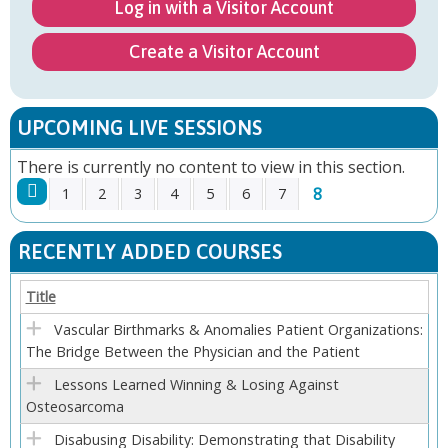
Log in with a Visitor Account
Create a Visitor Account
UPCOMING LIVE SESSIONS
There is currently no content to view in this section.
8
1
2
3
4
5
6
7
P
RECENTLY ADDED COURSES
A
Title
G
Vascular Birthmarks & Anomalies Patient Organizations:
The Bridge Between the Physician and the Patient
E
Lessons Learned Winning & Losing Against
S
Osteosarcoma
Disabusing Disability: Demonstrating that Disability