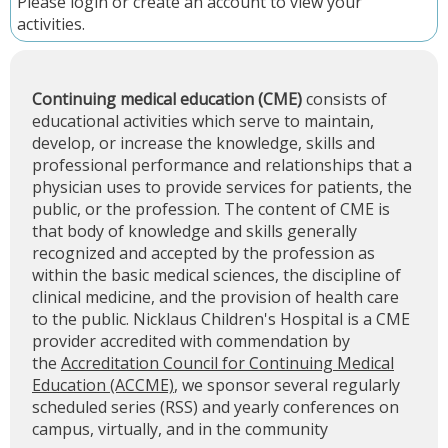
Please
login
or
create an account
to view your
activities.
Continuing medical education (CME)
consists of
educational activities which serve to maintain,
develop, or increase the knowledge, skills and
professional performance and relationships that a
physician uses to provide services for patients, the
public, or the profession. The content of CME is
that body of knowledge and skills generally
recognized and accepted by the profession as
within the basic medical sciences, the discipline of
clinical medicine, and the provision of health care
to the public. Nicklaus Children's Hospital is a CME
provider accredited with commendation by
the
Accreditation Council for Continuing Medical
Education (ACCME)
, we sponsor several regularly
scheduled series (RSS) and yearly conferences on
campus, virtually, and in the community