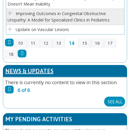
Doesn’t Mean Inability
Improving Outcomes in Congenital Obstructive
Uropathy: A Model for Specialized Clinics in Pediatrics
Update on Vascular Lesions
14
10
11
12
13
15
16
17
P
18
A
NEWS & UPDATES
G
There is currently no content to view in this section.
6 of 6
E
SEE ALL
S
MY PENDING ACTIVITIES