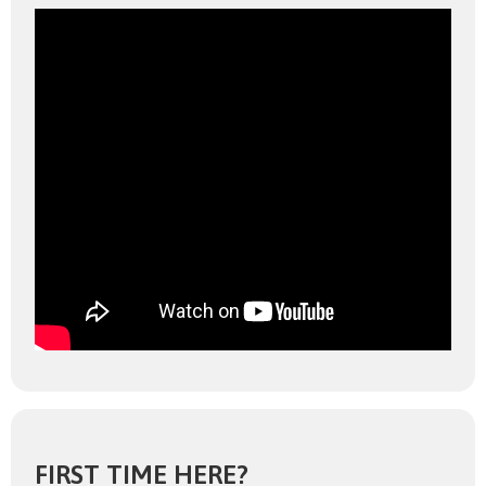
FIRST TIME HERE?