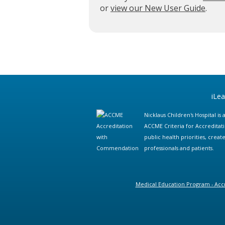
or
view our New User Guide
.
iLe
Nicklaus Children's Hospital i
ACCME Criteria for Accreditat
public health priorities, cre
professionals and patients.
Medical Education Program - Accr