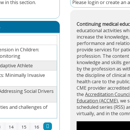
w in this section.
Please
login
or
create an 
Continuing medical educ
S
educational activities wh
increase the knowledge, 
performance and relation
ension in Children:
provide services for pati
onitoring
profession. The content 
knowledge and skills ge
aptive Athlete
by the profession as with
s: Minimally Invasive
the discipline of clinical
health care to the public
CME provider accredite
Addressing Social Drivers
the
Accreditation Counci
Education (ACCME)
, we 
ties and challenges of
scheduled series (RSS) 
virtually, and in the co
3
14
15
16