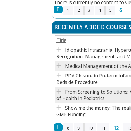
There is currently no content to vie
6
1
2
3
4
5
PAGES
RECENTLY ADDED COURSE
Title
Idiopathic Intracranial Hypert
Recognition, Management, and M
Medical Management of the Ad
PDA Closure in Preterm Infant
Bedside Procedure
From Screening to Solutions: 
of Health in Pediatrics
Show me the money: The reali
GME Funding
12
8
9
10
11
1