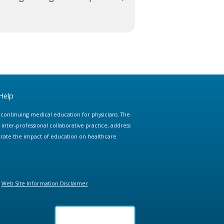
Help
e continuing medical education for physicians. The
ter-professional collaborative practice, address
trate the impact of education on healthcare
Web Site Information Disclaimer