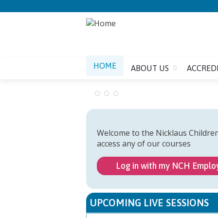
HOME
ABOUT US
ACCRED
Welcome to the Nicklaus Childre
access any of our courses
Log in with my NCH Emplo
UPCOMING LIVE SESSIONS