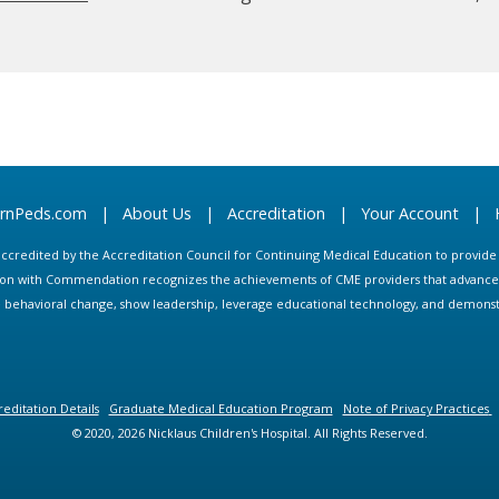
arnPeds.com
|
About Us
|
Accreditation
|
Your Account
|
s accredited by the Accreditation Council for Continuing Medical Education to provid
ion with Commendation recognizes the achievements of CME providers that advance in
ate behavioral change, show leadership, leverage educational technology, and demons
editation Details
Graduate Medical Education Program
Note of Privacy Practices
© 2020, 2026 Nicklaus Children's Hospital. All Rights Reserved.