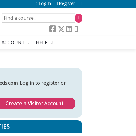
Log In
Register
SEARCH
 ACCOUNT
HELP
eds.com
. Log in to register or
Create a Visitor Account
IES