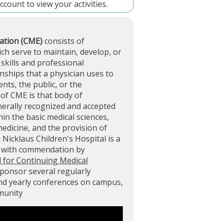
account
to view your activities.
ation (CME)
consists of
ich serve to maintain, develop, or
skills and professional
ships that a physician uses to
ents, the public, or the
of CME is that body of
nerally recognized and accepted
in the basic medical sciences,
 medicine, and the provision of
. Nicklaus Children's Hospital is a
d with commendation by
l for Continuing Medical
sponsor several regularly
and yearly conferences on campus,
mmunity