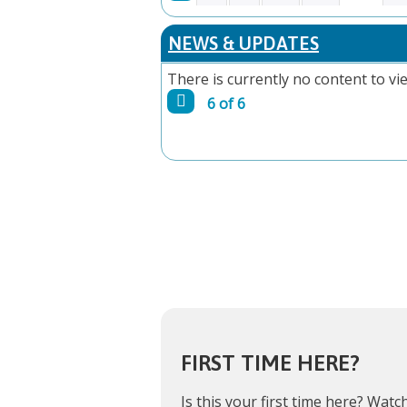
PAGES
NEWS & UPDATES
There is currently no content to vie
6 of 6
FIRST TIME HERE?
Is this your first time here?
Watch