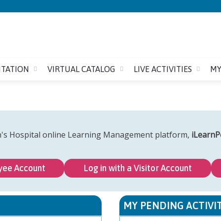
Jump to content
ITATION
VIRTUAL CATALOG
LIVE ACTIVITIES
MY
n's Hospital online Learning Management platform,
iLearnP
yee Account
Log in with a Visitor Account
MY PENDING ACTIVIT