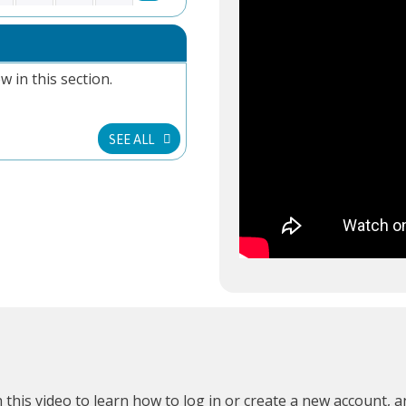
w in this section.
SEE ALL
 this video
to learn how to log in or create a new account, 