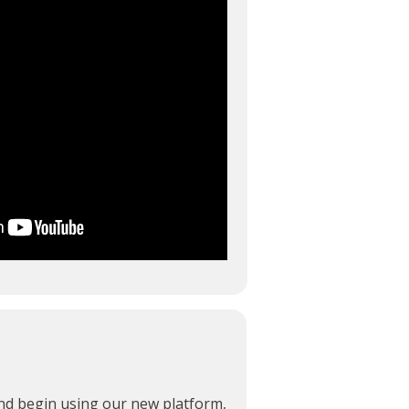
and begin using our new platform,