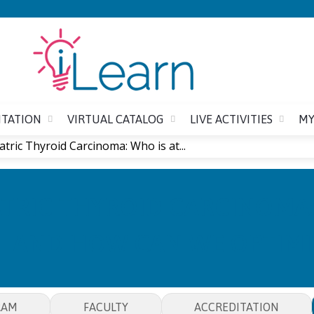
Jump to content
ITATION
VIRTUAL CATALOG
LIVE ACTIVITIES
MY
atric Thyroid Carcinoma: Who is at...
TRIC THYROID CARCINOMA: 
AND HOW CAN WE OPTIMI
RAM
FACULTY
ACCREDITATION