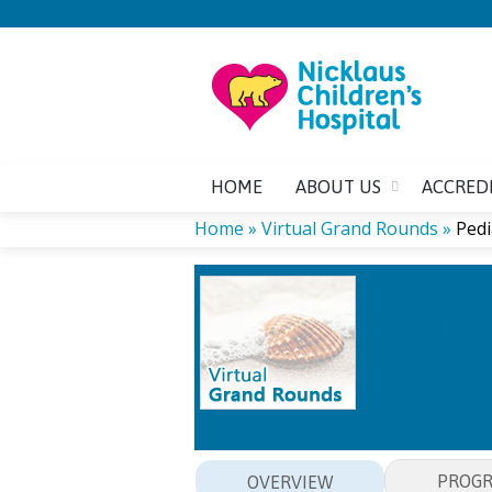
HOME
ABOUT US
ACCRED
Home
»
Virtual Grand Rounds
»
Pedi
YOU
PEDIA
ARE
HERE
PROG
OVERVIEW