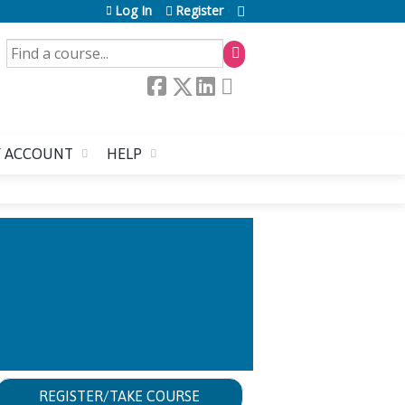
Log In
Register
SEARCH
 ACCOUNT
HELP
WHO IS AT RISK
ZE CARE?
REGISTER/TAKE COURSE