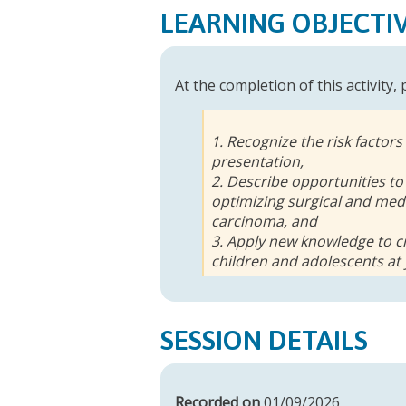
LEARNING OBJECTI
At the completion of this activity,
1. Recognize the risk factors
presentation,
2. Describe opportunities to
optimizing surgical and med
carcinoma, and
3. Apply new knowledge to cr
children and adolescents at
SESSION DETAILS
Recorded on
01/09/2026