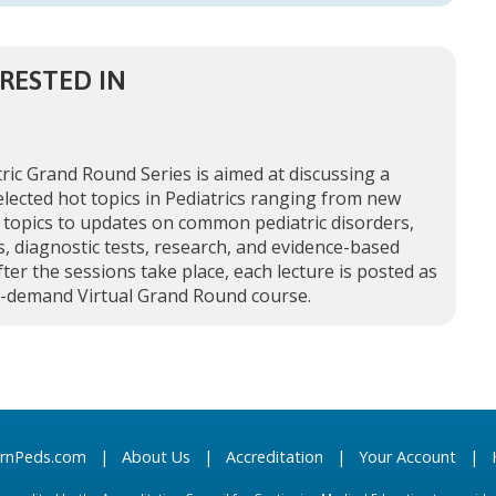
RESTED IN
ric Grand Round Series is aimed at discussing a
elected hot topics in Pediatrics ranging from new
 topics to updates on common pediatric disorders,
, diagnostic tests, research, and evidence-based
fter the sessions take place, each lecture is posted as
n-demand Virtual Grand Round course.
arnPeds.com
|
About Us
|
Accreditation
|
Your Account
|