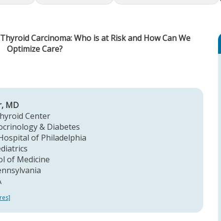
c Thyroid Carcinoma: Who is at Risk and How Can We
Optimize Care?
r, MD
Thyroid Center
ocrinology & Diabetes
Hospital of Philadelphia
diatrics
l of Medicine
ennsylvania
A
res]