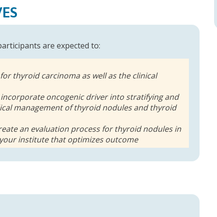
VES
 participants are expected to:
 for thyroid carcinoma as well as the clinical
 incorporate oncogenic driver into stratifying and
ical management of thyroid nodules and thyroid
eate an evaluation process for thyroid nodules in
 your institute that optimizes outcome