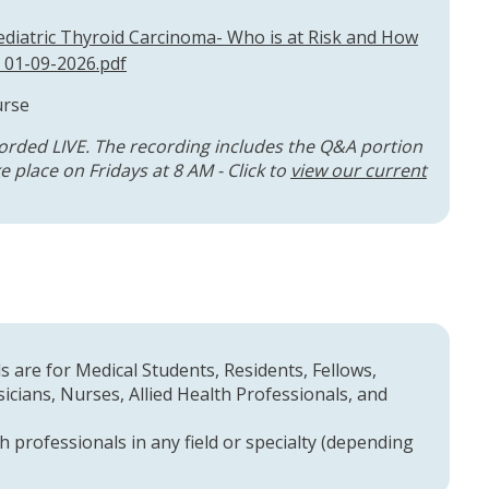
diatric Thyroid Carcinoma- Who is at Risk and How
 01-09-2026.pdf
urse
orded LIVE. The recording includes the Q&A portion
 place on Fridays at 8 AM - Click to
view our current
 are for Medical Students, Residents, Fellows,
cians, Nurses, Allied Health Professionals, and
h professionals in any field or specialty (depending