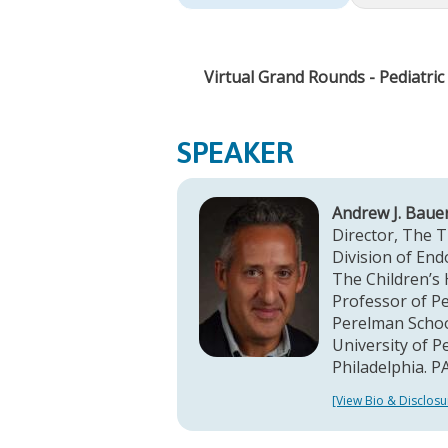
Virtual Grand Rounds - Pediatri
SPEAKER
Andrew J. Baue
Director, The 
Division of End
The Children’s 
Professor of Pe
Perelman Schoo
University of P
Philadelphia. P
[View Bio & Disclosu