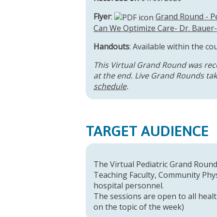
Flyer
:
Grand Round - Pe
Can We Optimize Care- Dr. Bauer-
Handouts
: Available within the co
This Virtual Grand Round was rec
at the end. Live Grand Rounds take
schedule
.
TARGET AUDIENCE
The Virtual Pediatric Grand Rounds
Teaching Faculty, Community Physi
hospital personnel.
The sessions are open to all healt
on the topic of the week)