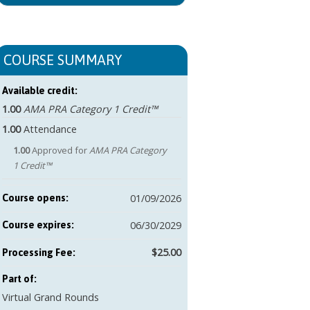
COURSE SUMMARY
Available credit:
1.00
AMA PRA Category 1 Credit™
1.00
Attendance
1.00
Approved for
AMA PRA Category
1 Credit™
01/09/2026
Course opens:
06/30/2029
Course expires:
$25.00
Part of:
Virtual Grand Rounds