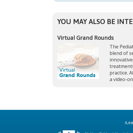
YOU MAY ALSO BE INTE
Virtual Grand Rounds
The Pediat
blend of s
innovative
treatments
practice. A
a video-o
iLe