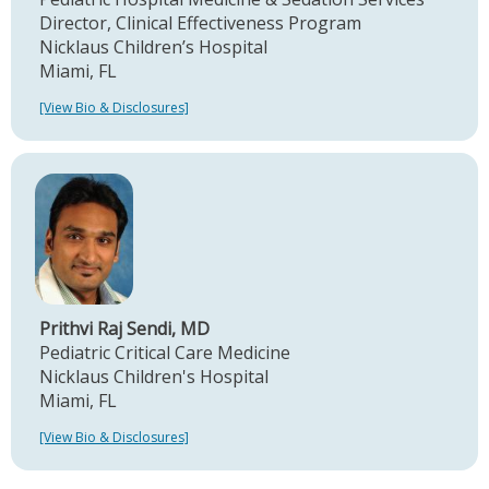
Director, Clinical Effectiveness Program
Nicklaus Children’s Hospital
Miami, FL
[View Bio & Disclosures]
Prithvi Raj Sendi, MD
Pediatric Critical Care Medicine
Nicklaus Children's Hospital
Miami, FL
[View Bio & Disclosures]