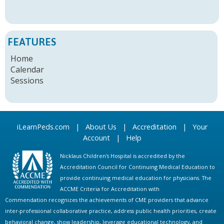
FEATURES
Home
Calendar
Sessions
iLearnPeds.com
|
About Us
|
Accreditation
|
Your
Account
|
Help
Nicklaus Children's Hospital is accredited by the
Accreditation Council for Continuing Medical Education to
provide continuing medical education for physicians. The
ACCME Criteria for Accreditation with
Commendation recognizes the achievements of CME providers that advance
inter-professional collaborative practice, address public health priorities, create
behavioral change, show leadership, leverage educational technology, and