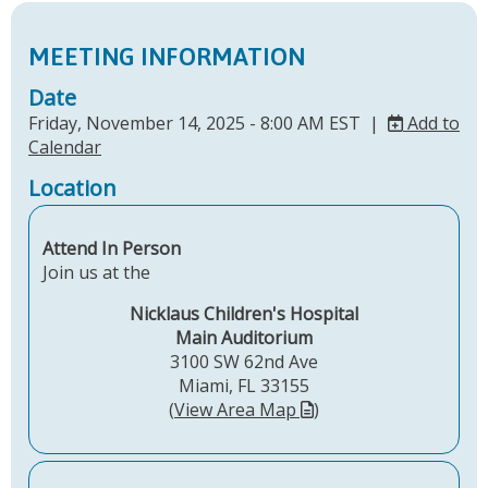
MEETING INFORMATION
Date
Friday, November 14, 2025 - 8:00 AM EST |
Add to
Calendar
Location
Attend In Person
Join us at the
Nicklaus Children's Hospital
Main Auditorium
3100 SW 62nd Ave
Miami, FL 33155
(
View Area Map
)