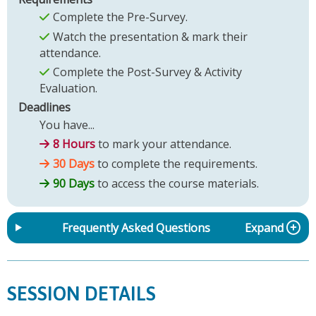
Complete the Pre-Survey.
Watch the presentation & mark their
attendance.
Complete the Post-Survey & Activity
Evaluation.
Deadlines
You have...
8 Hours
to mark your attendance.
30 Days
to complete the requirements.
90 Days
to access the course materials.
Frequently Asked Questions
Expand
SESSION DETAILS