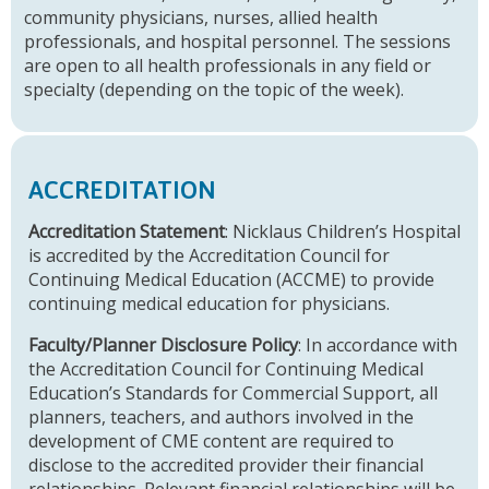
community physicians, nurses, allied health
professionals, and hospital personnel. The sessions
are open to all health professionals in any field or
specialty (depending on the topic of the week).
ACCREDITATION
Accreditation Statement
: Nicklaus Children’s Hospital
is accredited by the Accreditation Council for
Continuing Medical Education (ACCME) to provide
continuing medical education for physicians.
Faculty/Planner Disclosure Policy
: In accordance with
the Accreditation Council for Continuing Medical
Education’s Standards for Commercial Support, all
planners, teachers, and authors involved in the
development of CME content are required to
disclose to the accredited provider their financial
relationships. Relevant financial relationships will be