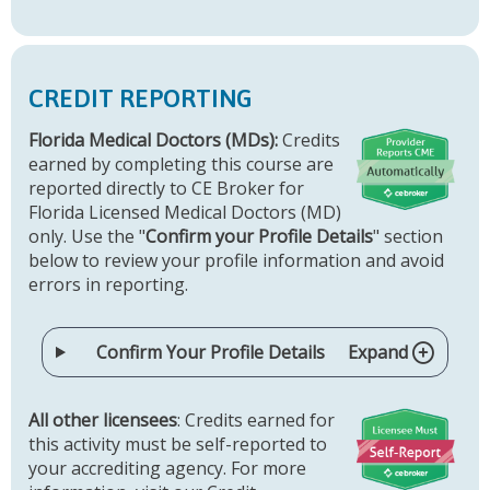
CREDIT REPORTING
Florida Medical Doctors (MDs):
Credits
earned by completing this course are
reported directly to CE Broker for
Florida Licensed Medical Doctors (MD)
only. Use the "
Confirm your Profile Details
" section
below to review your profile information and avoid
errors in reporting.
Confirm Your Profile Details
Expand
All other licensees
: Credits earned for
this activity must be self-reported to
your accrediting agency. For more