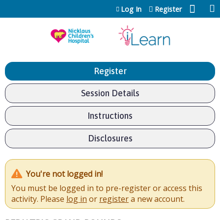
Jump to content
Log In
Register
Register
Session Details
Instructions
Disclosures
You're not logged in!
You must be logged in to pre-register or access this
activity. Please
log in
or
register
a new account.