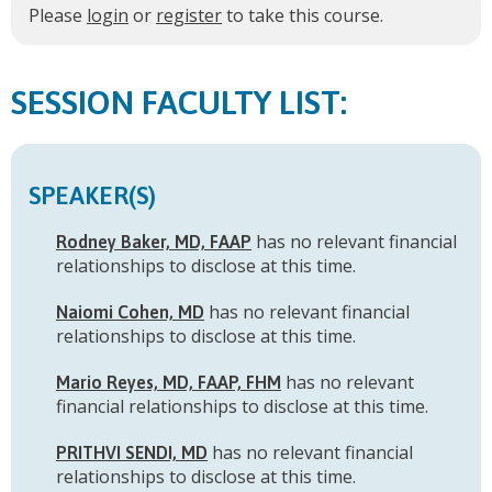
Please
login
or
register
to take this course.
FACULTY LIST:
SPEAKER(S)
has no relevant financial
Rodney Baker, MD, FAAP
relationships to disclose at this time.
has no relevant financial
Naiomi Cohen, MD
relationships to disclose at this time.
has no relevant
Mario Reyes, MD, FAAP, FHM
financial relationships to disclose at this time.
has no relevant financial
PRITHVI SENDI, MD
relationships to disclose at this time.