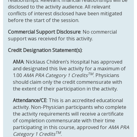
disclosed to the activity audience. All relevant
conflicts of interest disclosed have been mitigated
before the start of the session.
Commercial Support Disclosure
: No commercial
support was received for this activity.
Credit Designation Statement(s)
:
AMA
: Nicklaus Children’s Hospital has approved
and designated this live activity for a maximum of
TM
1.00
AMA PRA Category 1 Credits
. Physicians
should claim only the credit commensurate with
the extent of their participation in the activity.
Attendance/CE
: This is an accredited educational
activity. Non-Physician participants who complete
the activity requirements will receive a certificate
of completion commensurate with their time
participating in this course, approved for
AMA PRA
TM
Category 1 Credits
.