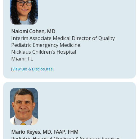
Naiomi Cohen, MD
Interim Associate Medical Director of Quality
Pediatric Emergency Medicine
Nicklaus Children’s Hospital
Miami, FL
[View Bio & Disclosures]
Mario Reyes, MD, FAAP, FHM
Pediatric Hospital Medicine & Sedation Services