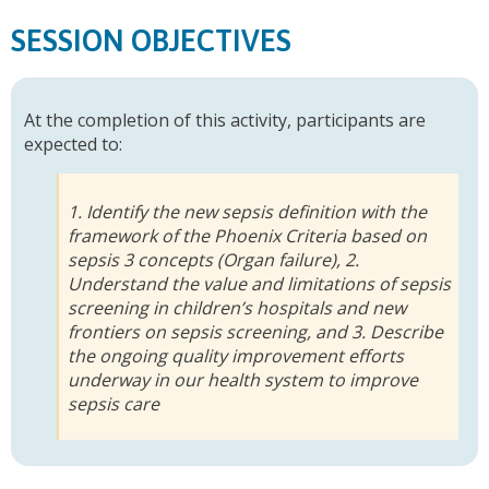
SESSION OBJECTIVES
At the completion of this activity, participants are
expected to:
1. Identify the new sepsis definition with the
framework of the Phoenix Criteria based on
sepsis 3 concepts (Organ failure), 2.
Understand the value and limitations of sepsis
screening in children’s hospitals and new
frontiers on sepsis screening, and 3. Describe
the ongoing quality improvement efforts
underway in our health system to improve
sepsis care