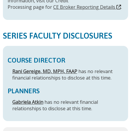
information, visit our Credit
Processing page for
CE Broker Reporting Details
.
SERIES FACULTY DISCLOSURES
COURSE DIRECTOR
Rani Gereige, MD, MPH, FAAP
has no relevant
financial relationships to disclose at this time.
PLANNERS
Gabriela Atkin
has no relevant financial
relationships to disclose at this time.