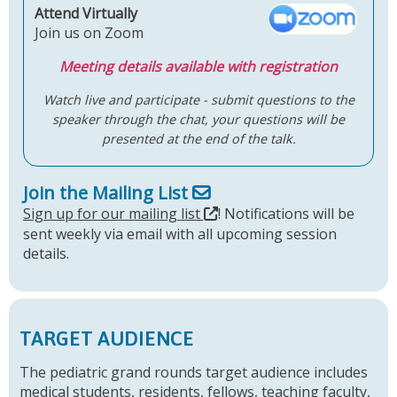
Attend Virtually
Join us on Zoom
Meeting details available with registration
Watch live and participate - submit questions to the
speaker through the chat, your questions will be
presented at the end of the talk.
Join the Mailing List
Sign up for our mailing list
! Notifications will be
sent weekly via email with all upcoming session
details.
TARGET AUDIENCE
The pediatric grand rounds target audience includes
medical students, residents, fellows, teaching faculty,