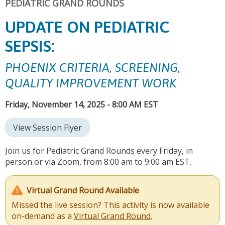
PEDIATRIC GRAND ROUNDS
UPDATE ON PEDIATRIC
SEPSIS:
PHOENIX CRITERIA, SCREENING,
QUALITY IMPROVEMENT WORK
Friday, November 14, 2025 - 8:00 AM EST
View Session Flyer
Join us for Pediatric Grand Rounds every Friday, in
person or via Zoom, from 8:00 am to 9:00 am EST.
Virtual Grand Round Available
Missed the live session? This activity is now available
on-demand as a
Virtual Grand Round
.