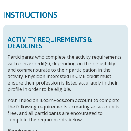
INSTRUCTIONS
ACTIVITY REQUIREMENTS &
DEADLINES
Participants who complete the activity requirements
will receive credit(s), depending on their eligibility
and commensurate to their participation in the
activity. Physician interested in CME credit must
ensure their profession is listed accurately in their
profile in order to be eligible.
You'll need an iLearnPeds.com account to complete
the following requirements - creating an account is
free, and all participants are encouraged to
complete the requirements below.
Requirements