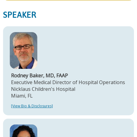
SPEAKER
Rodney Baker, MD, FAAP
Executive Medical Director of Hospital Operations
Nicklaus Children's Hospital
Miami, FL
[View Bio & Disclosures]