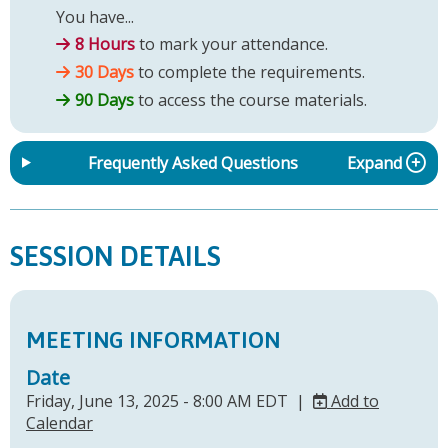
You have...
8 Hours
to mark your attendance.
30 Days
to complete the requirements.
90 Days
to access the course materials.
Frequently Asked Questions
Expand
SESSION DETAILS
MEETING INFORMATION
Date
Friday, June 13, 2025 - 8:00 AM EDT |
Add to
Calendar