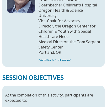
Doernbecher Children’s Hospital
Oregon Health & Science
University
Vice-Chair for Advocacy
Director, the Oregon Center for
Children & Youth with Special
Healthcare Needs
Medical Director, the Tom Sargent
Safety Center
Portland, OR
[View Bio & Disclosures]
SESSION OBJECTIVES
At the completion of this activity, participants are
expected to: