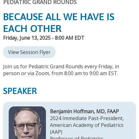
PEDIATRIC GRAND ROUNDS
BECAUSE ALL WE HAVE IS
EACH OTHER
Friday, June 13, 2025 - 8:00 AM EDT
View Session Flyer
Join us for Pediatric Grand Rounds every Friday, in
person or via Zoom, from 8:00 am to 9:00 am EST.
SPEAKER
Benjamin Hoffman, MD, FAAP
2024 Immediate Past-President,
American Academy of Pediatrics
(AAP)
Professor of Pediatrics,