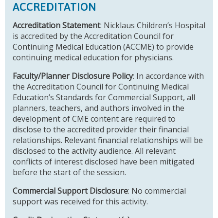
ACCREDITATION
Accreditation Statement
: Nicklaus Children’s Hospital
is accredited by the Accreditation Council for
Continuing Medical Education (ACCME) to provide
continuing medical education for physicians.
Faculty/Planner Disclosure Policy
: In accordance with
the Accreditation Council for Continuing Medical
Education’s Standards for Commercial Support, all
planners, teachers, and authors involved in the
development of CME content are required to
disclose to the accredited provider their financial
relationships. Relevant financial relationships will be
disclosed to the activity audience. All relevant
conflicts of interest disclosed have been mitigated
before the start of the session.
Commercial Support Disclosure
: No commercial
support was received for this activity.