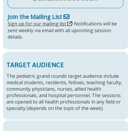
Join the Mailing List
Sign up for our mailing list
! Notifications will be
sent weekly via email with all upcoming session
details.
TARGET AUDIENCE
The pediatric grand rounds target audience include
medical students, residents, fellows, teaching faculty,
community physicians, nurses, allied health
professionals, and hospital personnel. The sessions
are opened to all health professionals in any field or
specialty (depends on the topic of the week).