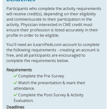
Participants who complete the activity requirements
will receive credit(s), depending on their eligibility
and commensurate to their participation in the
activity. Physician interested in CME credit must
ensure their profession is listed accurately in their
profile in order to be eligible.
You'll need an iLearnPeds.com account to complete
the following requirements - creating an account is
free, and all participants are encouraged to
complete the requirements below.
Requirements
Complete the Pre-Survey.
Watch the presentation & mark their
attendance.
Complete the Post-Survey & Activity
Evaluation.
Deadlines