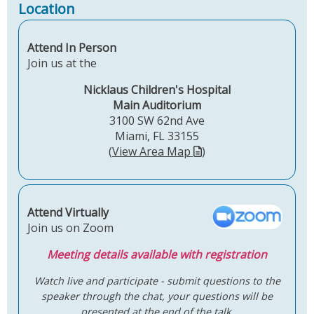
Location
Attend In Person
Join us at the
Nicklaus Children's Hospital
Main Auditorium
3100 SW 62nd Ave
Miami, FL 33155
(
View Area Map
)
Attend Virtually
Join us on Zoom
Meeting details available with registration
Watch live and participate - submit questions to the
speaker through the chat, your questions will be
presented at the end of the talk.