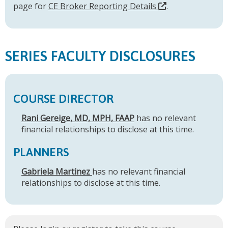
page for
CE Broker Reporting Details
.
SERIES FACULTY DISCLOSURES
COURSE DIRECTOR
Rani Gereige, MD, MPH, FAAP
has no relevant
financial relationships to disclose at this time.
PLANNERS
Gabriela Martinez
has no relevant financial
relationships to disclose at this time.