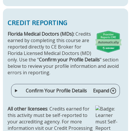
CREDIT REPORTING
Florida Medical Doctors (MDs):
Credits
earned by completing this course are
reported directly to CE Broker for
Florida Licensed Medical Doctors (MD)
only. Use the "
Confirm your Profile Details
" section
below to review your profile information and avoid
errors in reporting.
Confirm Your Profile Details
Expand
All other licensees
: Credits earned for
this activity must be self-reported to
your accrediting agency. For more
information visit our Credit Processing