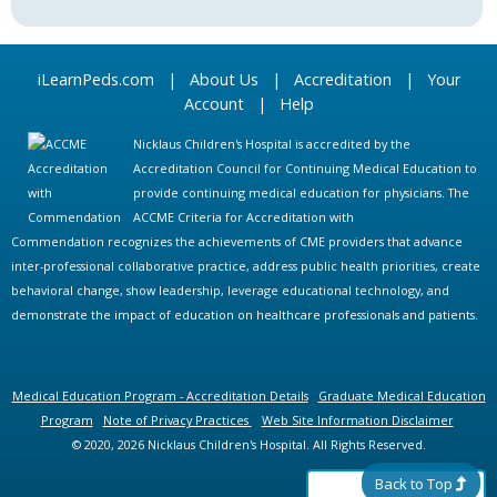
iLearnPeds.com
|
About Us
|
Accreditation
|
Your
Account
|
Help
Nicklaus Children's Hospital is accredited by the
Accreditation Council for Continuing Medical Education to
provide continuing medical education for physicians. The
ACCME Criteria for Accreditation with
Commendation recognizes the achievements of CME providers that advance
inter-professional collaborative practice, address public health priorities, create
behavioral change, show leadership, leverage educational technology, and
demonstrate the impact of education on healthcare professionals and patients.
Medical Education Program - Accreditation Details
Graduate Medical Education
Program
Note of Privacy Practices
Web Site Information Disclaimer
© 2020, 2026 Nicklaus Children's Hospital. All Rights Reserved.
Back to Top