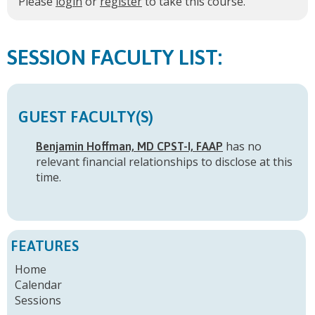
Please
login
or
register
to take this course.
FACULTY LIST:
GUEST FACULTY(S)
has no
Benjamin Hoffman, MD CPST-I, FAAP
relevant financial relationships to disclose at this
time.
FEATURES
Home
Calendar
Sessions