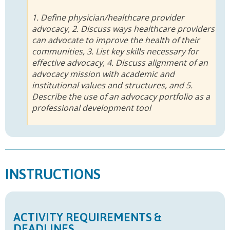
1. Define physician/healthcare provider
advocacy, 2. Discuss ways healthcare providers
can advocate to improve the health of their
communities, 3. List key skills necessary for
effective advocacy, 4. Discuss alignment of an
advocacy mission with academic and
institutional values and structures, and 5.
Describe the use of an advocacy portfolio as a
professional development tool
INSTRUCTIONS
ACTIVITY REQUIREMENTS &
DEADLINES