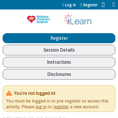
Jump to content
Log In
Register
Register
Session Details
Instructions
Disclosures
You're not logged in!
You must be logged in to pre-register or access this
activity. Please
log in
or
register
a new account.