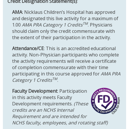
Credit Designation Statement(s)
:
AMA
: Nicklaus Children’s Hospital has approved
and designated this live activity for a maximum of
TM
1.00
AMA PRA Category 1 Credits
. Physicians
should claim only the credit commensurate with
the extent of their participation in the activity.
Attendance/CE
: This is an accredited educational
activity. Non-Physician participants who complete
the activity requirements will receive a certificate
of completion commensurate with their time
participating in this course approved for
AMA PRA
TM
Category 1 Credits
.
Faculty Development
: Participation
in this activity meets Faculty
Development requirements.
(These
credits are an NCHS Internal
Requirement and are intended for
NCHS faculty, employees, and rotating staff)