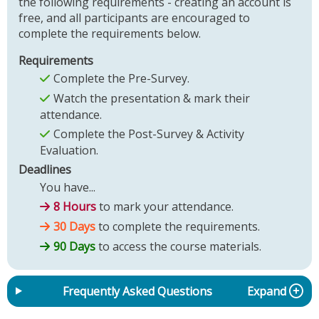
the following requirements - creating an account is
free, and all participants are encouraged to
complete the requirements below.
Requirements
Complete the Pre-Survey.
Watch the presentation & mark their
attendance.
Complete the Post-Survey & Activity
Evaluation.
Deadlines
You have...
8 Hours
to mark your attendance.
30 Days
to complete the requirements.
90 Days
to access the course materials.
Frequently Asked Questions
Expand