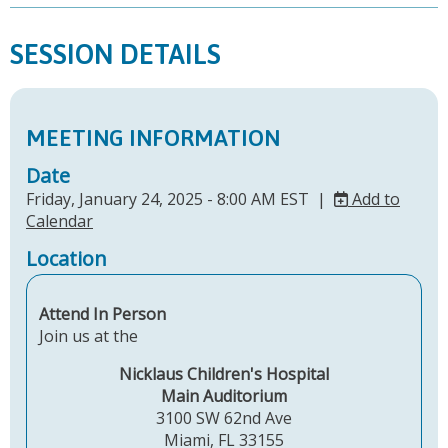
SESSION DETAILS
MEETING INFORMATION
Date
Friday, January 24, 2025 - 8:00 AM EST |
Add to
Calendar
Location
Attend In Person
Join us at the
Nicklaus Children's Hospital
Main Auditorium
3100 SW 62nd Ave
Miami, FL 33155