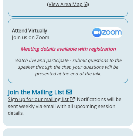
(
View Area Map
)
Attend Virtually
Join us on Zoom
Meeting details available with registration
Watch live and participate - submit questions to the
speaker through the chat, your questions will be
presented at the end of the talk.
Join the Mailing List
Sign up for our mailing list
! Notifications will be
sent weekly via email with all upcoming session
details.