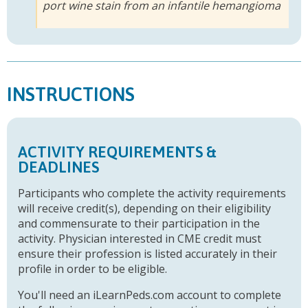
port wine stain from an infantile hemangioma
INSTRUCTIONS
ACTIVITY REQUIREMENTS &
DEADLINES
Participants who complete the activity requirements
will receive credit(s), depending on their eligibility
and commensurate to their participation in the
activity. Physician interested in CME credit must
ensure their profession is listed accurately in their
profile in order to be eligible.
You'll need an iLearnPeds.com account to complete