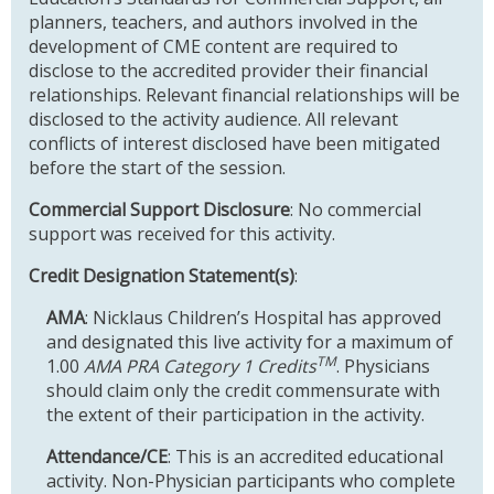
planners, teachers, and authors involved in the
development of CME content are required to
disclose to the accredited provider their financial
relationships. Relevant financial relationships will be
disclosed to the activity audience. All relevant
conflicts of interest disclosed have been mitigated
before the start of the session.
Commercial Support Disclosure
: No commercial
support was received for this activity.
Credit Designation Statement(s)
:
AMA
: Nicklaus Children’s Hospital has approved
and designated this live activity for a maximum of
TM
1.00
AMA PRA Category 1 Credits
. Physicians
should claim only the credit commensurate with
the extent of their participation in the activity.
Attendance/CE
: This is an accredited educational
activity. Non-Physician participants who complete