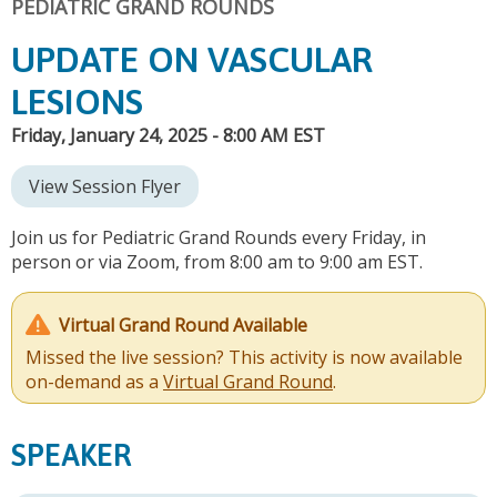
PEDIATRIC GRAND ROUNDS
UPDATE ON VASCULAR
LESIONS
Friday, January 24, 2025 - 8:00 AM EST
View Session Flyer
Join us for Pediatric Grand Rounds every Friday, in
person or via Zoom, from 8:00 am to 9:00 am EST.
Virtual Grand Round Available
Missed the live session? This activity is now available
on-demand as a
Virtual Grand Round
.
SPEAKER