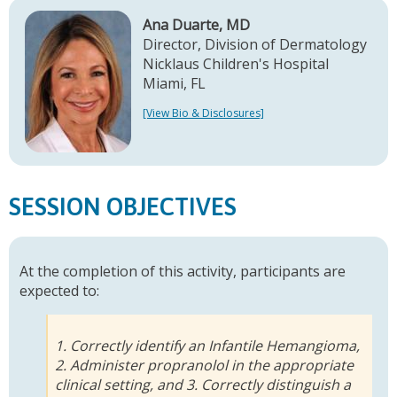
Ana Duarte, MD
Director, Division of Dermatology
Nicklaus Children's Hospital
Miami, FL
[View Bio & Disclosures]
SESSION OBJECTIVES
At the completion of this activity, participants are
expected to:
1. Correctly identify an Infantile Hemangioma,
2. Administer propranolol in the appropriate
clinical setting, and 3. Correctly distinguish a