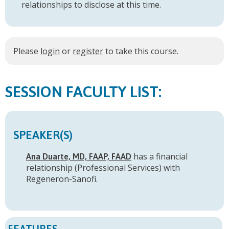
relationships to disclose at this time.
Please
login
or
register
to take this course.
FACULTY LIST:
SPEAKER(S)
has a
financial
Ana Duarte, MD, FAAP, FAAD
relationship (Professional Services) with
Regeneron-Sanofi
.
FEATURES