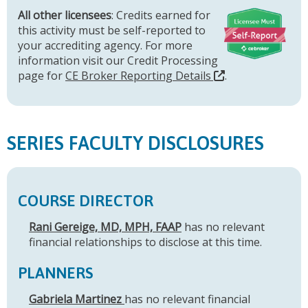
All other licensees
: Credits earned for
this activity must be self-reported to
your accrediting agency. For more
information visit our Credit Processing
page for
CE Broker Reporting Details
.
SERIES FACULTY DISCLOSURES
COURSE DIRECTOR
Rani Gereige, MD, MPH, FAAP
has no relevant
financial relationships to disclose at this time.
PLANNERS
Gabriela Martinez
has no relevant financial