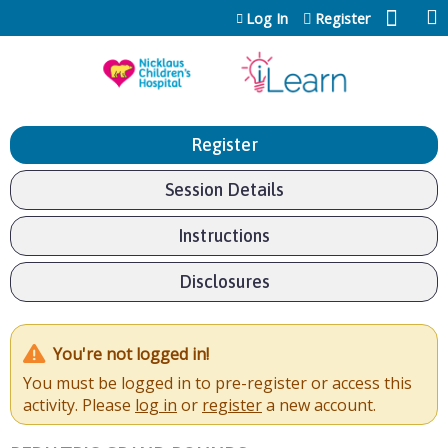
Jump to content
Log In
Register
Register
Session Details
Instructions
Disclosures
You're not logged in!
You must be logged in to pre-register or access this
activity. Please
log in
or
register
a new account.