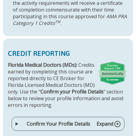
the activity requirements will receive a certificate
of completion commensurate with their time
participating in this course approved for
AMA PRA
TM
Category 1 Credits
.
CREDIT REPORTING
Florida Medical Doctors (MDs):
Credits
earned by completing this course are
reported directly to CE Broker for
Florida Licensed Medical Doctors (MD)
only. Use the "
Confirm your Profile Details
" section
below to review your profile information and avoid
errors in reporting.
Confirm Your Profile Details
Expand