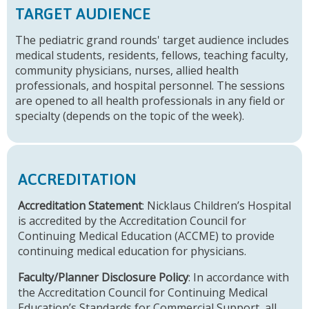
TARGET AUDIENCE
The pediatric grand rounds' target audience includes
medical students, residents, fellows, teaching faculty,
community physicians, nurses, allied health
professionals, and hospital personnel. The sessions
are opened to all health professionals in any field or
specialty (depends on the topic of the week).
ACCREDITATION
Accreditation Statement
: Nicklaus Children’s Hospital
is accredited by the Accreditation Council for
Continuing Medical Education (ACCME) to provide
continuing medical education for physicians.
Faculty/Planner Disclosure Policy
: In accordance with
the Accreditation Council for Continuing Medical
Education’s Standards for Commercial Support, all