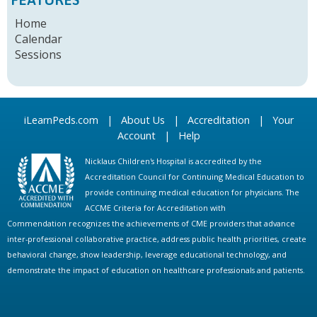
Home
Calendar
Sessions
iLearnPeds.com
|
About Us
|
Accreditation
|
Your
Account
|
Help
Nicklaus Children's Hospital is accredited by the
Accreditation Council for Continuing Medical Education to
provide continuing medical education for physicians. The
ACCME Criteria for Accreditation with
Commendation recognizes the achievements of CME providers that advance
inter-professional collaborative practice, address public health priorities, create
behavioral change, show leadership, leverage educational technology, and
demonstrate the impact of education on healthcare professionals and patients.