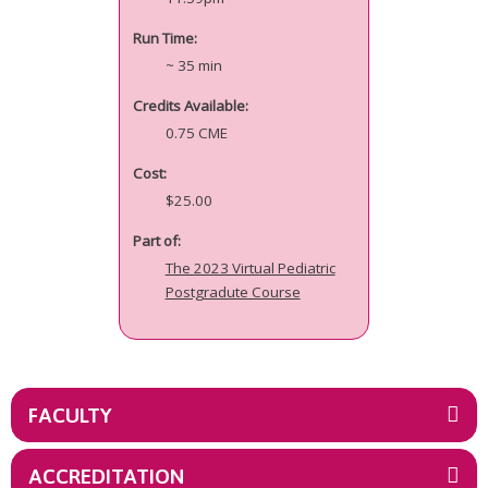
Run Time:
~ 35 min
Credits Available:
0.75 CME
Cost:
$25.00
Part of:
The 2023 Virtual Pediatric
Postgradute Course
FACULTY
ACCREDITATION