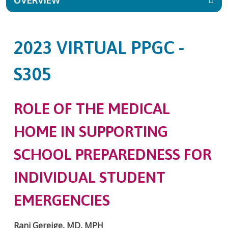
OVERVIEW
2023 VIRTUAL PPGC -
S305
ROLE OF THE MEDICAL
HOME IN SUPPORTING
SCHOOL PREPAREDNESS FOR
INDIVIDUAL STUDENT
EMERGENCIES
Rani Gereige, MD, MPH