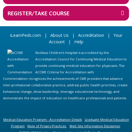
REGISTER/TAKE COURSE
iLearnPeds.com
|
About Us
|
Accreditation
|
Your
Account
|
Help
Nicklaus Children's Hospital is accredited by the
Accreditation Council for Continuing Medical Education to
provide continuing medical education for physicians. The
ACCME Criteria for Accreditation with
Commendation recognizes the achievements of CME providers that advance
inter-professional collaborative practice, address public health priorities, create
behavioral change, show leadership, leverage educational technology, and
demonstrate the impact of education on healthcare professionals and patients.
Medical Education Program - Accreditation Details
Graduate Medical Education
Program
Note of Privacy Practices
Web Site Information Disclaimer