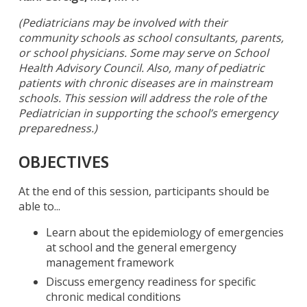
(Pediatricians may be involved with their
community schools as school consultants, parents,
or school physicians. Some may serve on School
Health Advisory Council. Also, many of pediatric
patients with chronic diseases are in mainstream
schools. This session will address the role of the
Pediatrician in supporting the school’s emergency
preparedness.)
OBJECTIVES
At the end of this session, participants should be
able to...
Learn about the epidemiology of emergencies
at school and the general emergency
management framework
Discuss emergency readiness for specific
chronic medical conditions