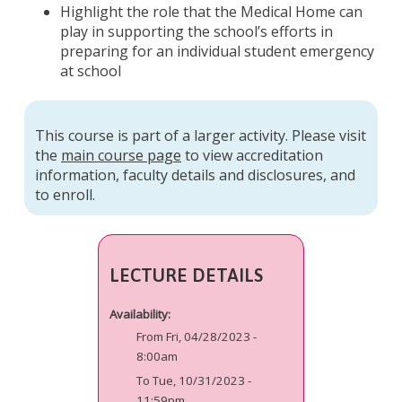
Highlight the role that the Medical Home can
play in supporting the school’s efforts in
preparing for an individual student emergency
at school
This course is part of a larger activity. Please visit
the
main course page
to view accreditation
information, faculty details and disclosures, and
to enroll.
LECTURE DETAILS
Availability:
From Fri, 04/28/2023 -
8:00am
To Tue, 10/31/2023 -
11:59pm