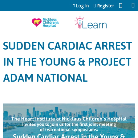
Jump to content
Log In
Register
SUDDEN CARDIAC ARREST
IN THE YOUNG & PROJECT
ADAM NATIONAL