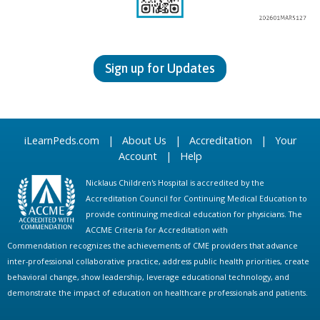
Sign up for Updates
iLearnPeds.com
|
About Us
|
Accreditation
|
Your
Account
|
Help
Nicklaus Children's Hospital is accredited by the
Accreditation Council for Continuing Medical Education to
provide continuing medical education for physicians. The
ACCME Criteria for Accreditation with
Commendation recognizes the achievements of CME providers that advance
inter-professional collaborative practice, address public health priorities, create
behavioral change, show leadership, leverage educational technology, and
demonstrate the impact of education on healthcare professionals and patients.