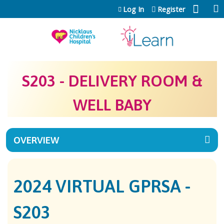
Jump to content
Log In
Register
S203 - DELIVERY ROOM &
WELL BABY
OVERVIEW
2024 VIRTUAL GPRSA -
S203