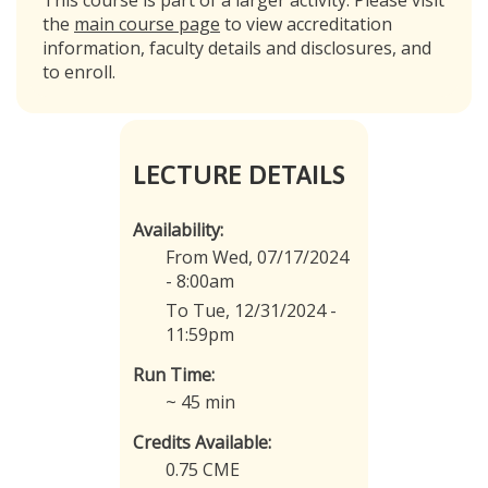
the
main course page
to view accreditation
information, faculty details and disclosures, and
to enroll.
LECTURE DETAILS
Availability:
From Wed, 07/17/2024
- 8:00am
To Tue, 12/31/2024 -
11:59pm
Run Time:
~ 45 min
Credits Available:
0.75 CME