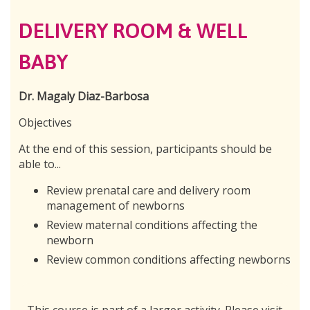
DELIVERY ROOM & WELL
BABY
Dr. Magaly Diaz-Barbosa
Objectives
At the end of this session, participants should be
able to...
Review prenatal care and delivery room
management of newborns
Review maternal conditions affecting the
newborn
Review common conditions affecting newborns
This course is part of a larger activity. Please visit