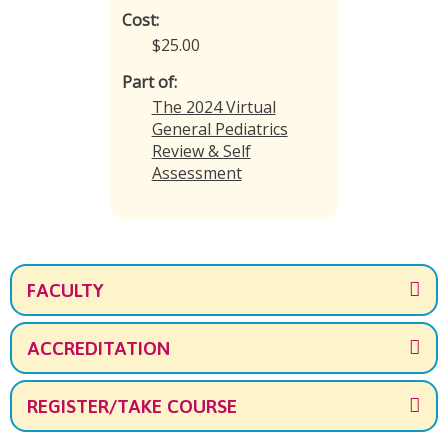
Cost:
$25.00
Part of:
The 2024 Virtual
General Pediatrics
Review & Self
Assessment
FACULTY
ACCREDITATION
REGISTER/TAKE COURSE