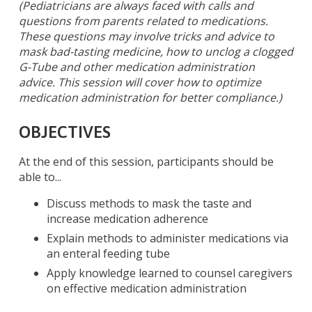
(Pediatricians are always faced with calls and
questions from parents related to medications.
These questions may involve tricks and advice to
mask bad-tasting medicine, how to unclog a clogged
G-Tube and other medication administration
advice. This session will cover how to optimize
medication administration for better compliance.)
OBJECTIVES
At the end of this session, participants should be
able to...
Discuss methods to mask the taste and
increase medication adherence
Explain methods to administer medications via
an enteral feeding tube
Apply knowledge learned to counsel caregivers
on effective medication administration