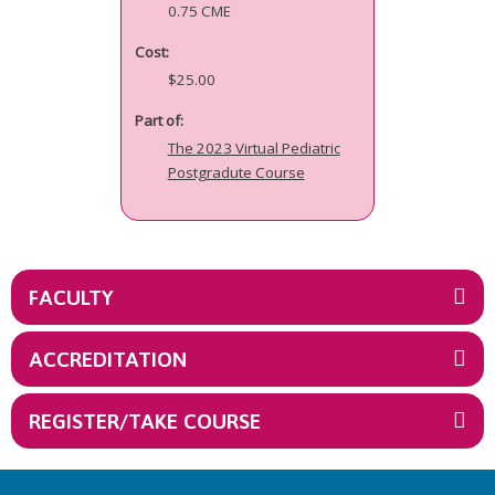
0.75 CME
Cost:
$25.00
Part of:
The 2023 Virtual Pediatric
Postgradute Course
FACULTY
ACCREDITATION
REGISTER/TAKE COURSE