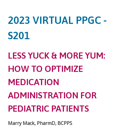
2023 VIRTUAL PPGC -
S201
LESS YUCK & MORE YUM:
HOW TO OPTIMIZE
MEDICATION
ADMINISTRATION FOR
PEDIATRIC PATIENTS
Marry Mack, PharmD, BCPPS