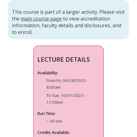
This course is part of a larger activity. Please visit
the
main course page
to view accreditation
information, faculty details and disclosures, and
to enroll.
LECTURE DETAILS
Availability:
From Fri, 04/28/2023 -
8:00am
To Tue, 10/31/2023 -
11:59pm
Run Time:
~ 30 min
Credits Available: