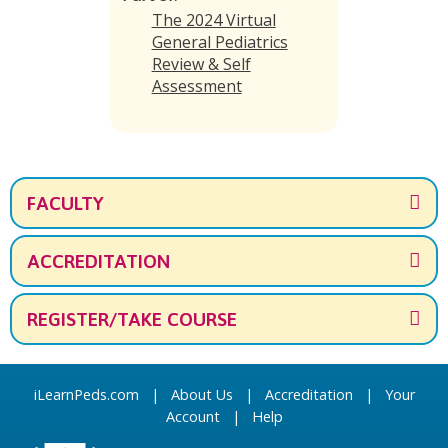
The 2024 Virtual
General Pediatrics
Review & Self
Assessment
FACULTY
ACCREDITATION
REGISTER/TAKE COURSE
iLearnPeds.com
|
About Us
|
Accreditation
|
Your
Account
|
Help