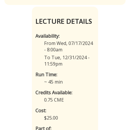
LECTURE DETAILS
Availability:
From Wed, 07/17/2024
- 8:00am
To Tue, 12/31/2024 -
11:59pm
Run Time:
~ 45 min
Credits Available:
0.75 CME
Cost:
$25.00
Part of: