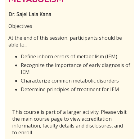
Dr. Sajel Lala Kana
Objectives
At the end of this session, participants should be
able to...
Define inborn errors of metabolism (IEM)
Recognize the importance of early diagnosis of
IEM
Characterize common metabolic disorders
Determine principles of treatment for IEM
This course is part of a larger activity. Please visit
the
main course page
to view accreditation
information, faculty details and disclosures, and
to enroll.