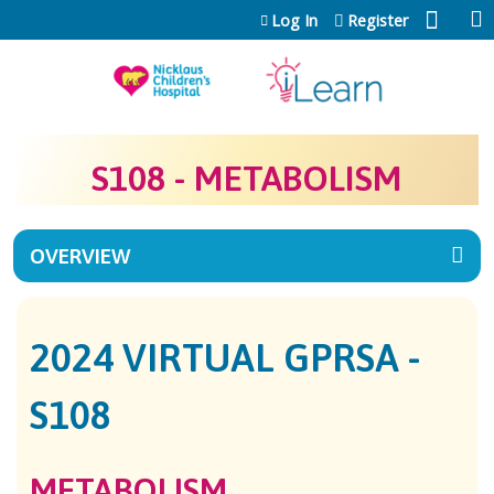
Jump to content
Log In
Register
S108 - METABOLISM
OVERVIEW
2024 VIRTUAL GPRSA -
S108
METABOLISM