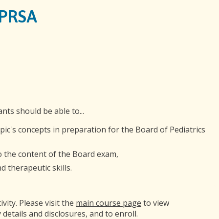
GPRSA
ants should be able to...
opic's concepts in preparation for the Board of Pediatrics
to the content of the Board exam,
 therapeutic skills.
ivity. Please visit the
main course page
to view
 details and disclosures, and to enroll.