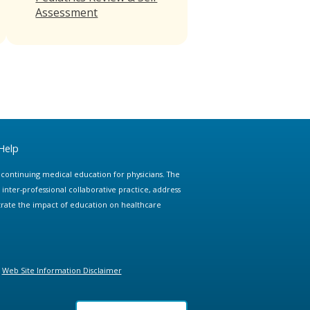
Assessment
Help
e continuing medical education for physicians. The
ter-professional collaborative practice, address
trate the impact of education on healthcare
Web Site Information Disclaimer