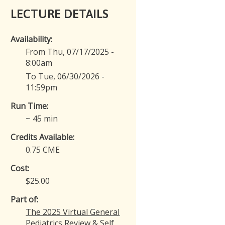
LECTURE DETAILS
Availability:
From Thu, 07/17/2025 -
8:00am
To Tue, 06/30/2026 -
11:59pm
Run Time:
~ 45 min
Credits Available:
0.75 CME
Cost:
$25.00
Part of:
The 2025 Virtual General
Pediatrics Review & Self