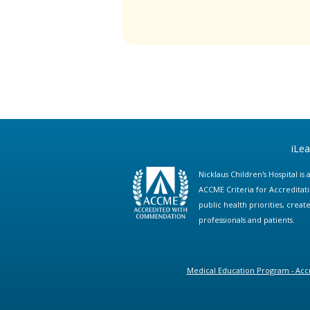
iLe
Nicklaus Children's Hospital i
ACCME Criteria for Accreditat
public health priorities, cre
professionals and patients.
Medical Education Program - Accr