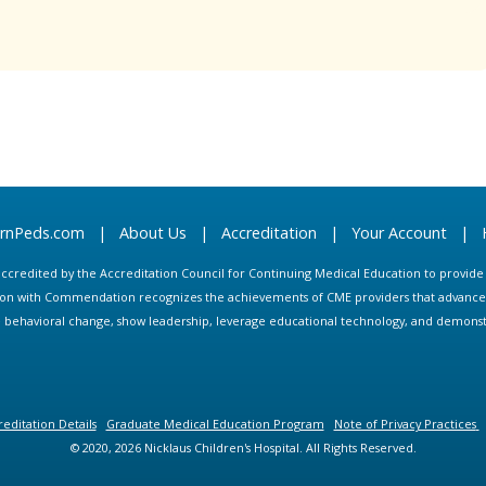
arnPeds.com
|
About Us
|
Accreditation
|
Your Account
|
s accredited by the Accreditation Council for Continuing Medical Education to provid
ion with Commendation recognizes the achievements of CME providers that advance in
ate behavioral change, show leadership, leverage educational technology, and demons
editation Details
Graduate Medical Education Program
Note of Privacy Practices
© 2020, 2026 Nicklaus Children's Hospital. All Rights Reserved.