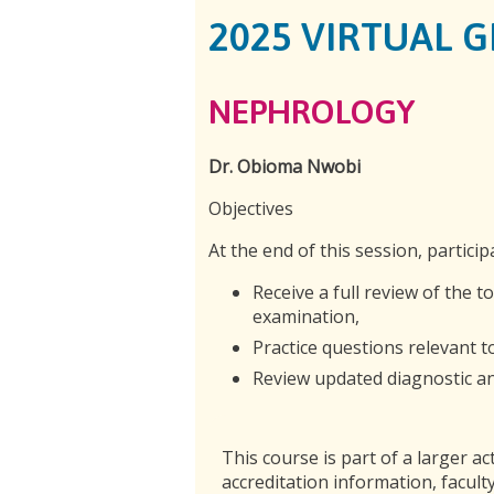
2025 VIRTUAL 
NEPHROLOGY
Dr. Obioma Nwobi
Objectives
At the end of this session, particip
Receive a full review of the t
examination,
Practice questions relevant 
Review updated diagnostic and
This course is part of a larger act
accreditation information, faculty