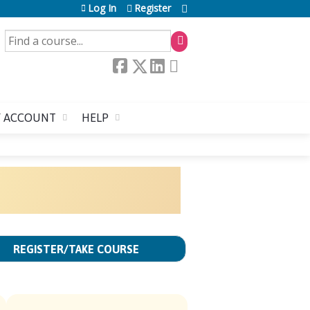
Log In
Register
SEARCH
 ACCOUNT
HELP
REGISTER/TAKE COURSE