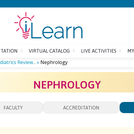
Jump to content
ITATION
VIRTUAL CATALOG
LIVE ACTIVITIES
MY
iatrics Review...
»
Nephrology
NEPHROLOGY
FACULTY
ACCREDITATION