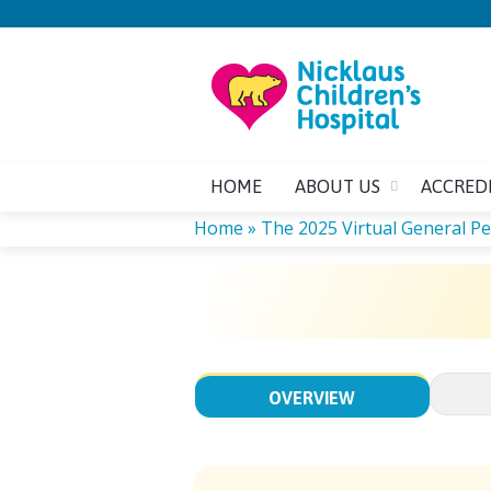
HOME
ABOUT US
ACCRED
Home
»
The 2025 Virtual General Ped
YOU
ARE
HERE
OVERVIEW